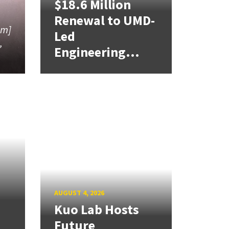
$18.6 Million
Renewal to UMD-
am]
Led
,
Engineering...
AUGUST 4, 2026
Kuo Lab Hosts
Future