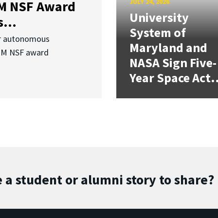
JULY 24, 2026
3M NSF Award
University
...
System of
or autonomous
Maryland and
.3M NSF award
NASA Sign Five-
Year Space Act.
 a student or alumni story to share?