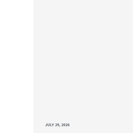
JULY 29, 2026