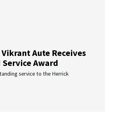
 Vikrant Aute Receives
d Service Award
anding service to the Herrick