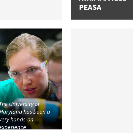
PEASA
The University of
Maryland has been a
very hands-on
experience