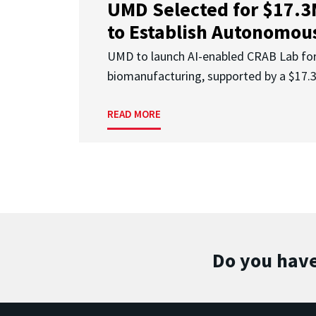
UMD Selected for $17.
to Establish Autonomous
UMD to launch AI-enabled CRAB Lab f
biomanufacturing, supported by a $17
READ MORE
Do you have