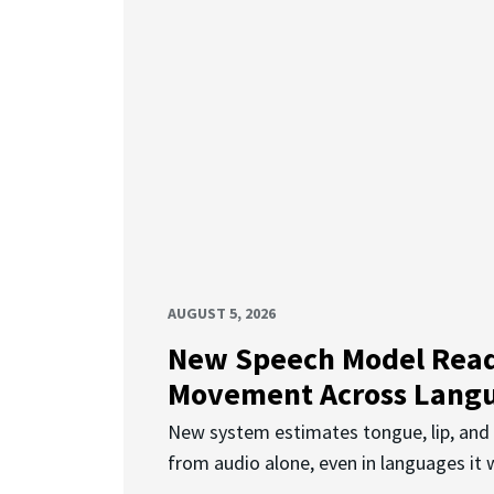
AUGUST 5, 2026
New Speech Model Rea
Movement Across Lang
New system estimates tongue, lip, an
from audio alone, even in languages it w