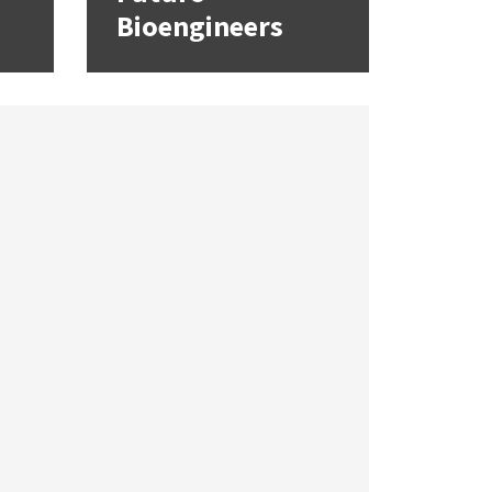
Bioengineers