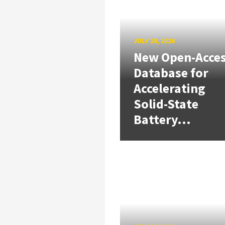
JULY 28, 2026
New Open-Acce
Database for
Accelerating
Solid-State
Battery...