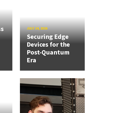
ss
JULY 24, 2026
Securing Edge
Devices for the
Post-Quantum
Era