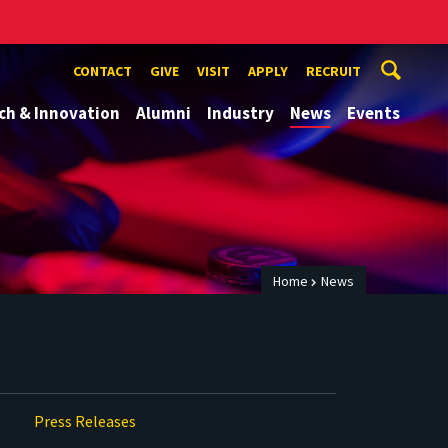
CONTACT
GIVE
VISIT
APPLY
RECRUIT
ch & Innovation
Alumni
Industry
News
Events
Home
News
Press Releases