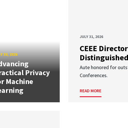
JULY 31, 2026
CEEE Director
Y 30, 2026
Distinguishe
dvancing
Aute honored for outst
ractical Privacy
Conferences.
or Machine
earning
READ MORE