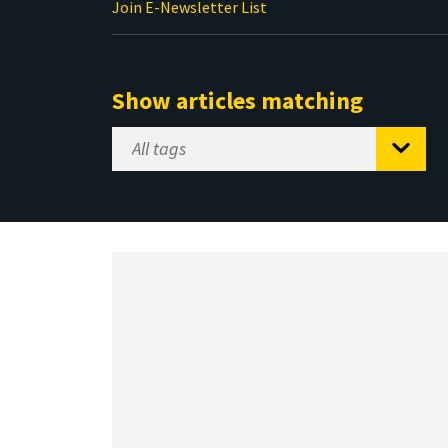
Join E-Newsletter List
Show articles matching
Select
Tag