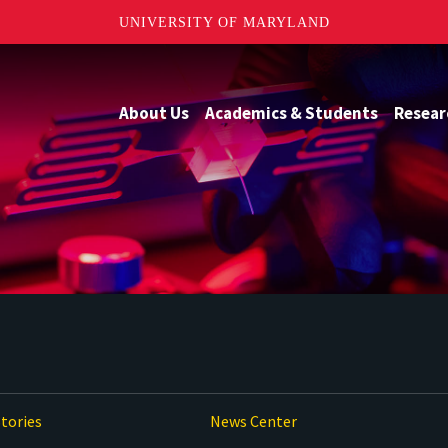
UNIVERSITY OF MARYLAND
About Us
Academics & Students
Resear
tories
News Center