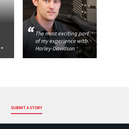
The most exciting part
of my experience with
..
Harley-Davidson
SUBMIT A STORY