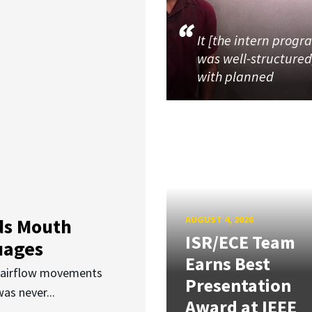
It [the intern progr
was well-structured
with planned
AUGUST 4, 2026
ds Mouth
ISR/ECE Team
uages
Earns Best
d airflow movements
Presentation
as never...
Award at IEEE