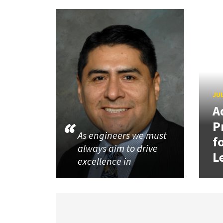
JUL
A
P
As engineers we must
f
always aim to drive
L
excellence in