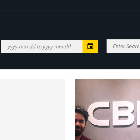
Enter
Date
Search
Range
Keywords