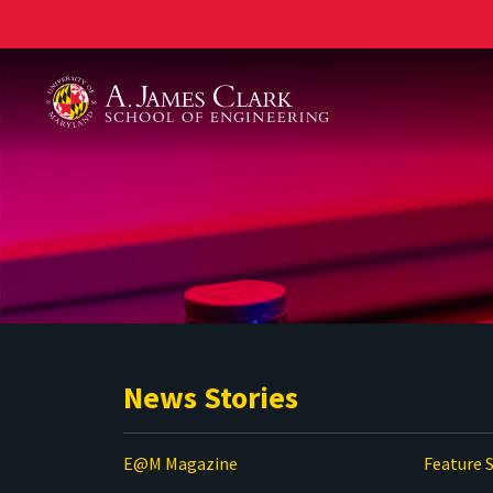
A. James Clark School of Engineering
News Stories
E@M Magazine
Feature S