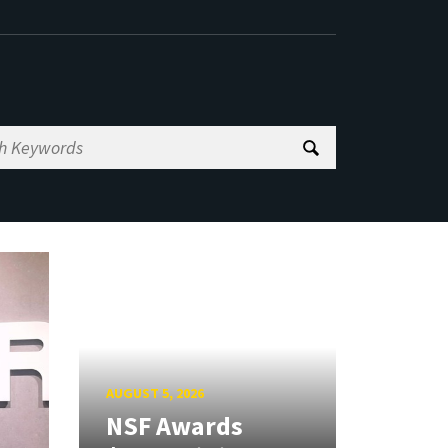
AUGUST 5, 2026
NSF Awards