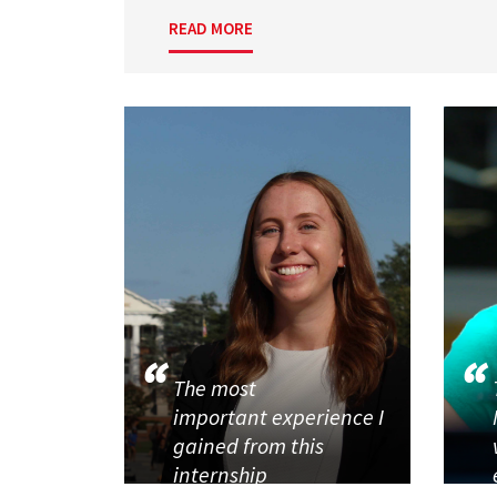
READ MORE
The most
important experience I
gained from this
internship