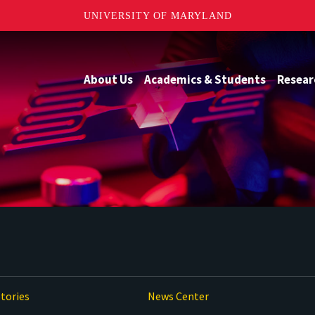
UNIVERSITY OF MARYLAND
About Us
Academics & Students
Resear
tories
News Center