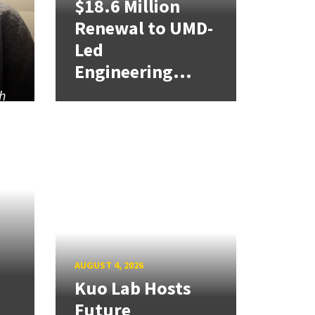
$18.6 Million
Renewal to UMD-
Led
Engineering...
h
AUGUST 4, 2026
Kuo Lab Hosts
Future