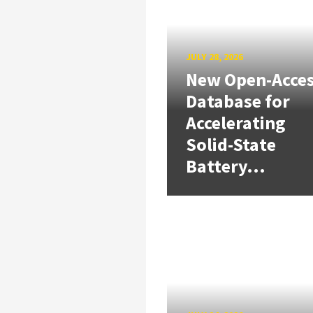
JULY 28, 2026
New Open-Acce
Database for
Accelerating
Solid-State
Battery...