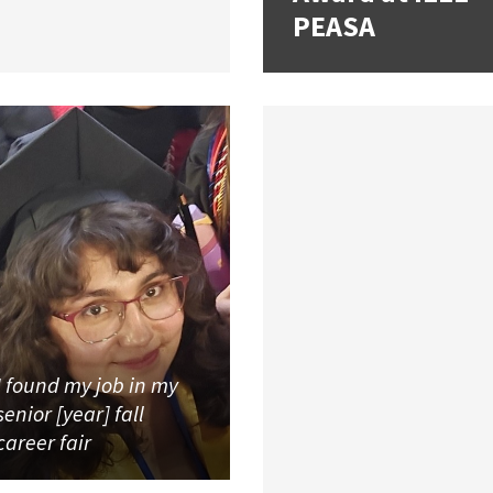
PEASA
I found my job in my
senior [year] fall
career fair