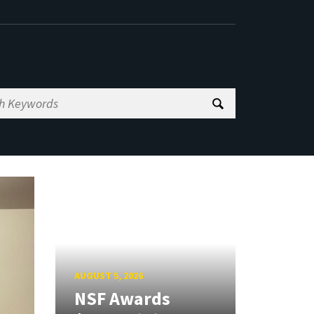
AUGUST 5, 2026
NSF Awards