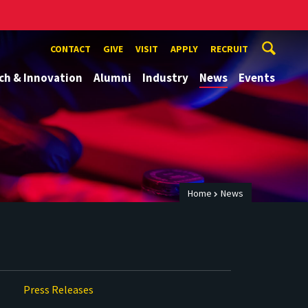
CONTACT
GIVE
VISIT
APPLY
RECRUIT
ch & Innovation
Alumni
Industry
News
Events
Home
News
Press Releases