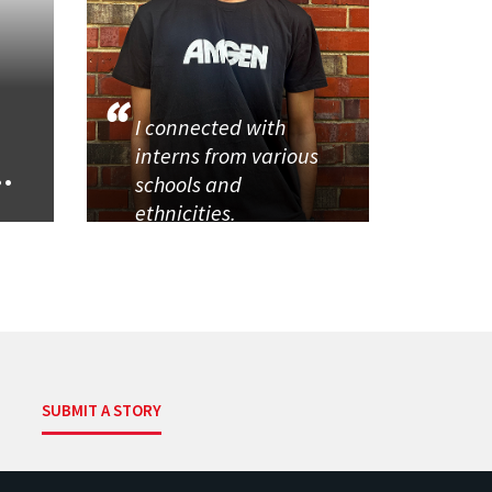
I connected with
interns from various
..
schools and
ethnicities.
SUBMIT A STORY