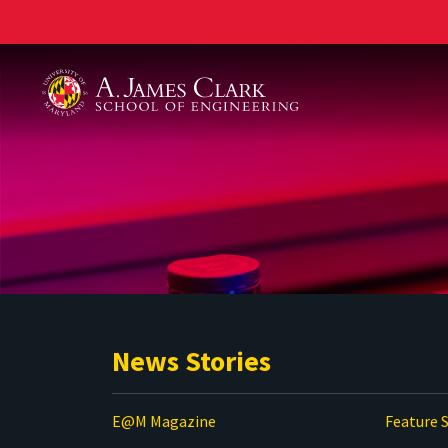
A. James Clark School of Engineering
News Stories
E@M Magazine
Feature S