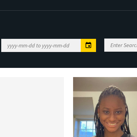
Enter
Date
Search
Range
Keywords