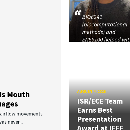
BIOE241
(biocomputational
methods) and
ENES100 helped wit
AUGUST 4, 2026
ds Mouth
ISR/ECE Team
uages
Earns Best
d airflow movements
Presentation
as never...
Award at IEEE