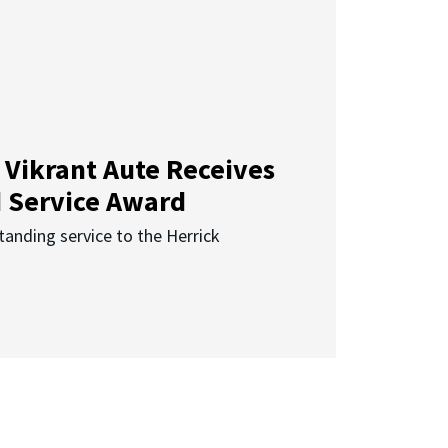
 Vikrant Aute Receives
d Service Award
anding service to the Herrick