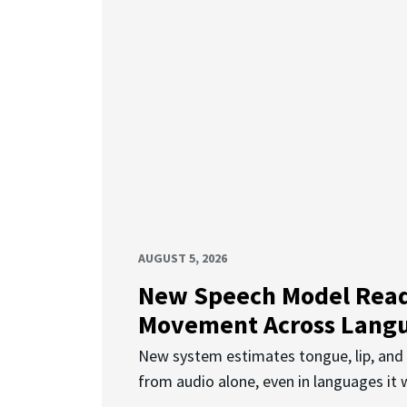
AUGUST 5, 2026
New Speech Model Rea
Movement Across Lang
New system estimates tongue, lip, an
from audio alone, even in languages it w