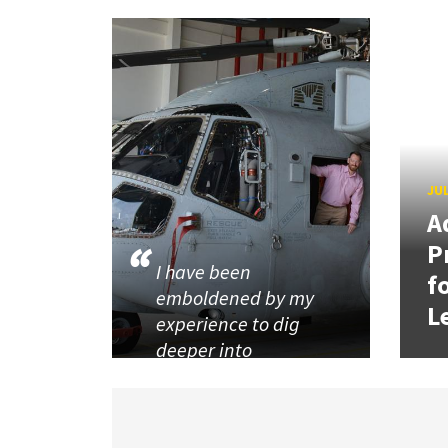
JUL
A
P
I have been
f
emboldened by my
L
experience to dig
deeper into