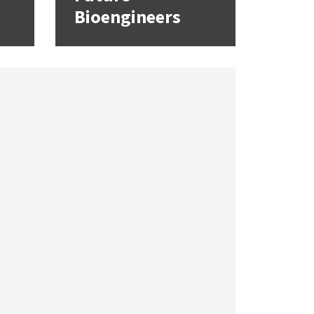
Bioengineers