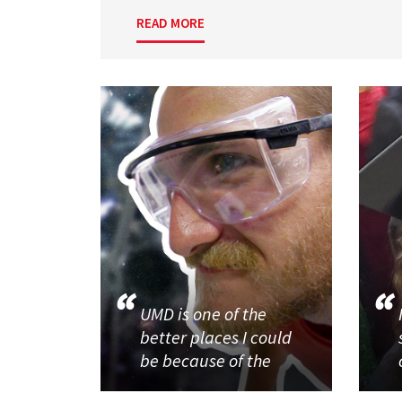
READ MORE
UMD is one of the
better places I could
be because of the