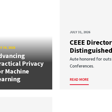
JULY 31, 2026
CEEE Director
Y 30, 2026
Distinguishe
dvancing
Aute honored for outst
ractical Privacy
Conferences.
or Machine
earning
READ MORE