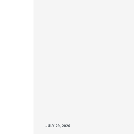
JULY 29, 2026