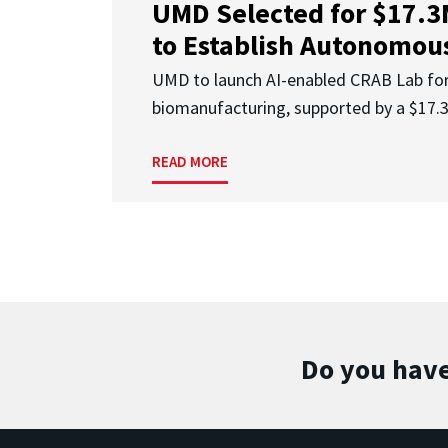
UMD Selected for $17.
to Establish Autonomous
UMD to launch AI-enabled CRAB Lab f
biomanufacturing, supported by a $17
READ MORE
Do you have