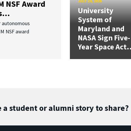
JULY 24, 2026
3M NSF Award
University
...
System of
or autonomous
Maryland and
.3M NSF award
NASA Sign Five-
Year Space Act.
 a student or alumni story to share?