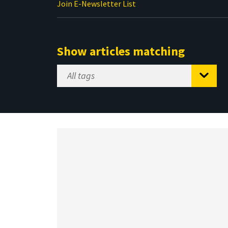
Join E-Newsletter List
Show articles matching
Select
Tag