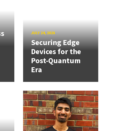
ss
JULY 24, 2026
Securing Edge
Devices for the
Post-Quantum
Era