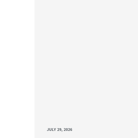
JULY 29, 2026