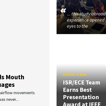
... this study abroad
experience opened
eyes to the
AUGUST 4, 2026
ds Mouth
ISR/ECE Team
uages
Earns Best
d airflow movements
Presentation
as never...
Award at IEEE