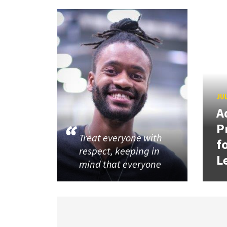
JUL
A
P
Treat everyone with
f
respect, keeping in
L
mind that everyone