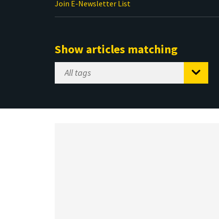
Join E-Newsletter List
Show articles matching
Select
Tag