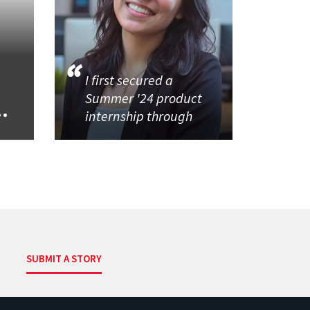
I first secured a
Summer '24 product
..
internship through
SUBMIT A STORY