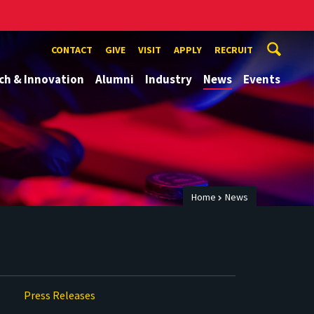
CONTACT
GIVE
VISIT
APPLY
RECRUIT
ch & Innovation
Alumni
Industry
News
Events
Home
News
Press Releases