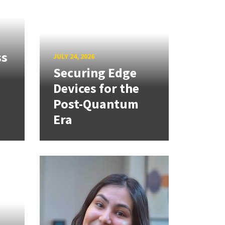
ss
JULY 24, 2026
Securing Edge
Devices for the
Post-Quantum
Era