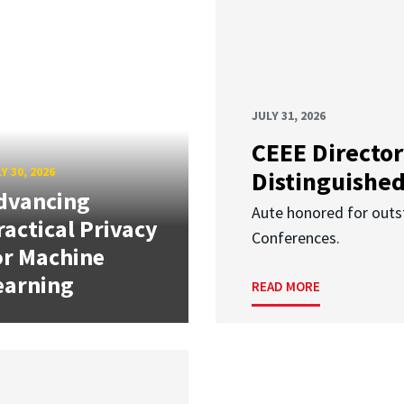
JULY 31, 2026
CEEE Director
Y 30, 2026
Distinguishe
dvancing
Aute honored for outst
ractical Privacy
Conferences.
or Machine
earning
READ MORE