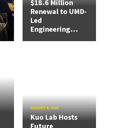
$18.6 Million
Renewal to UMD-
Led
 my
Engineering...
AUGUST 4, 2026
Kuo Lab Hosts
Future