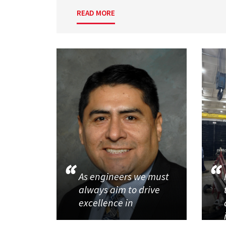
READ MORE
As engineers we must
always aim to drive
excellence in