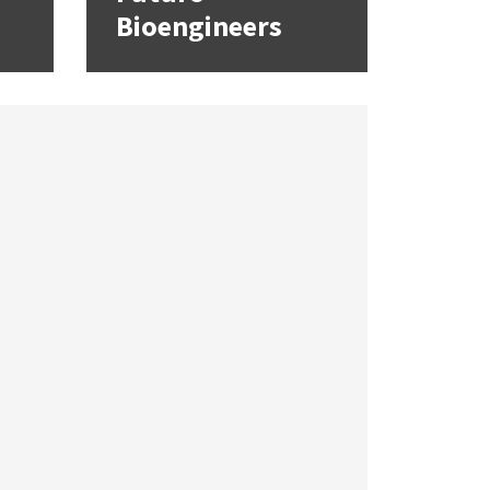
Bioengineers