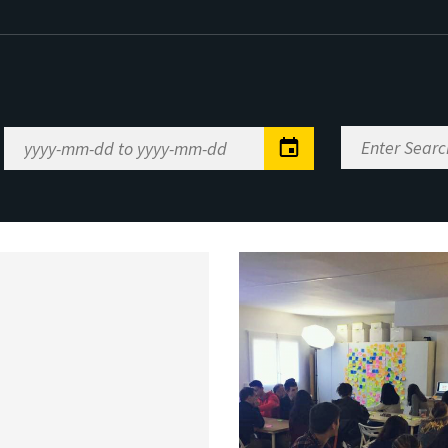
Enter
Date
Search
Range
Keywords