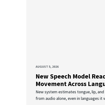
AUGUST 5, 2026
New Speech Model Rea
Movement Across Lang
New system estimates tongue, lip, an
from audio alone, even in languages it w