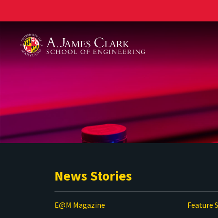
A. James Clark School of Engineering
News Stories
E@M Magazine
Feature S