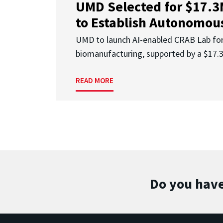
UMD Selected for $17.
to Establish Autonomous
UMD to launch AI-enabled CRAB Lab f
biomanufacturing, supported by a $17
READ MORE
Do you have