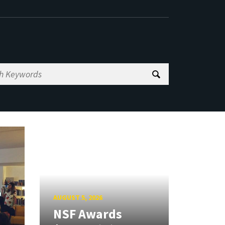
AUGUST 5, 2026
NSF Awards