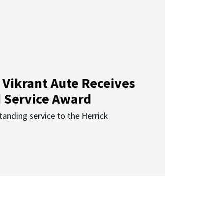
 Vikrant Aute Receives
d Service Award
anding service to the Herrick