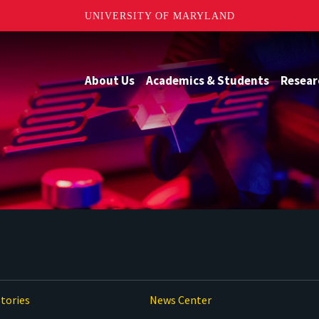
UNIVERSITY OF MARYLAND
About Us
Academics & Students
Resear
tories
News Center