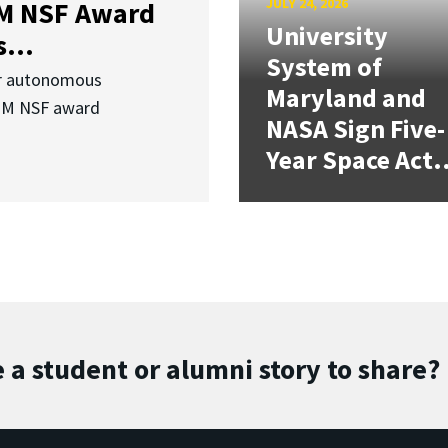
JULY 24, 2026
3M NSF Award
University
...
System of
or autonomous
Maryland and
.3M NSF award
NASA Sign Five-
Year Space Act.
 a student or alumni story to share?