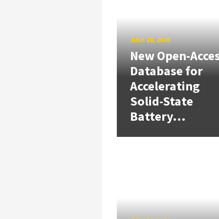
JULY 28, 2026
New Open-Acce
Database for
Accelerating
Solid-State
Battery...