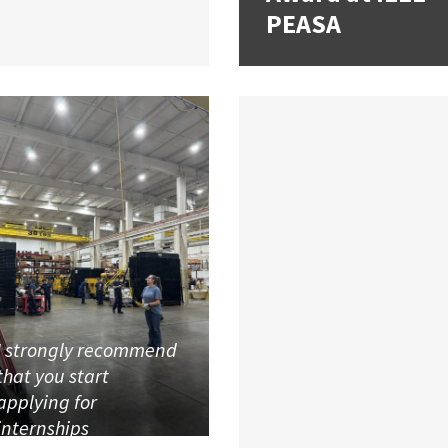
PEASA
I strongly recommend
that you start
applying for
internships