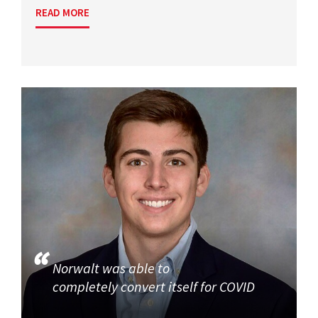
READ MORE
Norwalt was able to
completely convert itself for COVID