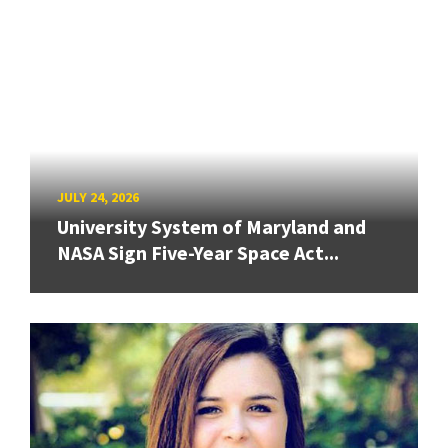
JULY 24, 2026
University System of Maryland and
NASA Sign Five-Year Space Act...