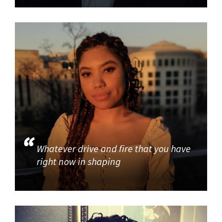
Whatever drive and fire that you have
right now in shaping