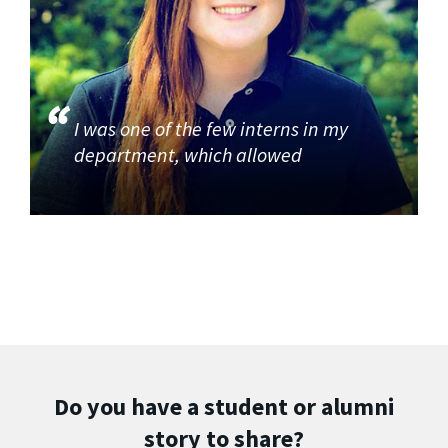
I was one of the few interns in my
department, which allowed
Do you have a student or alumni
story to share?