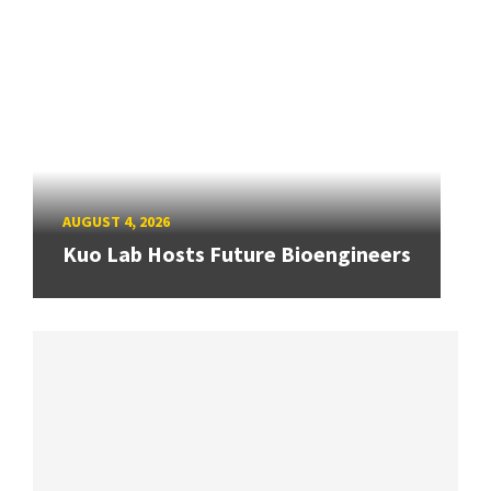
AUGUST 4, 2026
Kuo Lab Hosts Future Bioengineers