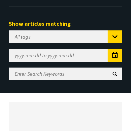
Show articles matching
Select
Tag
Date
Range
Enter
Search
Keywords