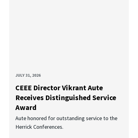
JULY 31, 2026
CEEE Director Vikrant Aute
Receives Distinguished Service
Award
Aute honored for outstanding service to the
Herrick Conferences.