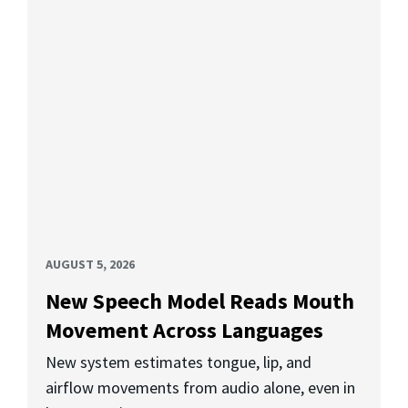
AUGUST 5, 2026
New Speech Model Reads Mouth
Movement Across Languages
New system estimates tongue, lip, and
airflow movements from audio alone, even in