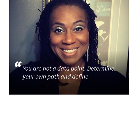
You are not a data point. Determine
your own path and define