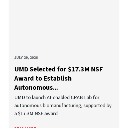
JULY 29, 2026
UMD Selected for $17.3M NSF
Award to Establish
Autonomous...
UMD to launch AI-enabled CRAB Lab for
autonomous biomanufacturing, supported by
a $17.3M NSF award