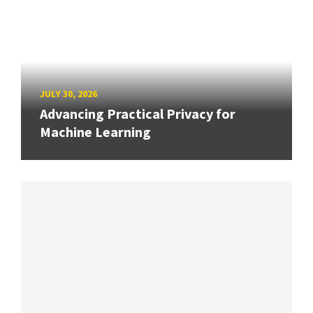
JULY 30, 2026
Advancing Practical Privacy for
Machine Learning