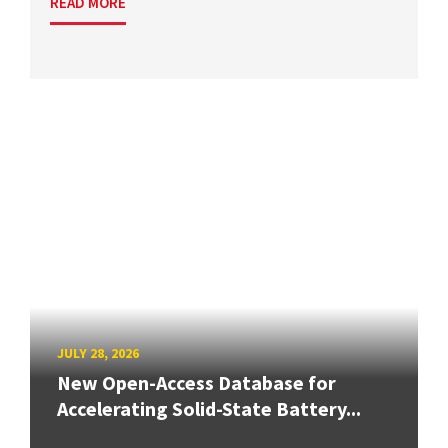
READ MORE
JULY 28, 2026
New Open-Access Database for
Accelerating Solid-State Battery...