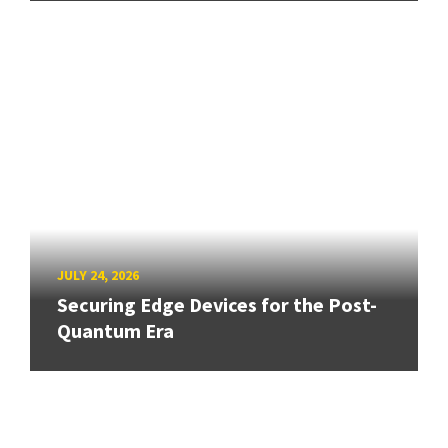
JULY 24, 2026
Securing Edge Devices for the Post-
Quantum Era