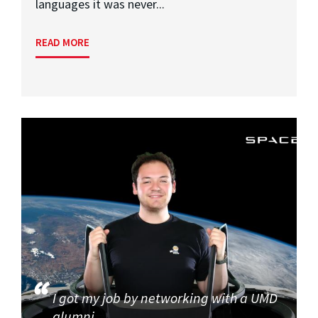
languages it was never...
READ MORE
I got my job by networking with a UMD
alumni.