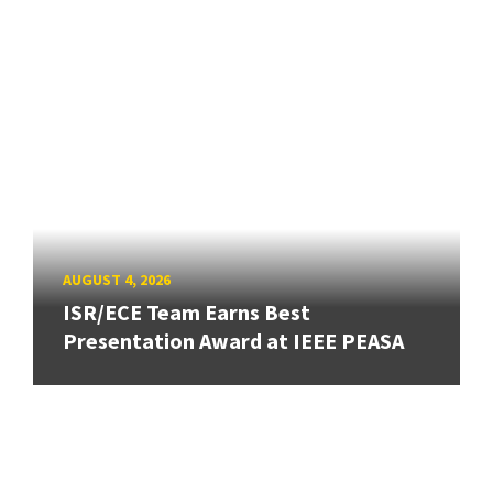
AUGUST 4, 2026
ISR/ECE Team Earns Best
Presentation Award at IEEE PEASA