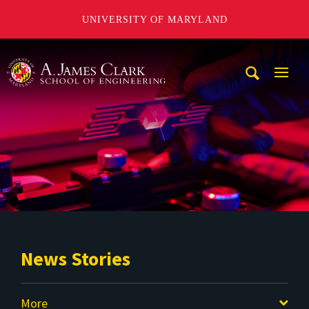
UNIVERSITY OF MARYLAND
A. James Clark School of Engineering
Mobi
Navig
Trigg
News Stories
More