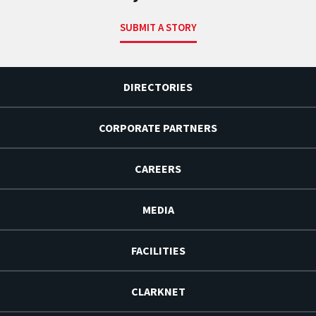
SUBMIT A STORY
DIRECTORIES
CORPORATE PARTNERS
CAREERS
MEDIA
FACILITIES
CLARKNET