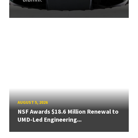
AUGUST 5, 2026
NSF Awards $18.6 Million Renewal to
UMD-Led Engineering...