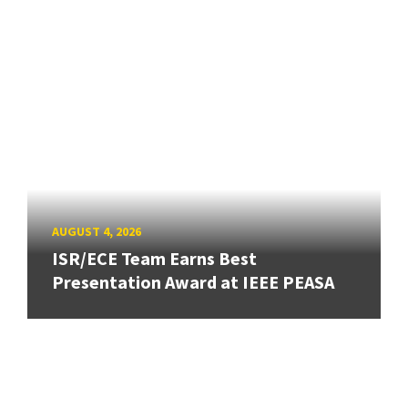
AUGUST 4, 2026
ISR/ECE Team Earns Best
Presentation Award at IEEE PEASA