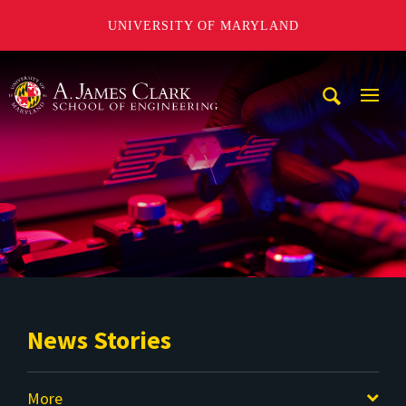
UNIVERSITY OF MARYLAND
A. James Clark School of Engineering
Mobi
Navig
Trigg
News Stories
More