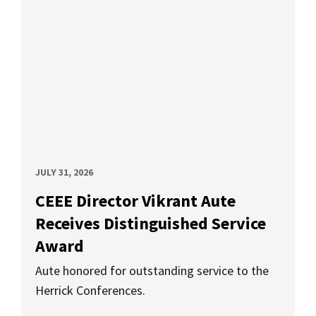
JULY 31, 2026
CEEE Director Vikrant Aute
Receives Distinguished Service
Award
Aute honored for outstanding service to the
Herrick Conferences.