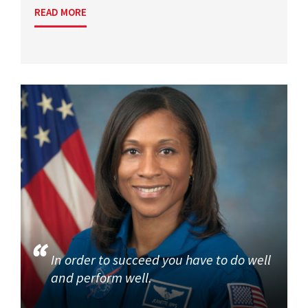
READ MORE
In order to succeed you have to do well
and perform well.