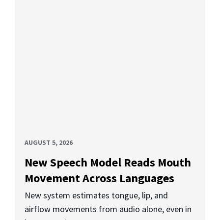
AUGUST 5, 2026
New Speech Model Reads Mouth
Movement Across Languages
New system estimates tongue, lip, and
airflow movements from audio alone, even in