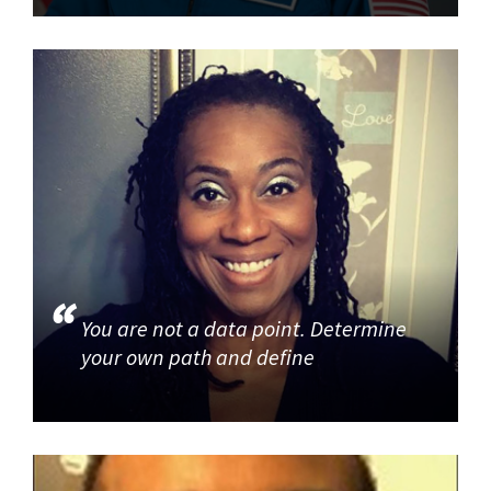
You are not a data point. Determine
your own path and define