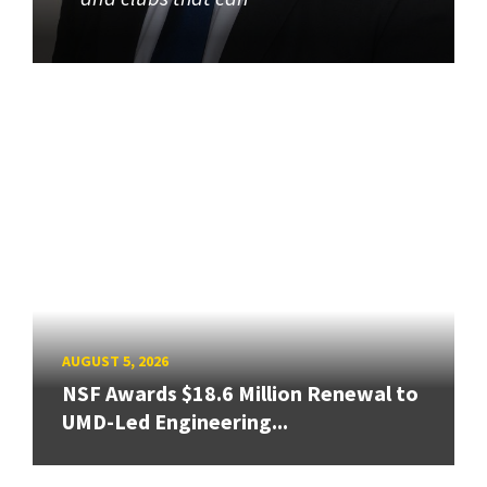
AUGUST 5, 2026
NSF Awards $18.6 Million Renewal to
UMD-Led Engineering...