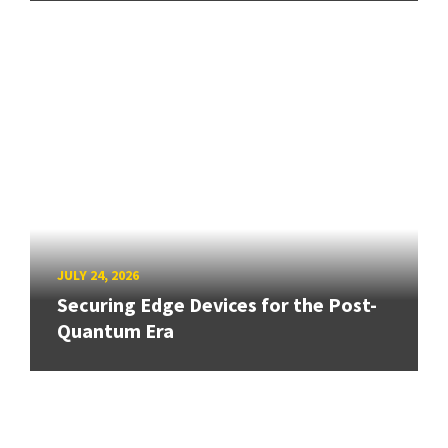
JULY 24, 2026
Securing Edge Devices for the Post-
Quantum Era