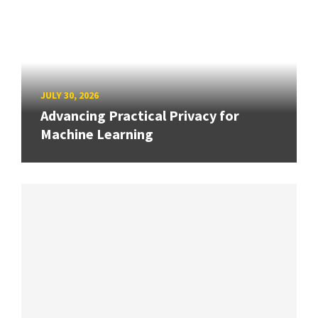
JULY 30, 2026
Advancing Practical Privacy for
Machine Learning