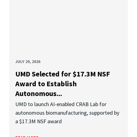
JULY 29, 2026
UMD Selected for $17.3M NSF
Award to Establish
Autonomous...
UMD to launch AI-enabled CRAB Lab for
autonomous biomanufacturing, supported by
a $17.3M NSF award