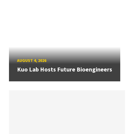
AUGUST 4, 2026
Kuo Lab Hosts Future Bioengineers