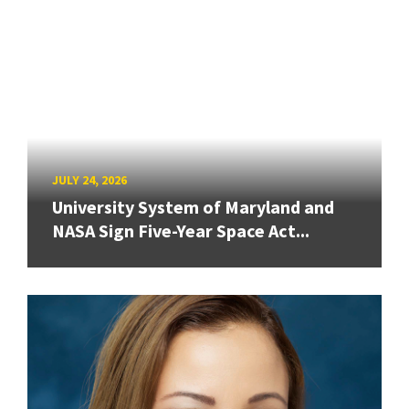
JULY 24, 2026
University System of Maryland and
NASA Sign Five-Year Space Act...