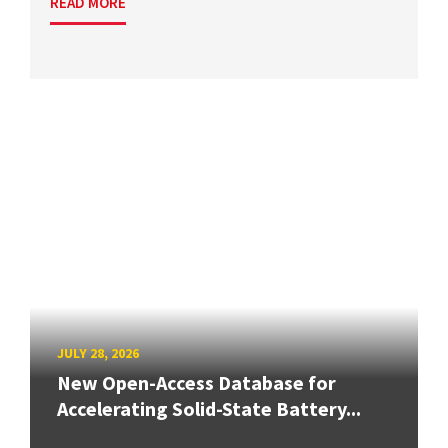
READ MORE
JULY 28, 2026
New Open-Access Database for
Accelerating Solid-State Battery...