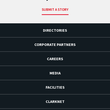
SUBMIT A STORY
DIRECTORIES
CORPORATE PARTNERS
CAREERS
MEDIA
FACILITIES
CLARKNET