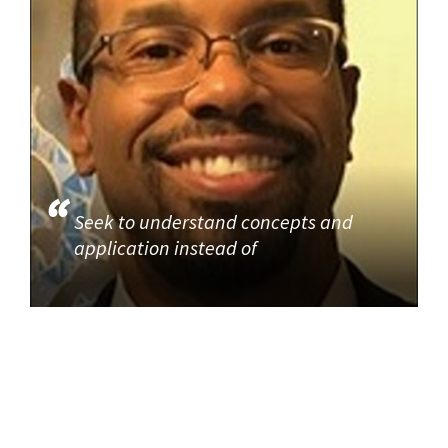
Seek to understand concepts and
application instead of