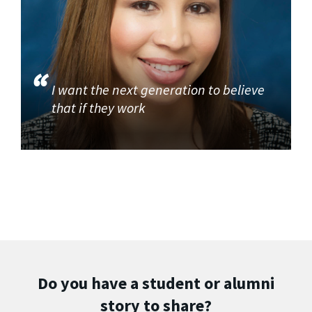
I want the next generation to believe
that if they work
Do you have a student or alumni
story to share?