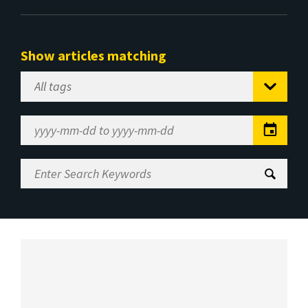
Show articles matching
Select
Tag
Date
Range
Enter
Search
Keywords