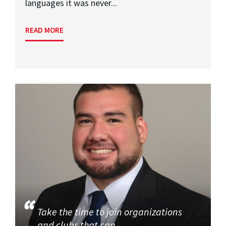
languages it was never...
READ MORE
Take the time to join organizations
and clubs that can