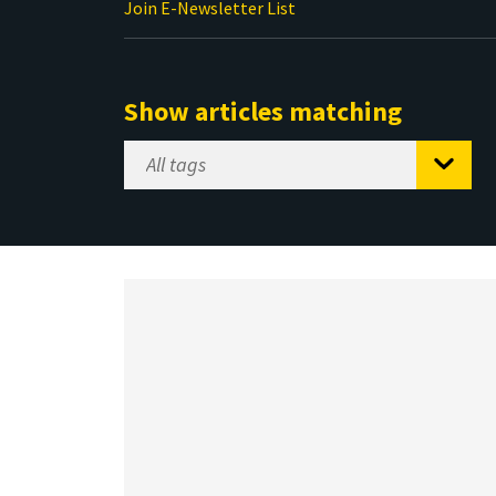
Join E-Newsletter List
Show articles matching
Select
Tag