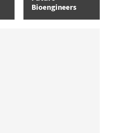
Bioengineers