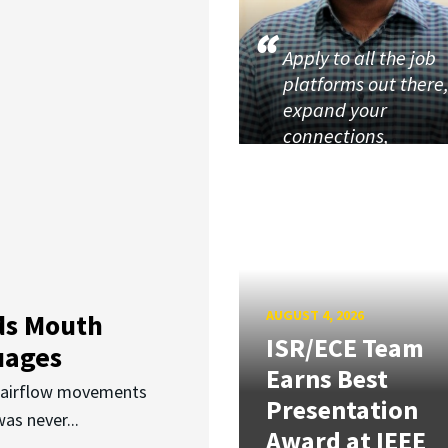
Apply to all the job
platforms out there
expand your
connections,
AUGUST 4, 2026
ds Mouth
ISR/ECE Team
uages
Earns Best
d airflow movements
Presentation
as never...
Award at IEEE