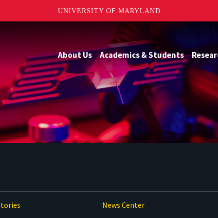
UNIVERSITY OF MARYLAND
About Us
Academics & Students
Resear
tories
News Center