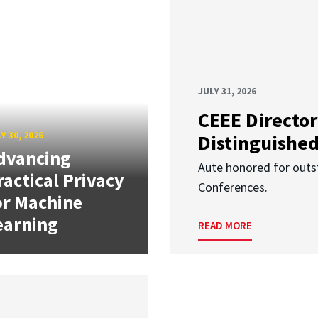
JULY 31, 2026
CEEE Director
Y 30, 2026
Distinguishe
dvancing
Aute honored for outst
ractical Privacy
Conferences.
or Machine
earning
READ MORE