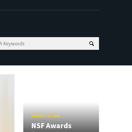
AUGUST 5, 2026
NSF Awards