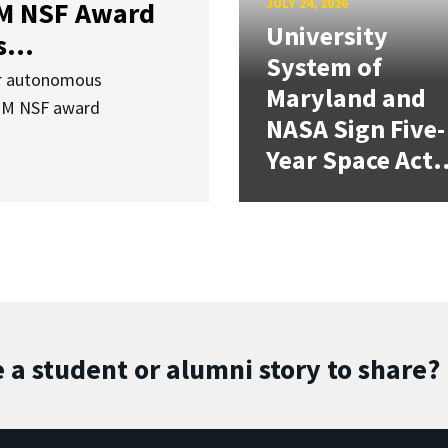
JULY 24, 2026
3M NSF Award
University
...
System of
or autonomous
Maryland and
.3M NSF award
NASA Sign Five-
Year Space Act.
 a student or alumni story to share?