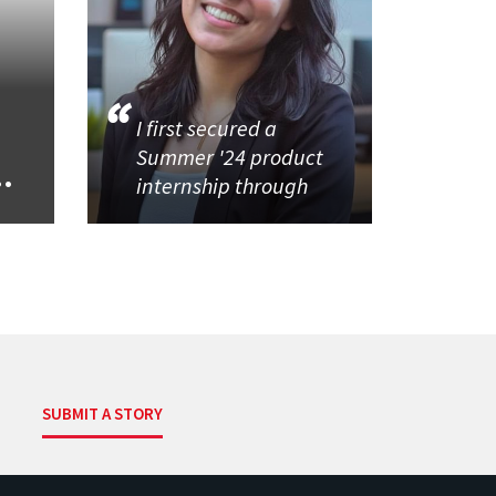
I first secured a
Summer '24 product
..
internship through
SUBMIT A STORY