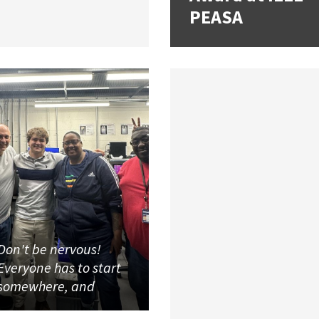
PEASA
Don't be nervous!
Everyone has to start
somewhere, and