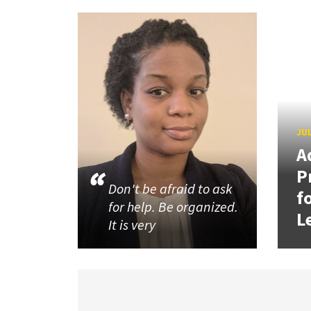
JUL
A
P
Don't be afraid to ask
f
for help. Be organized.
L
It is very