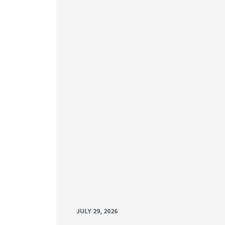
JULY 29, 2026