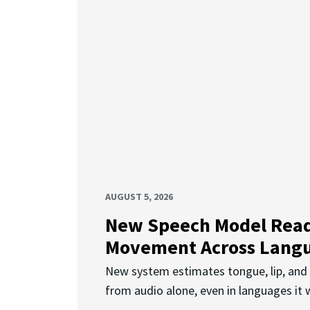
AUGUST 5, 2026
New Speech Model Rea
Movement Across Lang
New system estimates tongue, lip, an
from audio alone, even in languages it w