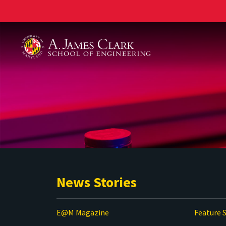
A. James Clark School of Engineering
News Stories
E@M Magazine
Feature S