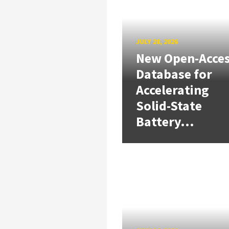
JULY 28, 2026
New Open-Acce
Database for
Accelerating
Solid-State
Battery...