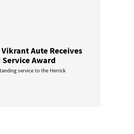
 Vikrant Aute Receives
d Service Award
anding service to the Herrick