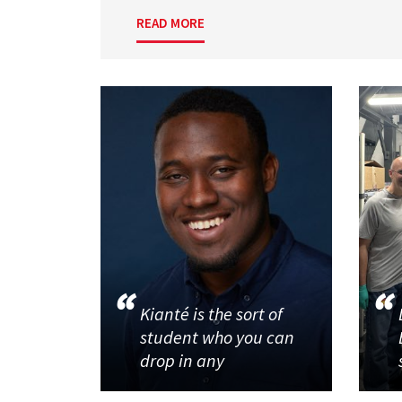
READ MORE
Kianté is the sort of
student who you can
drop in any