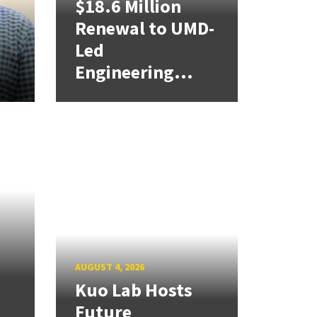
$18.6 Million
Renewal to UMD-
Led
,
Engineering...
AUGUST 4, 2026
Kuo Lab Hosts
Future