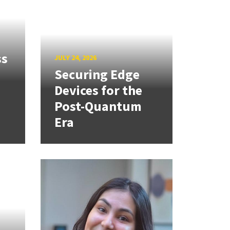
ss
JULY 24, 2026
Securing Edge
Devices for the
Post-Quantum
Era