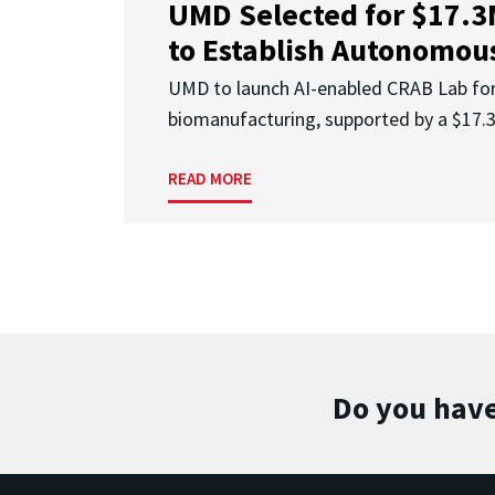
UMD Selected for $17.
to Establish Autonomous
UMD to launch AI-enabled CRAB Lab f
biomanufacturing, supported by a $17
READ MORE
Do you have