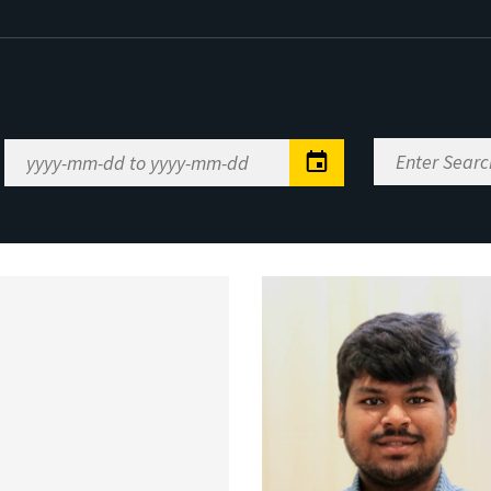
Enter
Date
Search
Range
Keywords