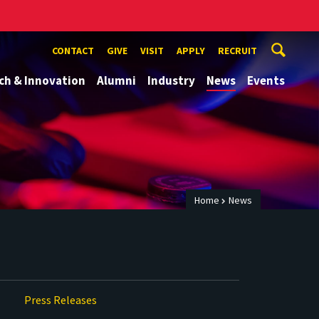
CONTACT
GIVE
VISIT
APPLY
RECRUIT
ch & Innovation
Alumni
Industry
News
Events
Home
News
Press Releases