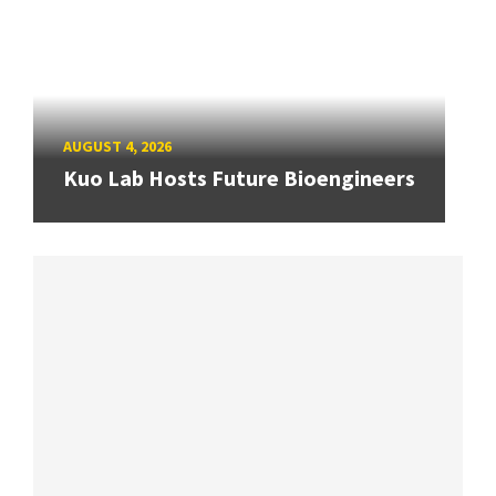
AUGUST 4, 2026
Kuo Lab Hosts Future Bioengineers