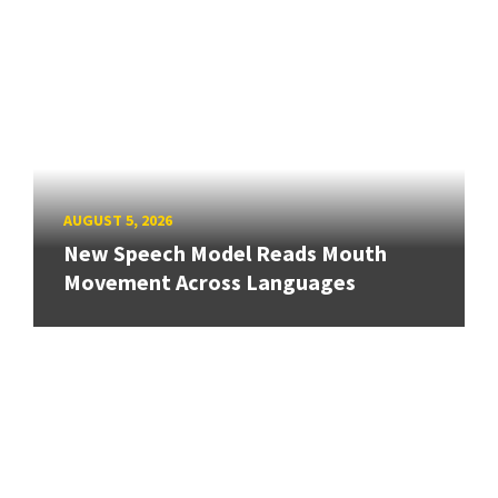
AUGUST 5, 2026
New Speech Model Reads Mouth
Movement Across Languages