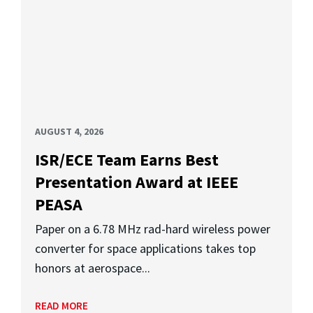
AUGUST 4, 2026
ISR/ECE Team Earns Best
Presentation Award at IEEE
PEASA
Paper on a 6.78 MHz rad-hard wireless power
converter for space applications takes top
honors at aerospace...
READ MORE