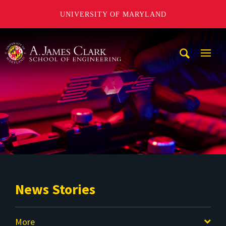
UNIVERSITY OF MARYLAND
A. James Clark School of Engineering
Mobi
Navig
Trigg
News Stories
More