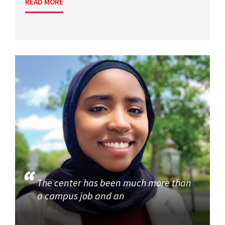
READ MORE
The center has been much more than
a campus job and an