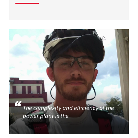
The complexity and efficiency of the
power plant is the