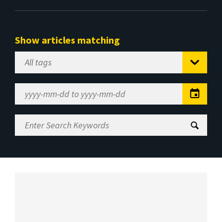
Show articles matching
Select
Tag
Date
Range
Enter
Search
Keywords