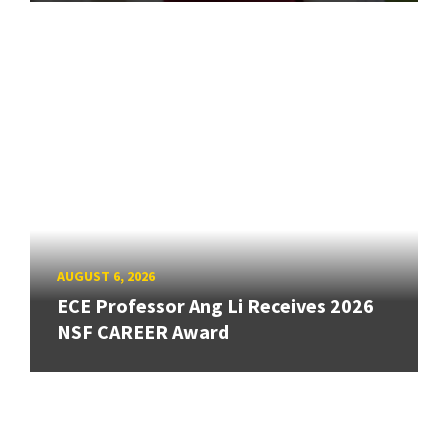
AUGUST 6, 2026
ECE Professor Ang Li Receives 2026
NSF CAREER Award