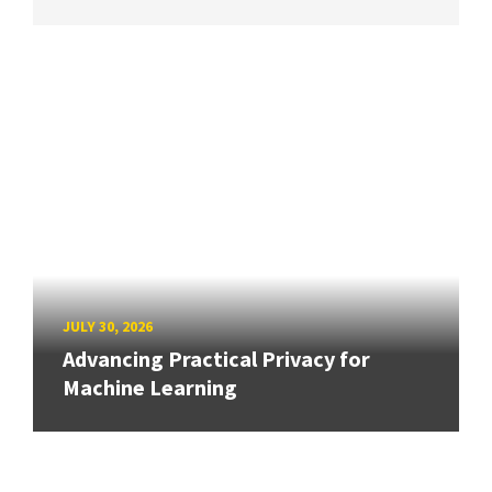
JULY 30, 2026
Advancing Practical Privacy for
Machine Learning