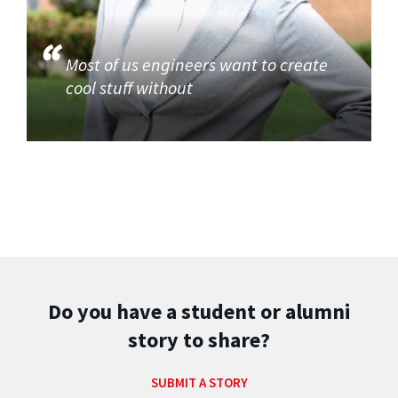
Most of us engineers want to create
cool stuff without
Do you have a student or alumni
story to share?
SUBMIT A STORY