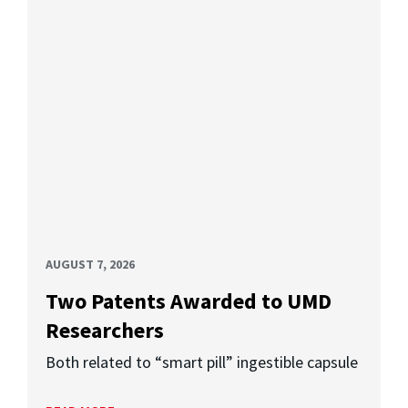
AUGUST 7, 2026
Two Patents Awarded to UMD
Researchers
Both related to “smart pill” ingestible capsule