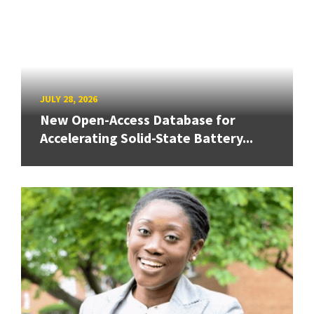
JULY 28, 2026
New Open-Access Database for
Accelerating Solid-State Battery...