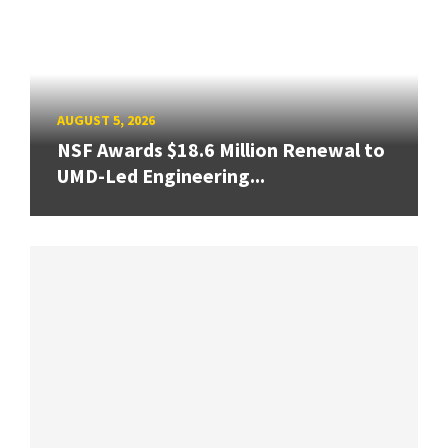
AUGUST 5, 2026
NSF Awards $18.6 Million Renewal to
UMD-Led Engineering...