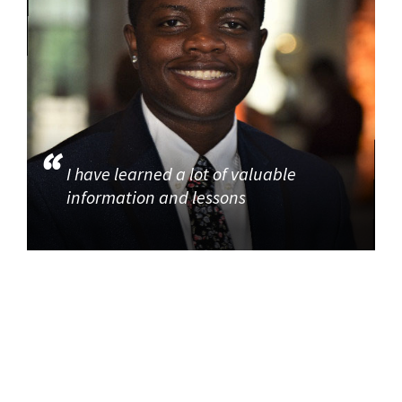
I have learned a lot of valuable
information and lessons