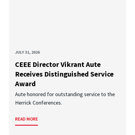
JULY 31, 2026
CEEE Director Vikrant Aute
Receives Distinguished Service
Award
Aute honored for outstanding service to the
Herrick Conferences.
READ MORE