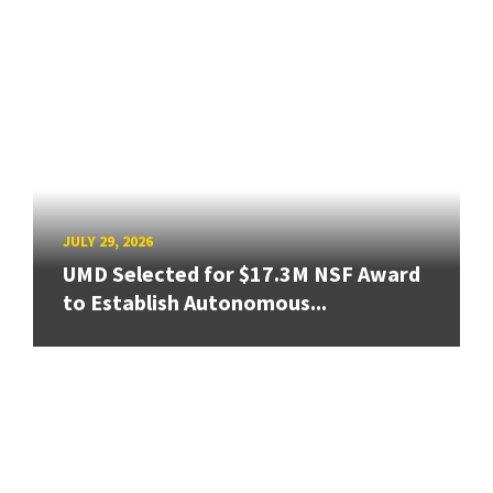
JULY 29, 2026
UMD Selected for $17.3M NSF Award
to Establish Autonomous...