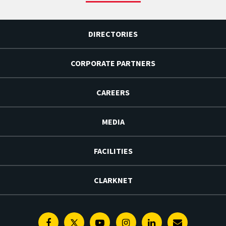
DIRECTORIES
CORPORATE PARTNERS
CAREERS
MEDIA
FACILITIES
CLARKNET
Facebook
Twitter
Youtube
Instagram
Linkedin
E-