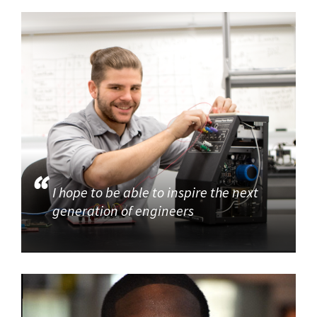
I hope to be able to inspire the next
generation of engineers