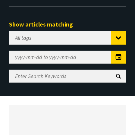
Show articles matching
Select
Tag
Date
Range
Enter
Search
Keywords