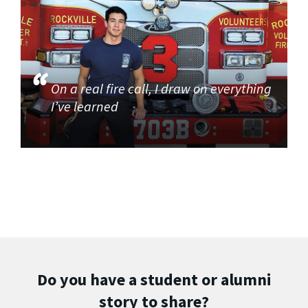
On a real fire call, I draw on everything
I’ve learned
Do you have a student or alumni
story to share?