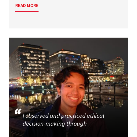
READ MORE
I observed and practiced ethical
decision-making through