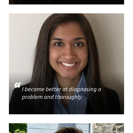
I became better at diagnosing a
problem and thoroughly