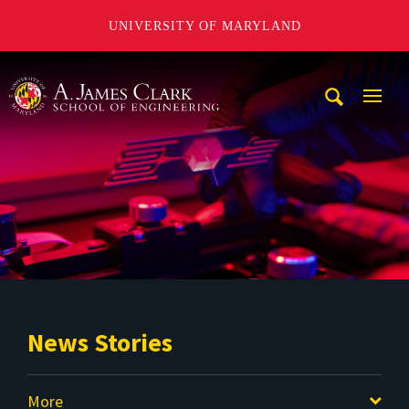
UNIVERSITY OF MARYLAND
A. James Clark School of Engineering
Mobi
Navig
Trigg
News Stories
More