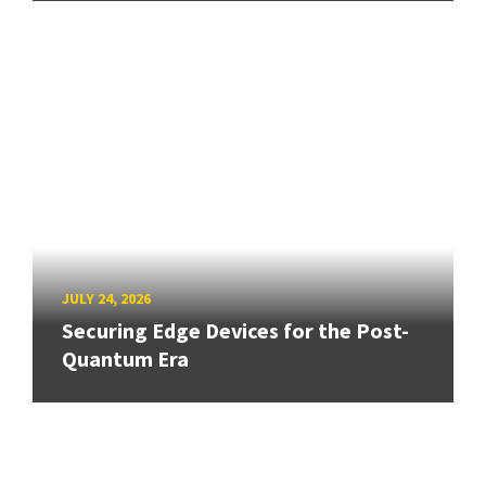
JULY 24, 2026
Securing Edge Devices for the Post-
Quantum Era