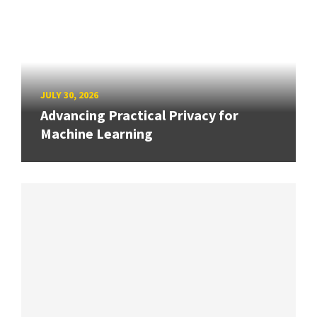
JULY 30, 2026
Advancing Practical Privacy for
Machine Learning