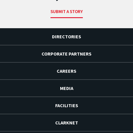
SUBMIT A STORY
DIRECTORIES
CORPORATE PARTNERS
CAREERS
MEDIA
FACILITIES
CLARKNET