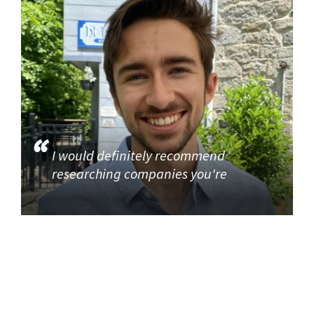
I would definitely recommend
researching companies you're