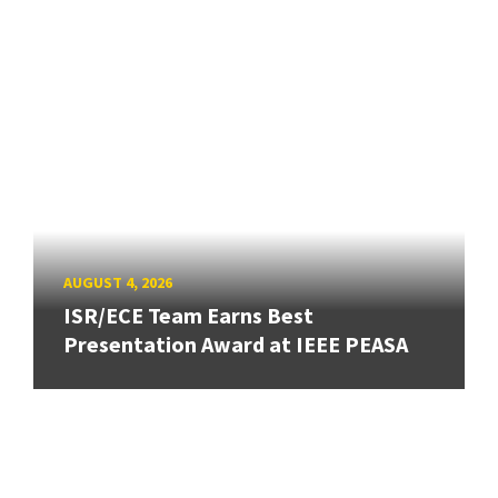
AUGUST 4, 2026
ISR/ECE Team Earns Best
Presentation Award at IEEE PEASA