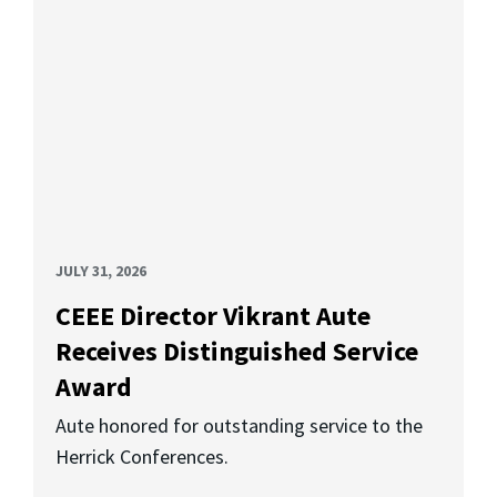
JULY 31, 2026
CEEE Director Vikrant Aute
Receives Distinguished Service
Award
Aute honored for outstanding service to the
Herrick Conferences.