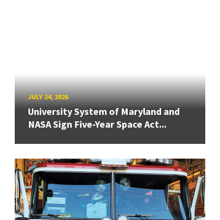
JULY 24, 2026
University System of Maryland and
NASA Sign Five-Year Space Act...