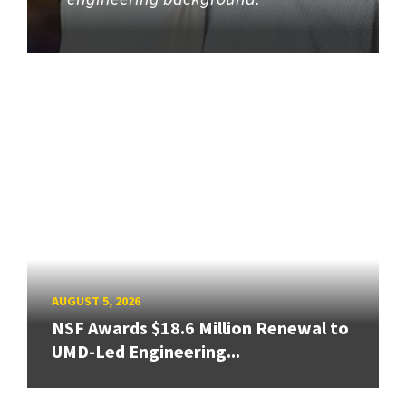
AUGUST 5, 2026
NSF Awards $18.6 Million Renewal to
UMD-Led Engineering...