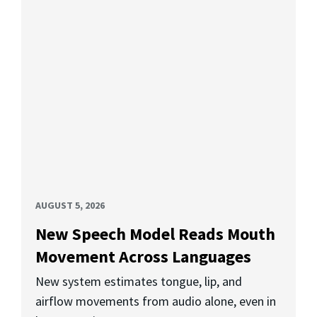
AUGUST 5, 2026
New Speech Model Reads Mouth
Movement Across Languages
New system estimates tongue, lip, and
airflow movements from audio alone, even in