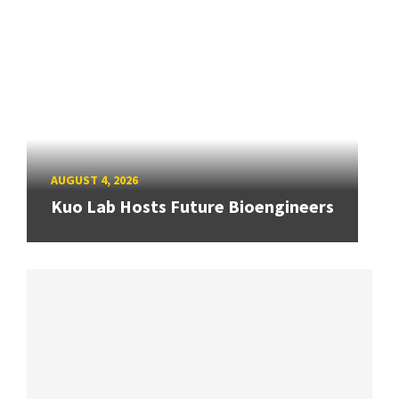
AUGUST 4, 2026
Kuo Lab Hosts Future Bioengineers