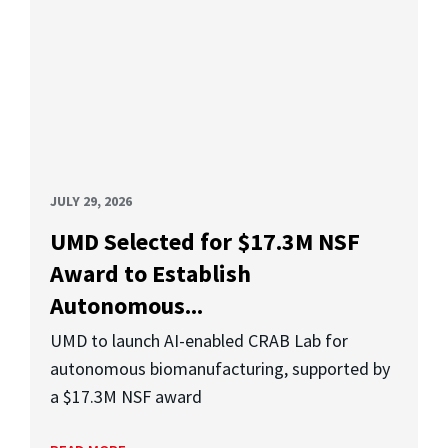
JULY 29, 2026
UMD Selected for $17.3M NSF
Award to Establish
Autonomous...
UMD to launch AI-enabled CRAB Lab for
autonomous biomanufacturing, supported by
a $17.3M NSF award