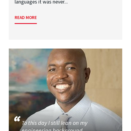
languages it was never...
READ MORE
To this day I still lean on my
engineering background.