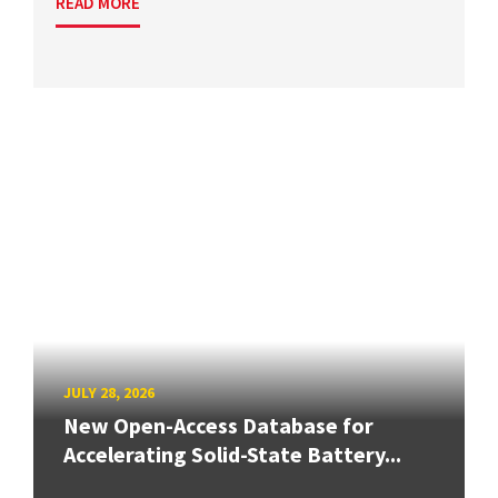
READ MORE
JULY 28, 2026
New Open-Access Database for
Accelerating Solid-State Battery...