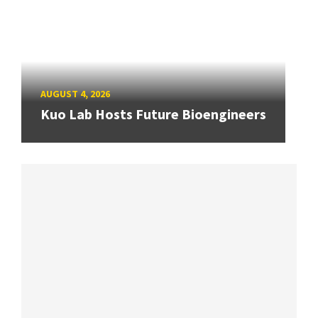
AUGUST 4, 2026
Kuo Lab Hosts Future Bioengineers