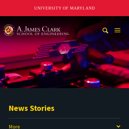
UNIVERSITY OF MARYLAND
A. James Clark School of Engineering
Mobi
Navig
Trigg
News Stories
More