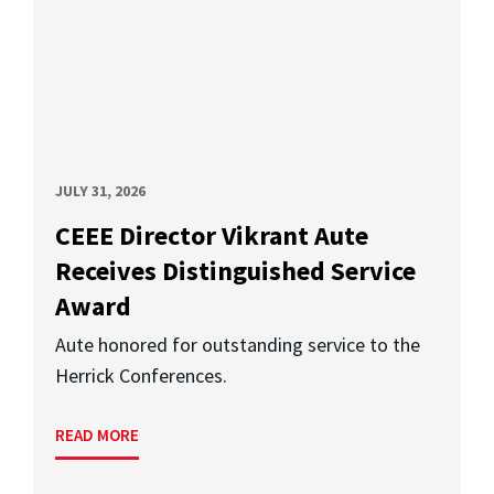
JULY 31, 2026
CEEE Director Vikrant Aute
Receives Distinguished Service
Award
Aute honored for outstanding service to the
Herrick Conferences.
READ MORE