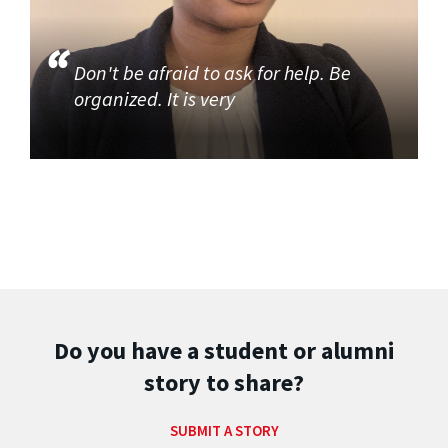
Don't be afraid to ask for help. Be
organized. It is very
Do you have a student or alumni
story to share?
SUBMIT A STORY