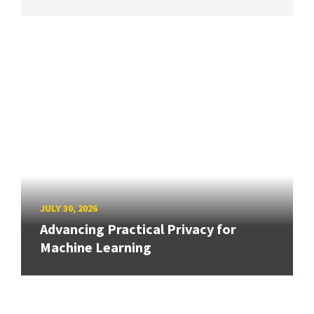
JULY 30, 2026
Advancing Practical Privacy for
Machine Learning