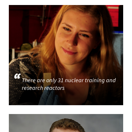
There are only 31 nuclear training and
research reactors