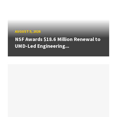
AUGUST 5, 2026
NSF Awards $18.6 Million Renewal to
UMD-Led Engineering...