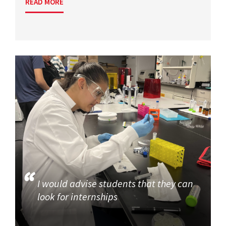
READ MORE
I would advise students that they can
look for internships