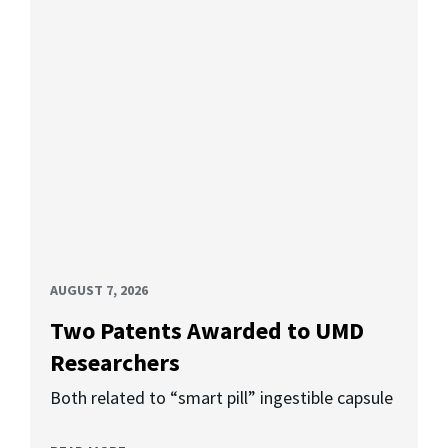
AUGUST 7, 2026
Two Patents Awarded to UMD
Researchers
Both related to “smart pill” ingestible capsule