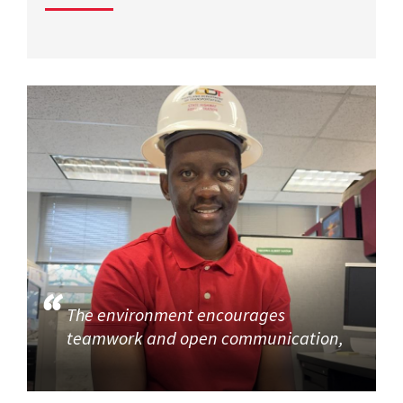
The environment encourages
teamwork and open communication,