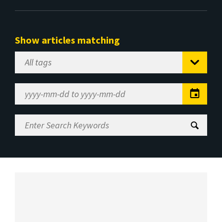
Show articles matching
Select
Tag
Date
Range
Enter
Search
Keywords