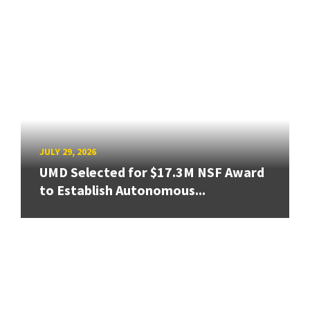
JULY 29, 2026
UMD Selected for $17.3M NSF Award
to Establish Autonomous...