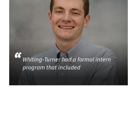
Whiting-Turner had a formal intern
program that included