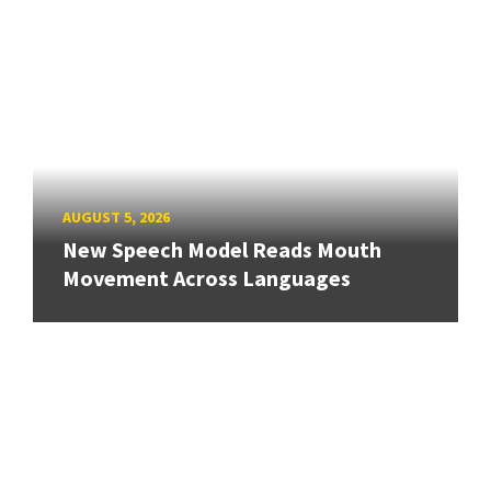
AUGUST 5, 2026
New Speech Model Reads Mouth
Movement Across Languages