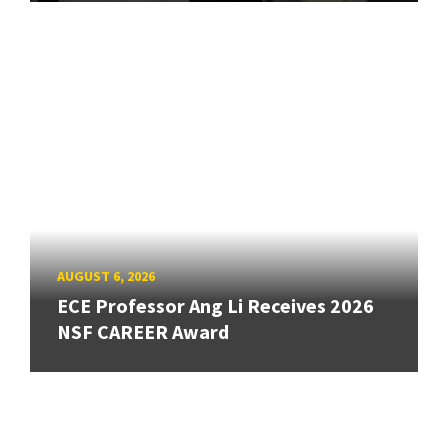
AUGUST 6, 2026
ECE Professor Ang Li Receives 2026
NSF CAREER Award