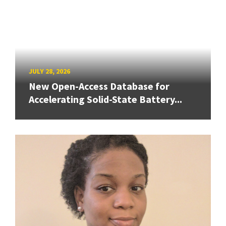
JULY 28, 2026
New Open-Access Database for
Accelerating Solid-State Battery...