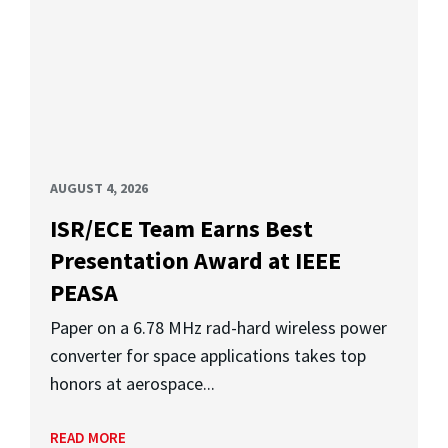
AUGUST 4, 2026
ISR/ECE Team Earns Best
Presentation Award at IEEE
PEASA
Paper on a 6.78 MHz rad-hard wireless power
converter for space applications takes top
honors at aerospace...
READ MORE