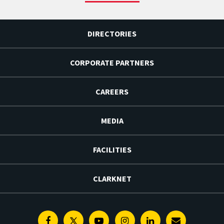
DIRECTORIES
CORPORATE PARTNERS
CAREERS
MEDIA
FACILITIES
CLARKNET
Facebook
Twitter
Youtube
Instagram
Linkedin
E-