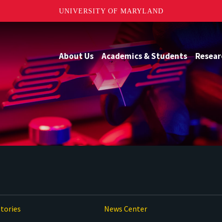
UNIVERSITY OF MARYLAND
About Us
Academics & Students
Resear
tories
News Center