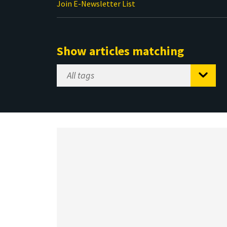
Join E-Newsletter List
Show articles matching
Select
Tag