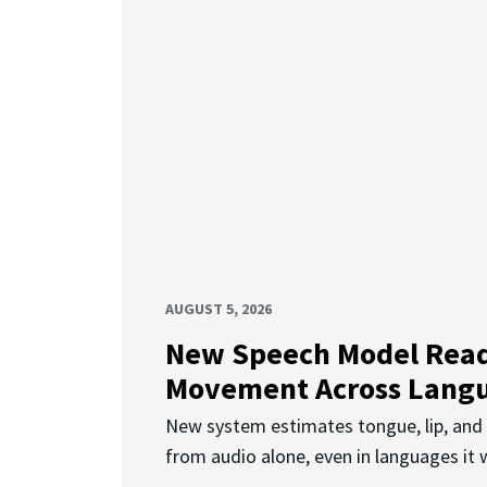
AUGUST 5, 2026
New Speech Model Rea
Movement Across Lang
New system estimates tongue, lip, an
from audio alone, even in languages it w