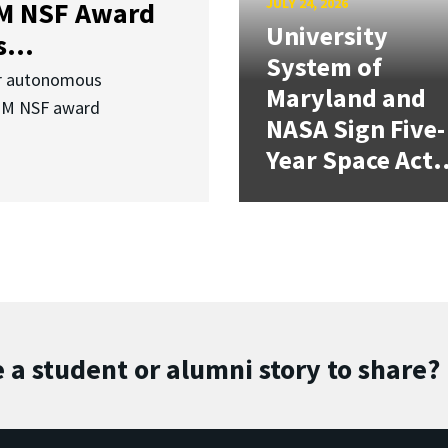
JULY 24, 2026
3M NSF Award
University
...
System of
or autonomous
Maryland and
.3M NSF award
NASA Sign Five-
Year Space Act.
 a student or alumni story to share?