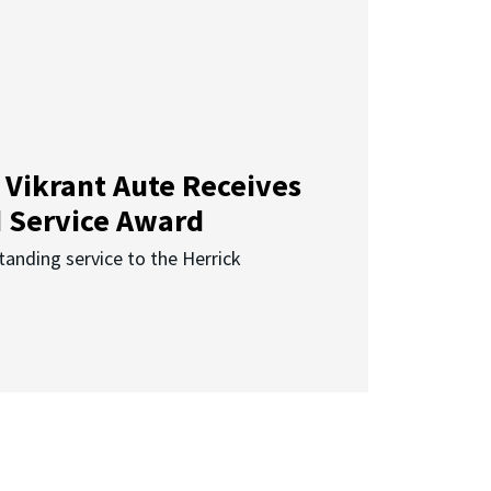
 Vikrant Aute Receives
d Service Award
anding service to the Herrick