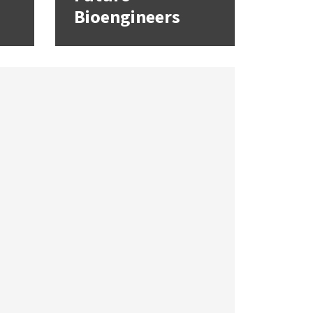
Bioengineers