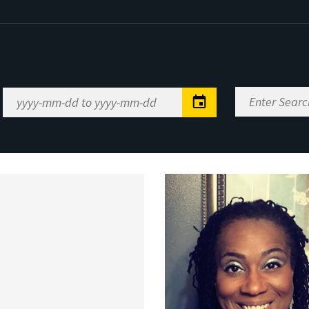
Enter
Date
Search
Range
Keywords