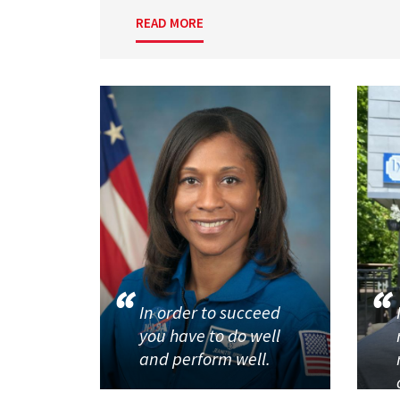
READ MORE
In order to succeed
you have to do well
and perform well.