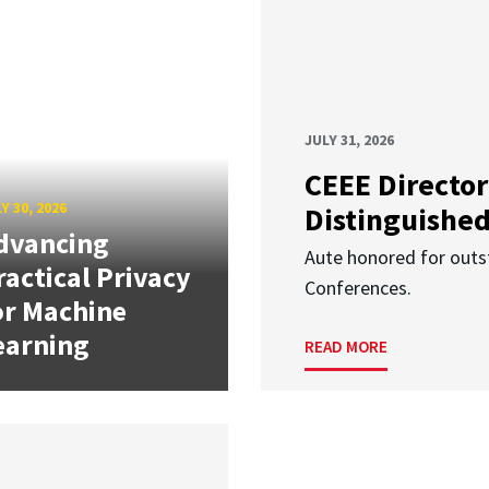
JULY 31, 2026
CEEE Director
Y 30, 2026
Distinguishe
dvancing
Aute honored for outst
ractical Privacy
Conferences.
or Machine
earning
READ MORE