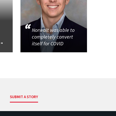
Norwalt was able to
completely convert
..
itself for COVID
SUBMIT A STORY