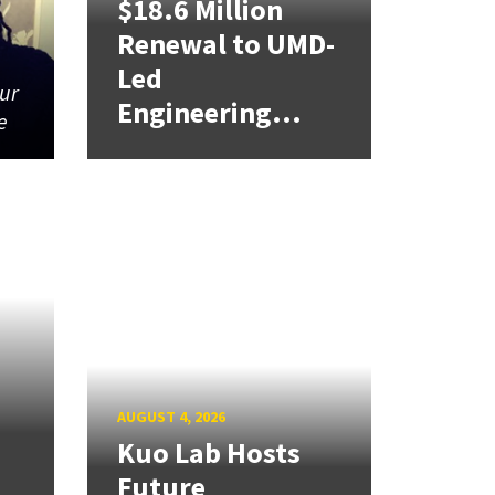
$18.6 Million
Renewal to UMD-
Led
our
Engineering...
e
AUGUST 4, 2026
Kuo Lab Hosts
Future