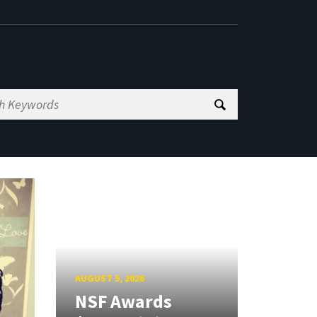
AUGUST 5, 2026
NSF Awards