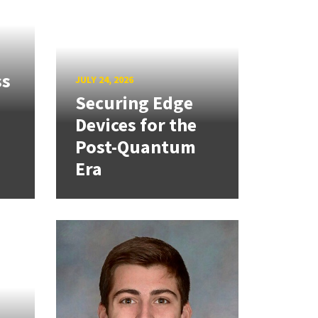
ss
JULY 24, 2026
Securing Edge
Devices for the
Post-Quantum
Era