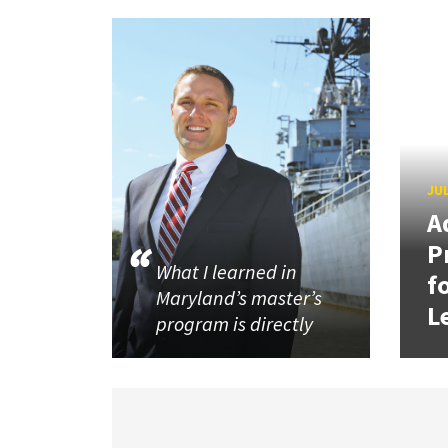
JUL
A
P
What I learned in
f
Maryland’s master’s
L
program is directly