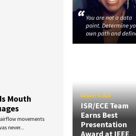
You are not a data
point. Determine y
own path and defin
AUGUST 4, 2026
ds Mouth
ISR/ECE Team
uages
Earns Best
d airflow movements
Presentation
as never...
Award at IEEE