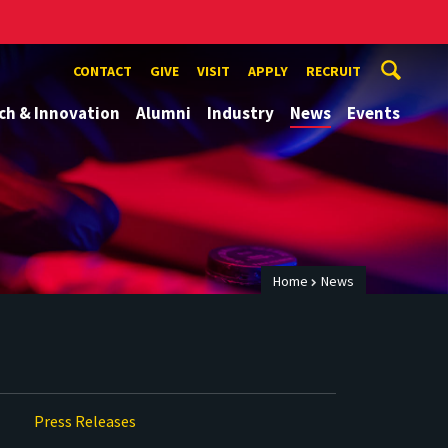
CONTACT
GIVE
VISIT
APPLY
RECRUIT
ch & Innovation
Alumni
Industry
News
Events
Home
News
Press Releases