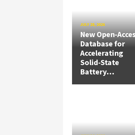
JULY 28, 2026
New Open-Acce
Database for
Accelerating
Solid-State
Battery...