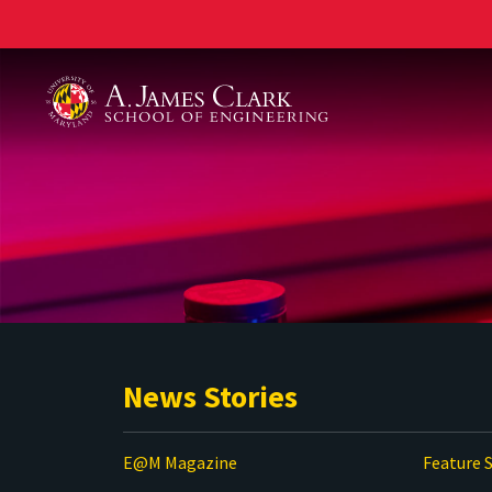
A. James Clark School of Engineering
News Stories
E@M Magazine
Feature S