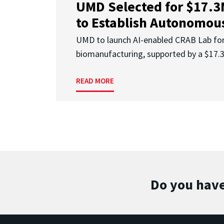
UMD Selected for $17.
to Establish Autonomous
UMD to launch AI-enabled CRAB Lab f
biomanufacturing, supported by a $17
READ MORE
Do you have