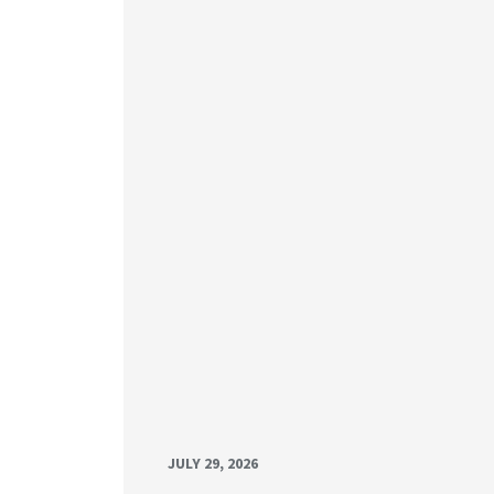
JULY 29, 2026