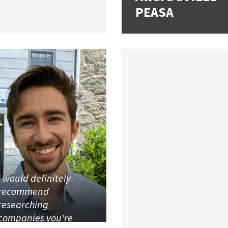
PEASA
I would definitely
recommend
researching
companies you're