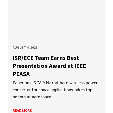
AUGUST 4, 2026
ISR/ECE Team Earns Best
Presentation Award at IEEE
PEASA
Paper on a 6.78 MHz rad-hard wireless power
converter for space applications takes top
honors at aerospace...
READ MORE