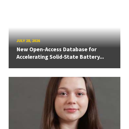
JULY 28, 2026
New Open-Access Database for
Accelerating Solid-State Battery...