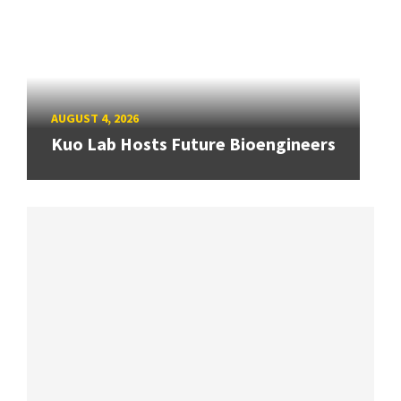
AUGUST 4, 2026
Kuo Lab Hosts Future Bioengineers