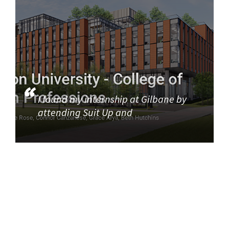
I found my internship at Gilbane by
attending Suit Up and