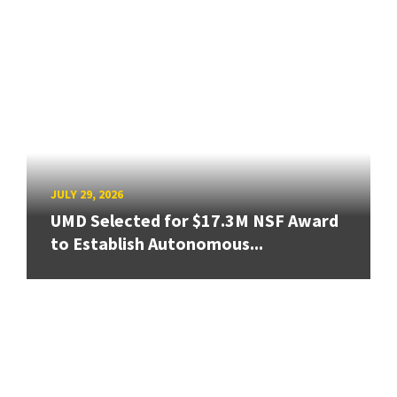
JULY 29, 2026
UMD Selected for $17.3M NSF Award
to Establish Autonomous...