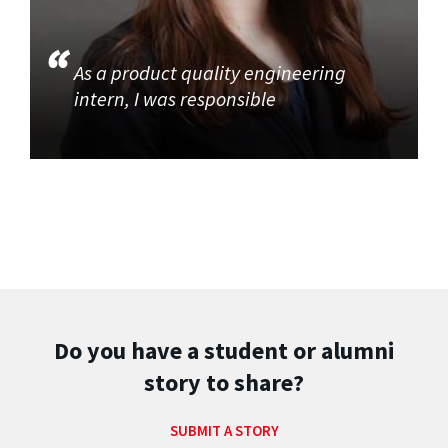
As a product quality engineering
intern, I was responsible
Do you have a student or alumni
story to share?
SUBMIT A STORY