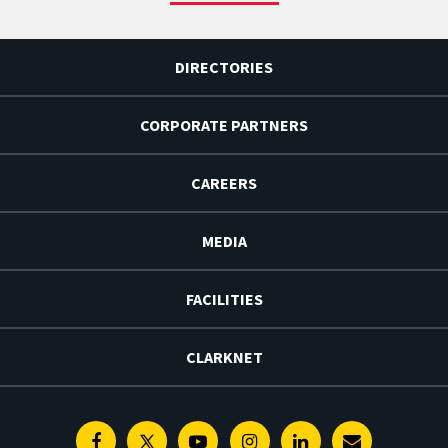
DIRECTORIES
CORPORATE PARTNERS
CAREERS
MEDIA
FACILITIES
CLARKNET
Facebook
Twitter
Youtube
Instagram
Linkedin
E-