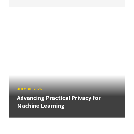
JULY 30, 2026
Advancing Practical Privacy for
Machine Learning