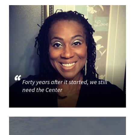
Forty years after it started, we still
need the Center