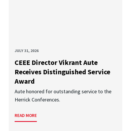
JULY 31, 2026
CEEE Director Vikrant Aute
Receives Distinguished Service
Award
Aute honored for outstanding service to the
Herrick Conferences.
READ MORE