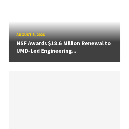
AUGUST 5, 2026
NSF Awards $18.6 Million Renewal to
UMD-Led Engineering...