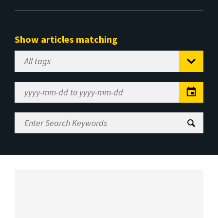
Show articles matching
Select
Tag
Date
Range
Enter
Search
Keywords