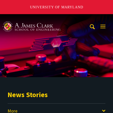
UNIVERSITY OF MARYLAND
A. James Clark School of Engineering
Mobi
Navig
Trigg
News Stories
More