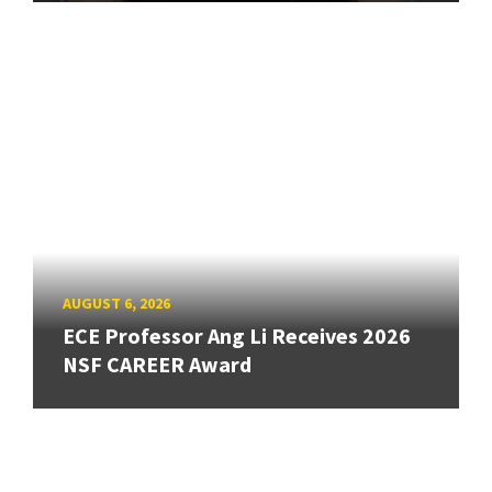
AUGUST 6, 2026
ECE Professor Ang Li Receives 2026
NSF CAREER Award