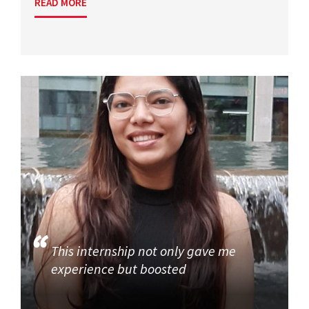
READ MORE
This internship not only gave me
experience but boosted