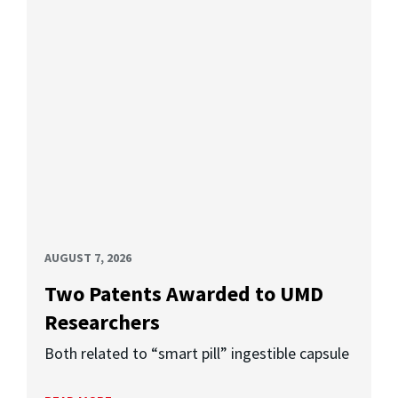
AUGUST 7, 2026
Two Patents Awarded to UMD
Researchers
Both related to “smart pill” ingestible capsule