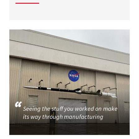
Seeing the stuff you worked on make
its way through manufacturing