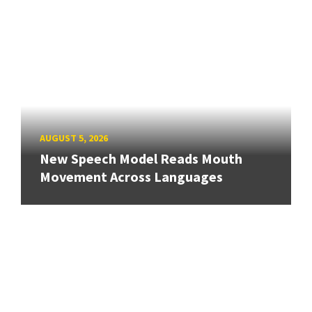
AUGUST 5, 2026
New Speech Model Reads Mouth
Movement Across Languages