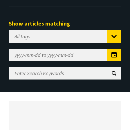
Show articles matching
Select
Tag
Date
Range
Enter
Search
Keywords