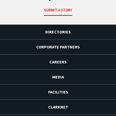
SUBMIT A STORY
DIRECTORIES
CORPORATE PARTNERS
CAREERS
MEDIA
FACILITIES
CLARKNET