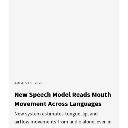
AUGUST 5, 2026
New Speech Model Reads Mouth
Movement Across Languages
New system estimates tongue, lip, and
airflow movements from audio alone, even in