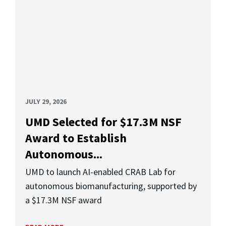
JULY 29, 2026
UMD Selected for $17.3M NSF
Award to Establish
Autonomous...
UMD to launch AI-enabled CRAB Lab for
autonomous biomanufacturing, supported by
a $17.3M NSF award