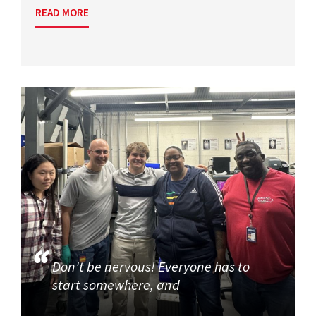
READ MORE
Don't be nervous! Everyone has to
start somewhere, and