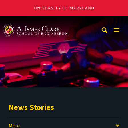
UNIVERSITY OF MARYLAND
A. James Clark School of Engineering
Mobi
Navig
Trigg
News Stories
More