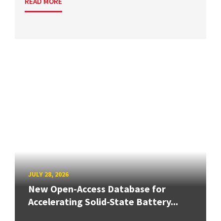
READ MORE
JULY 28, 2026
New Open-Access Database for
Accelerating Solid-State Battery...