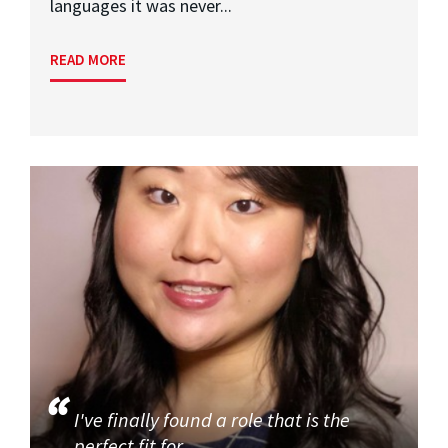
languages it was never...
READ MORE
I've finally found a role that is the
perfect fit for