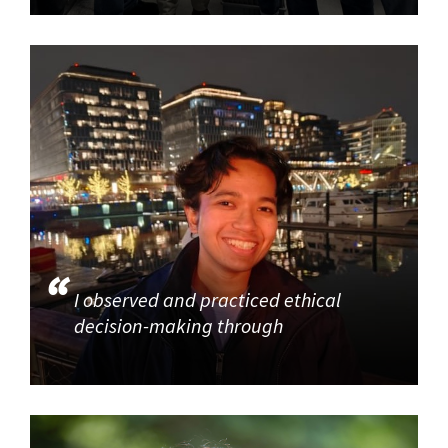
I observed and practiced ethical
decision-making through