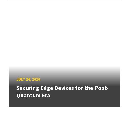
JULY 24, 2026
Securing Edge Devices for the Post-
Quantum Era