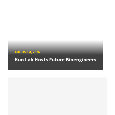
AUGUST 4, 2026
Kuo Lab Hosts Future Bioengineers