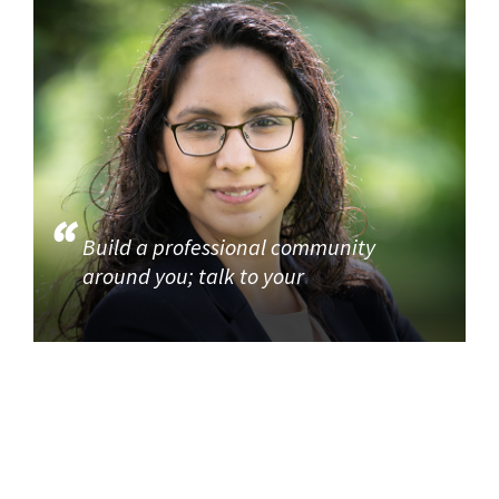
Build a professional community
around you; talk to your