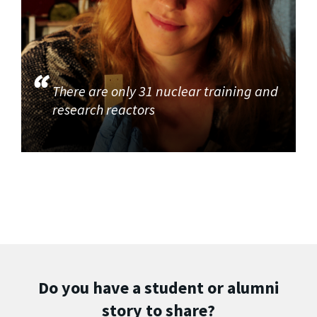
There are only 31 nuclear training and
research reactors
Do you have a student or alumni
story to share?