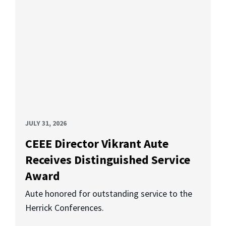
JULY 31, 2026
CEEE Director Vikrant Aute
Receives Distinguished Service
Award
Aute honored for outstanding service to the
Herrick Conferences.