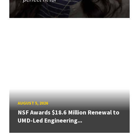
AUGUST 5, 2026
NSF Awards $18.6 Million Renewal to
UMD-Led Engineering...