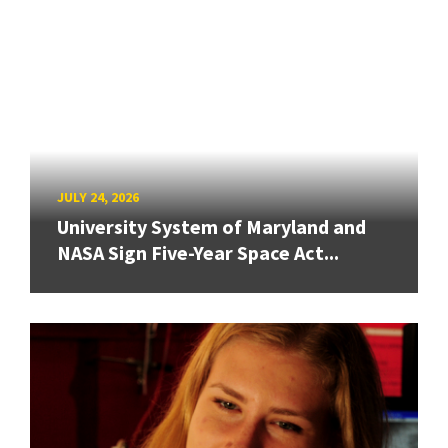
JULY 24, 2026
University System of Maryland and
NASA Sign Five-Year Space Act...