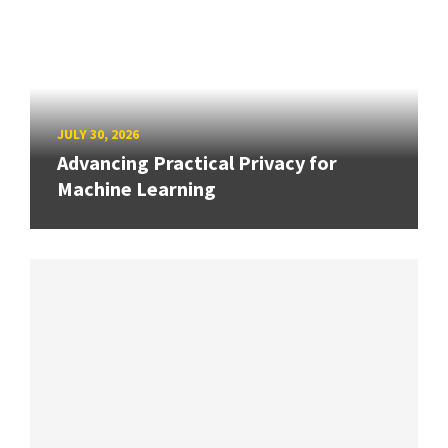
JULY 30, 2026
Advancing Practical Privacy for
Machine Learning