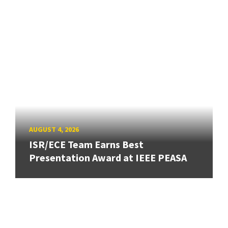
AUGUST 4, 2026
ISR/ECE Team Earns Best
Presentation Award at IEEE PEASA