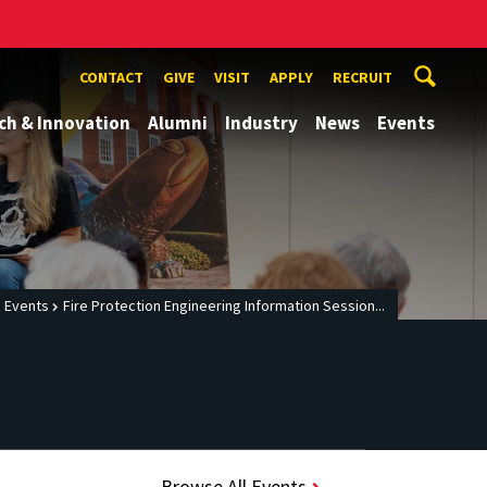
CONTACT
GIVE
VISIT
APPLY
RECRUIT
ch & Innovation
Alumni
Industry
News
Events
Events
Fire Protection Engineering Information Session...
Browse All Events