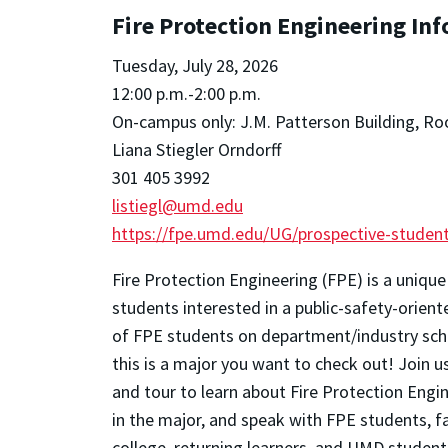
Fire Protection Engineering In
Tuesday, July 28, 2026
12:00 p.m.-2:00 p.m.
On-campus only: J.M. Patterson Building, R
Liana Stiegler Orndorff
301 405 3992
listiegl@umd.edu
https://fpe.umd.edu/UG/prospective-student
Fire Protection Engineering (FPE) is a unique
students interested in a public-safety-orien
of FPE students on department/industry scho
this is a major you want to check out!
Join u
and tour to learn about Fire Protection Engi
in the major, and speak with FPE students, f
college, returning learners, and UMD student