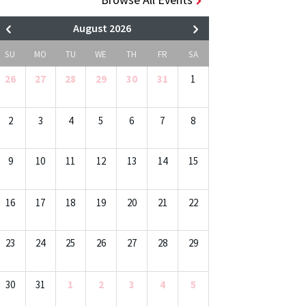
August 2026
SU
MO
TU
WE
TH
FR
SA
26
27
28
29
30
31
1
2
3
4
5
6
7
8
9
10
11
12
13
14
15
16
17
18
19
20
21
22
23
24
25
26
27
28
29
30
31
1
2
3
4
5