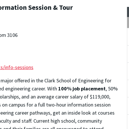
formation Session & Tour
oom 3106
s/info-sessions
 major offered in the Clark School of Engineering for
ted engineering career. With
100% job placement
, 50%
larships, and an average career salary of $119,000,
s on campus for a full two-hour information session
neering career pathways, get an inside look at courses
aculty and staff. Current high school, community
s and their families are all encouraged to attend.