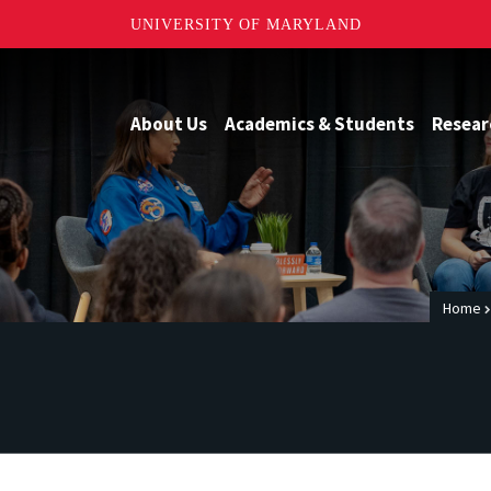
UNIVERSITY OF MARYLAND
About Us
Academics & Students
Resear
Home