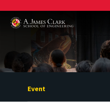
A. James Clark School of Engineering
Event