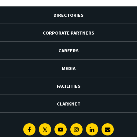
DIRECTORIES
CORPORATE PARTNERS
CAREERS
MEDIA
FACILITIES
CLARKNET
Facebook
Twitter
Youtube
Instagram
Linkedin
E-