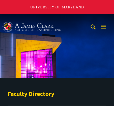
UNIVERSITY OF MARYLAND
A. James Clark School of Engineering
Mobi
Navig
Trigg
Faculty Directory