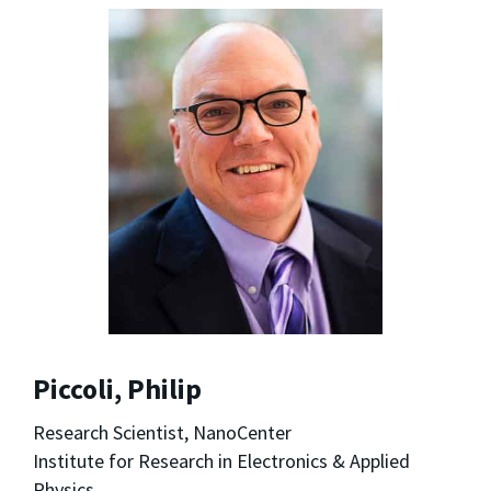
Piccoli, Philip
Research Scientist, NanoCenter
Institute for Research in Electronics & Applied
Physics