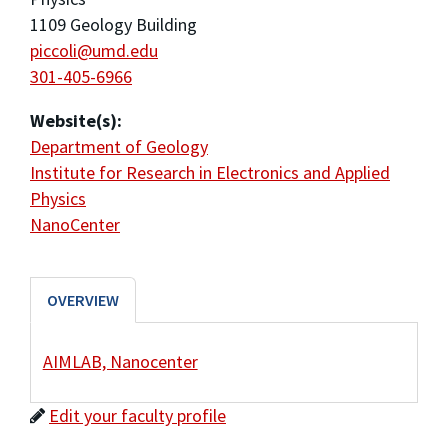
1109 Geology Building
piccoli@umd.edu
301-405-6966
Website(s):
Department of Geology
Institute for Research in Electronics and Applied
Physics
NanoCenter
OVERVIEW
AIMLAB, Nanocenter
Edit your faculty profile