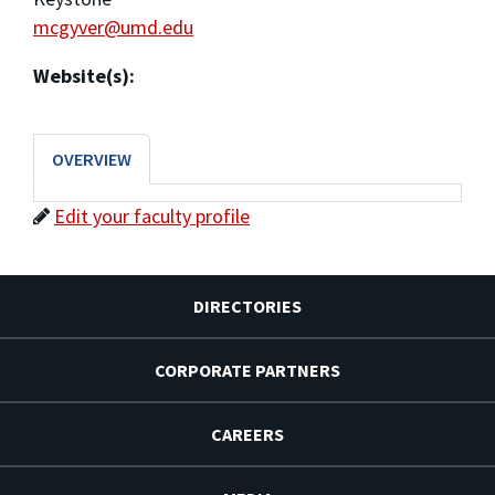
mcgyver@umd.edu
Website(s):
OVERVIEW
Edit your faculty profile
DIRECTORIES
CORPORATE PARTNERS
CAREERS