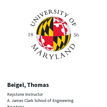
Beigel, Thomas
Keystone Instructor
A. James Clark School of Engineering
Keystone