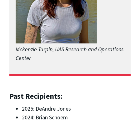
Mckenzie Turpin, UAS Research and Operations
Center
Past Recipients:
2025: DeAndre Jones
2024: Brian Schoem