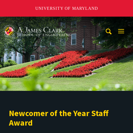
UNIVERSITY OF MARYLAND
A. James Clark School of Engineering
Mobi
Navig
Trigg
Newcomer of the Year Staff
Award