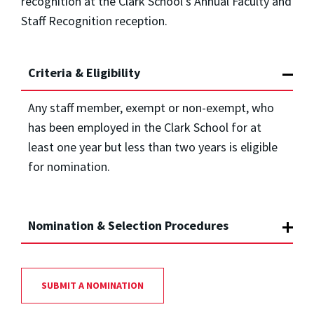
recognition at the Clark School’s Annual Faculty and
Staff Recognition reception.
Criteria & Eligibility
Any staff member, exempt or non-exempt, who
has been employed in the Clark School for at
least one year but less than two years is eligible
for nomination.
Nomination & Selection Procedures
SUBMIT A NOMINATION