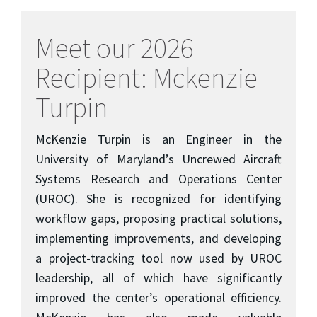
Meet our 2026
Recipient: Mckenzie
Turpin
McKenzie Turpin is an Engineer in the
University of Maryland’s Uncrewed Aircraft
Systems Research and Operations Center
(UROC). She is recognized for identifying
workflow gaps, proposing practical solutions,
implementing improvements, and developing
a project-tracking tool now used by UROC
leadership, all of which have significantly
improved the center’s operational efficiency.