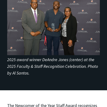
2025 award winner DeAndre Jones (center) at the
2025 Faculty & Staff Recognition Celebration. Photo
by Al Santos.
The Newcomer of the Year Staff Award recognizes