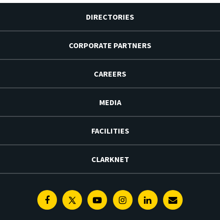
DIRECTORIES
CORPORATE PARTNERS
CAREERS
MEDIA
FACILITIES
CLARKNET
Facebook
Twitter
Youtube
Instagram
Linkedin
E-
Newsletter