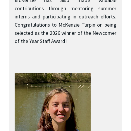
McKenzie has also made valuable
contributions through mentoring summer
interns and participating in outreach efforts.
Congratulations to McKenzie Turpin on being
selected as the 2026 winner of the Newcomer
of the Year Staff Award!