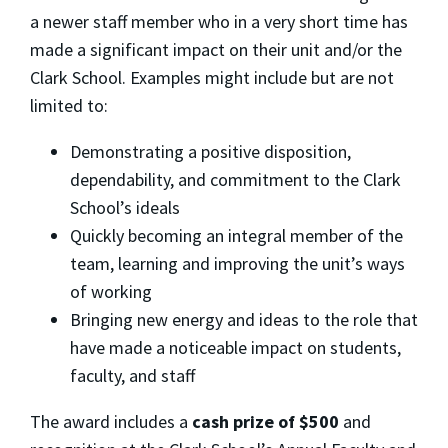
a newer staff member who in a very short time has
made a significant impact on their unit and/or the
Clark School. Examples might include but are not
limited to:
Demonstrating a positive disposition,
dependability, and commitment to the Clark
School’s ideals
Quickly becoming an integral member of the
team, learning and improving the unit’s ways
of working
Bringing new energy and ideas to the role that
have made a noticeable impact on students,
faculty, and staff
The award includes a
cash prize of $500
and