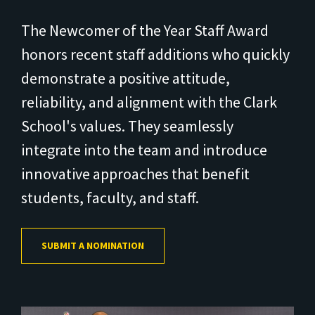
The Newcomer of the Year Staff Award
honors recent staff additions who quickly
demonstrate a positive attitude,
reliability, and alignment with the Clark
School's values. They seamlessly
integrate into the team and introduce
innovative approaches that benefit
students, faculty, and staff.
SUBMIT A NOMINATION