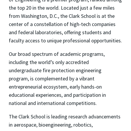
the top 20 in the world. Located just a few miles
from Washington, D.C., the Clark School is at the
center of a constellation of high-tech companies
and federal laboratories, offering students and
faculty access to unique professional opportunities.
Our broad spectrum of academic programs,
including the world’s only accredited
undergraduate fire protection engineering
program, is complemented by a vibrant
entrepreneurial ecosystem, early hands-on
educational experiences, and participation in
national and international competitions.
The Clark School is leading research advancements
in aerospace, bioengineering, robotics,