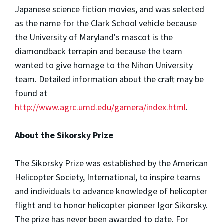
Japanese science fiction movies, and was selected
as the name for the Clark School vehicle because
the University of Maryland's mascot is the
diamondback terrapin and because the team
wanted to give homage to the Nihon University
team. Detailed information about the craft may be
found at
http://www.agrc.umd.edu/gamera/index.html
.
About the Sikorsky Prize
The Sikorsky Prize was established by the American
Helicopter Society, International, to inspire teams
and individuals to advance knowledge of helicopter
flight and to honor helicopter pioneer Igor Sikorsky.
The prize has never been awarded to date. For