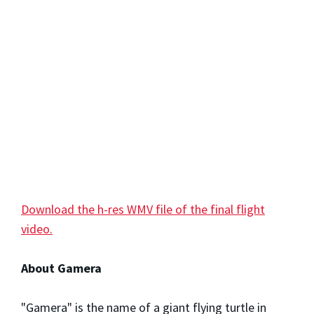
Download the h-res WMV file of the final flight
video.
About Gamera
"Gamera" is the name of a giant flying turtle in