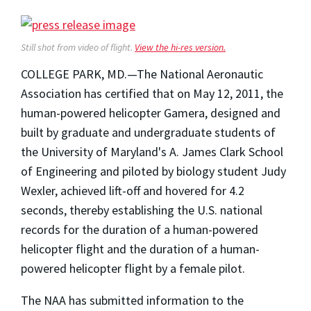
Still shot from video of flight.
View the hi-res version.
COLLEGE PARK, MD.—The National Aeronautic
Association has certified that on May 12, 2011, the
human-powered helicopter Gamera, designed and
built by graduate and undergraduate students of
the University of Maryland's A. James Clark School
of Engineering and piloted by biology student Judy
Wexler, achieved lift-off and hovered for 4.2
seconds, thereby establishing the U.S. national
records for the duration of a human-powered
helicopter flight and the duration of a human-
powered helicopter flight by a female pilot.
The NAA has submitted information to the