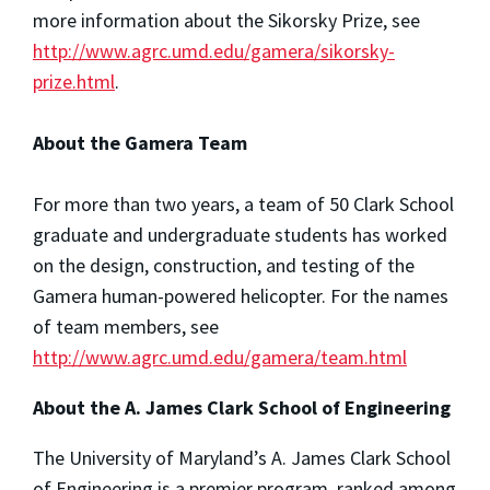
more information about the Sikorsky Prize, see
http://www.agrc.umd.edu/gamera/sikorsky-
prize.html
.
About the Gamera Team
For more than two years, a team of 50 Clark School
graduate and undergraduate students has worked
on the design, construction, and testing of the
Gamera human-powered helicopter. For the names
of team members, see
http://www.agrc.umd.edu/gamera/team.html
About the A. James Clark School of Engineering
The University of Maryland’s A. James Clark School
of Engineering is a premier program, ranked among