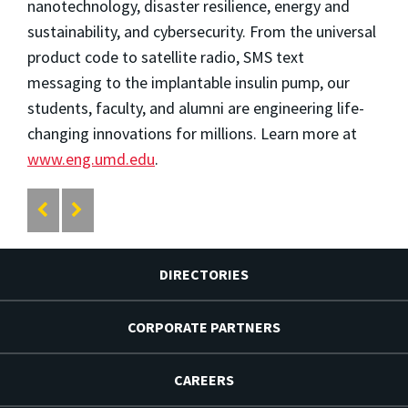
nanotechnology, disaster resilience, energy and
sustainability, and cybersecurity. From the universal
product code to satellite radio, SMS text
messaging to the implantable insulin pump, our
students, faculty, and alumni are engineering life-
changing innovations for millions. Learn more at
www.eng.umd.edu
.
DIRECTORIES
CORPORATE PARTNERS
CAREERS