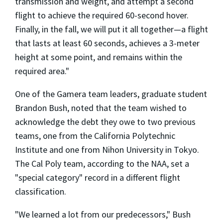
transmission and weight, and attempt a second
flight to achieve the required 60-second hover.
Finally, in the fall, we will put it all together—a flight
that lasts at least 60 seconds, achieves a 3-meter
height at some point, and remains within the
required area."
One of the Gamera team leaders, graduate student
Brandon Bush, noted that the team wished to
acknowledge the debt they owe to two previous
teams, one from the California Polytechnic
Institute and one from Nihon University in Tokyo.
The Cal Poly team, according to the NAA, set a
"special category" record in a different flight
classification.
"We learned a lot from our predecessors," Bush