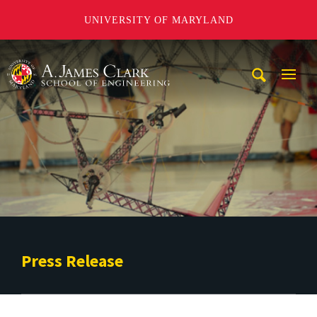
UNIVERSITY OF MARYLAND
A. James Clark School of Engineering
Mobi
Navig
Trigg
Press Release