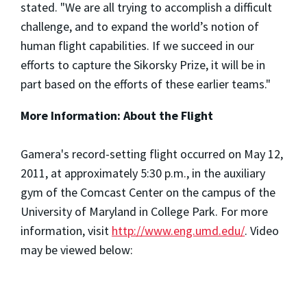
stated. "We are all trying to accomplish a difficult
challenge, and to expand the world’s notion of
human flight capabilities. If we succeed in our
efforts to capture the Sikorsky Prize, it will be in
part based on the efforts of these earlier teams."
More Information:
About the Flight
Gamera's record-setting flight occurred on May 12,
2011, at approximately 5:30 p.m., in the auxiliary
gym of the Comcast Center on the campus of the
University of Maryland in College Park. For more
information, visit
http://www.eng.umd.edu/
. Video
may be viewed below: