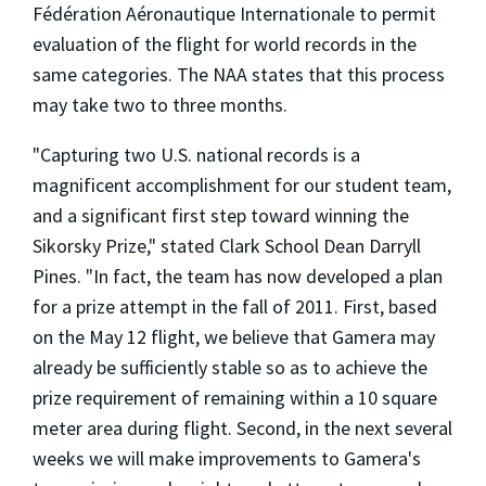
Fédération Aéronautique Internationale to permit
evaluation of the flight for world records in the
same categories. The NAA states that this process
may take two to three months.
"Capturing two U.S. national records is a
magnificent accomplishment for our student team,
and a significant first step toward winning the
Sikorsky Prize," stated Clark School Dean Darryll
Pines. "In fact, the team has now developed a plan
for a prize attempt in the fall of 2011. First, based
on the May 12 flight, we believe that Gamera may
already be sufficiently stable so as to achieve the
prize requirement of remaining within a 10 square
meter area during flight. Second, in the next several
weeks we will make improvements to Gamera's