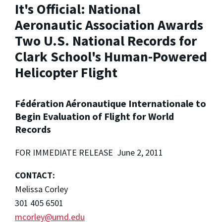
It's Official: National
Aeronautic Association Awards
Two U.S. National Records for
Clark School's Human-Powered
Helicopter Flight
Fédération Aéronautique Internationale to
Begin Evaluation of Flight for World
Records
FOR IMMEDIATE RELEASE June 2, 2011
CONTACT:
Melissa Corley
301 405 6501
mcorley@umd.edu