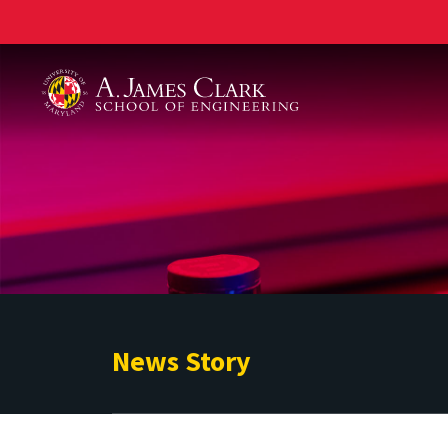
A. James Clark School of Engineering
News Story