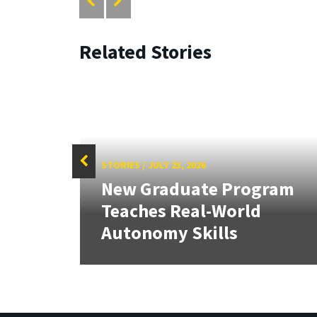
Related Stories
STORIES
/
JULY 23, 2026
culty
New Graduate Program
Teaches Real-World
Autonomy Skills