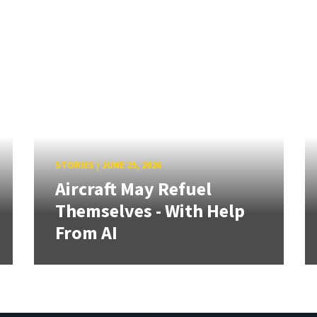
STORIES
/
JUNE 25, 2026
Aircraft May Refuel
Themselves - With Help
From AI