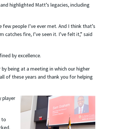
and highlighted Matt’s legacies, including
e few people I’ve ever met. And I think that’s
tches fire, I’ve seen it. I’ve felt it,” said
fined by excellence.
 by being at a meeting in which our higher
ll of these years and thank you for helping
 player
 to
rked.