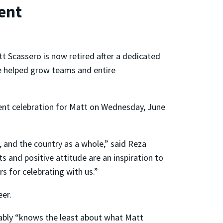
ent
t Scassero is now retired after a dedicated
He helped grow teams and entire
ment celebration for Matt on Wednesday, June
, and the country as a whole,” said Reza
s and positive attitude are an inspiration to
s for celebrating with us.”
eer.
bably “knows the least about what Matt