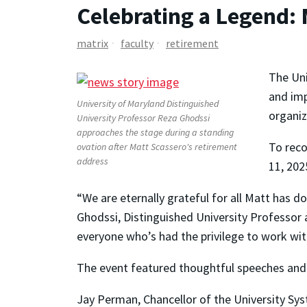
Celebrating a Legend:
matrix
faculty
retirement
The Uni
and imp
University of Maryland Distinguished
organiz
University Professor Reza Ghodssi
approaches the stage during a standing
To reco
ovation after Matt Scassero's retirement
address
11, 20
“We are eternally grateful for all Matt has d
Ghodssi, Distinguished University Professor a
everyone who’s had the privilege to work with
The event featured thoughtful speeches and g
Jay Perman, Chancellor of the University Sys