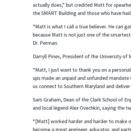
actually does,” but credited Matt for spearhe
the SMART Building and those who have had 
“Matt is what I call a true believer. He can g
because Matt is not just one of the smartest p
Dr. Perman.
Darryll Pines, President of the University o
“Matt, I just want to thank you on a persona
ups made an unpaid and unfunded mandate for 
us connect to Southern Maryland and deliver e
Sam Graham, Dean of the Clark School of En
and local legend Alex Ovechkin, saying the t
“[Matt] worked harder and harder to make ou
become a great engineer, educator, and par