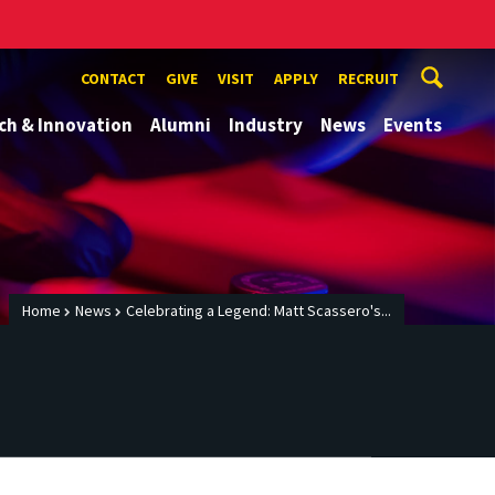
CONTACT
GIVE
VISIT
APPLY
RECRUIT
ch & Innovation
Alumni
Industry
News
Events
Home
News
Celebrating a Legend: Matt Scassero's...