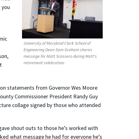
k you
omic
University of Maryland Clark School of
Engineering Dean Sam Graham shares
son,
message for Matt Scassero during Matt's
retirement celebration
t
ation statements from Governor Wes Moore
County Commissioner President Randy Guy
cture collage signed by those who attended
 gave shout outs to those he’s worked with
 asked what message he had for everyone he’s