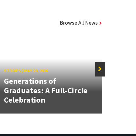
Browse All News
STORIES
/
MAY 28, 2026
STORIE
Generations of
Sen
Graduates: A Full-Circle
Brea
Celebration
Beha