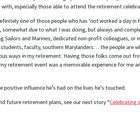
with, especially those able to attend the retirement celebra
efinitely one of those people who has ‘not worked a day in his
ld, somewhat due to what I was doing, but always and compl
ng Sailors and Marines, dedicated non-profit colleagues, o
tudents, faculty, southern Marylanders… the people are wh
ious ways in my retirement. Having those folks come out fr
my retirement event was a memorable experience for me a
e positive influence he’s had on the lives he’s touched.
d future retirement plans, see our next story “
Celebrating 