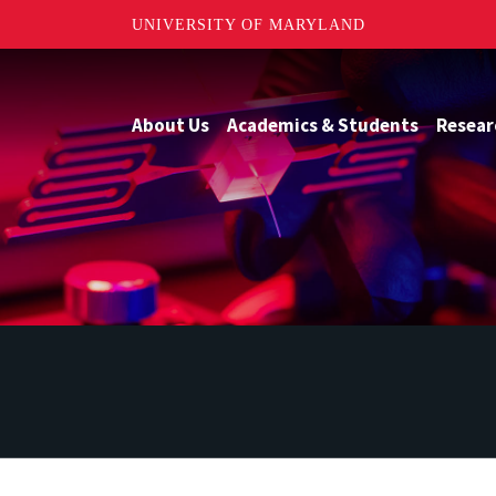
UNIVERSITY OF MARYLAND
About Us
Academics & Students
Resear