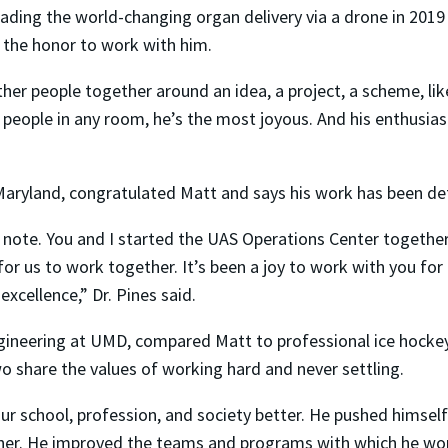
ading the world-changing organ delivery via a drone in 2019 
the honor to work with him.
ather people together around an idea, a project, a scheme, lik
eople in any room, he’s the most joyous. And his enthusiasm ca
f Maryland, congratulated Matt and says his work has been de
l note. You and I started the UAS Operations Center together
us to work together. It’s been a joy to work with you for a
xcellence,” Dr. Pines said.
gineering at UMD, compared Matt to professional ice hockey
wo share the values of working hard and never settling.
r school, profession, and society better. He pushed himself
tner. He improved the teams and programs with which he wo