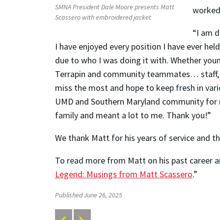
SMNA President Dale Moore presents Matt
worked 
Scassero with embroidered jacket
“I am d
I have enjoyed every position I have ever he
due to who I was doing it with. Whether you
Terrapin and community teammates… staff, s
miss the most and hope to keep fresh in var
UMD and Southern Maryland community for 
family and meant a lot to me. Thank you!”
We thank Matt for his years of service and th
To read more from Matt on his past career an
Legend: Musings from Matt Scassero
.”
Published June 26, 2025