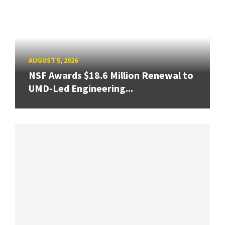
AUGUST 5, 2026
NSF Awards $18.6 Million Renewal to
UMD-Led Engineering...