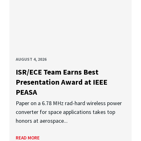
AUGUST 4, 2026
ISR/ECE Team Earns Best
Presentation Award at IEEE
PEASA
Paper on a 6.78 MHz rad-hard wireless power
converter for space applications takes top
honors at aerospace...
READ MORE