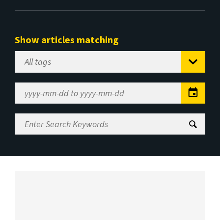
Show articles matching
Select
Tag
Date
Range
Enter
Search
Keywords