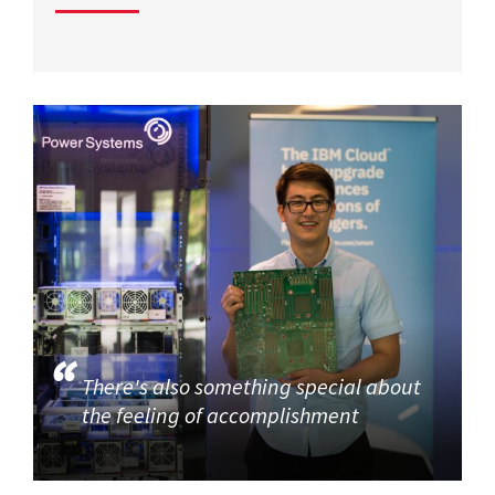
There's also something special about
the feeling of accomplishment