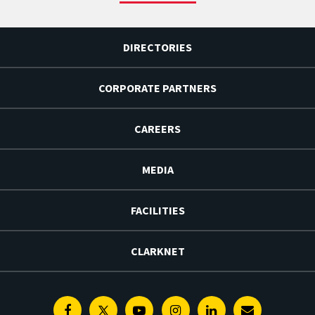
DIRECTORIES
CORPORATE PARTNERS
CAREERS
MEDIA
FACILITIES
CLARKNET
Facebook
Twitter
Youtube
Instagram
Linkedin
E-