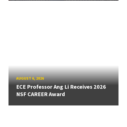
AUGUST 6, 2026
ECE Professor Ang Li Receives 2026
NSF CAREER Award