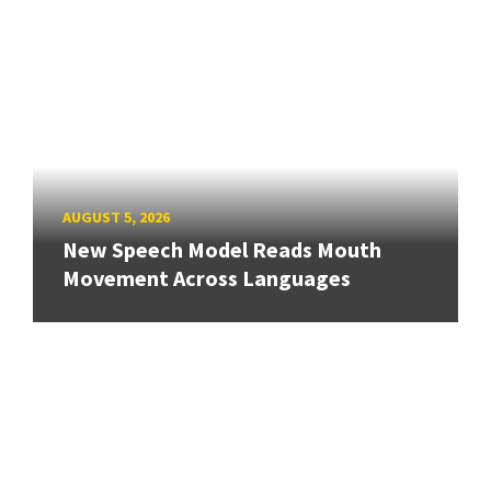
AUGUST 5, 2026
New Speech Model Reads Mouth
Movement Across Languages