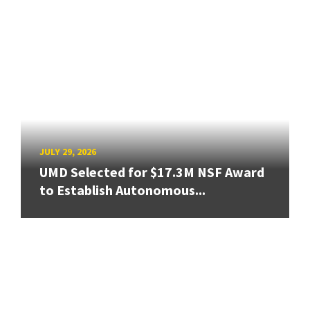
JULY 29, 2026
UMD Selected for $17.3M NSF Award
to Establish Autonomous...