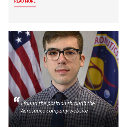
READ MORE
I found the position through the
Aerospace company website