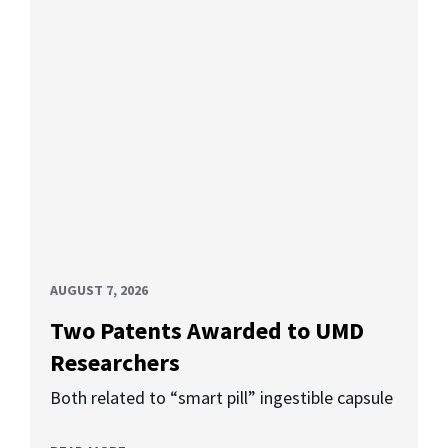
AUGUST 7, 2026
Two Patents Awarded to UMD
Researchers
Both related to “smart pill” ingestible capsule