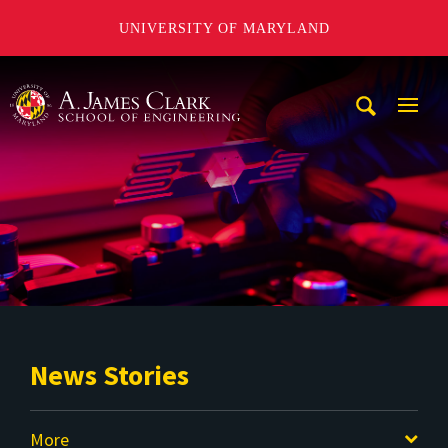
UNIVERSITY OF MARYLAND
A. James Clark School of Engineering
Mobi
Navig
Trigg
News Stories
More