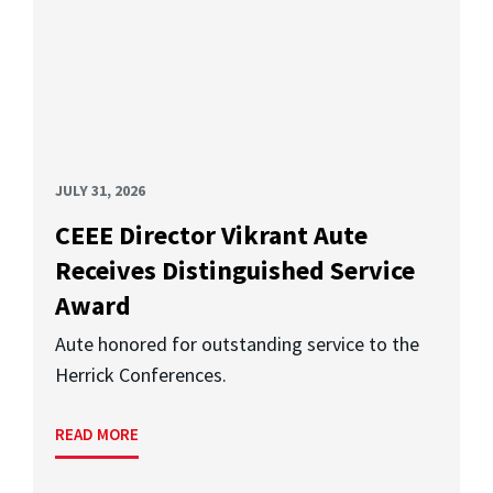
JULY 31, 2026
CEEE Director Vikrant Aute
Receives Distinguished Service
Award
Aute honored for outstanding service to the
Herrick Conferences.
READ MORE