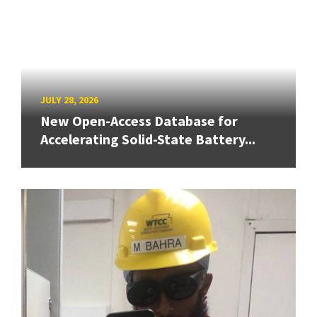
JULY 28, 2026
New Open-Access Database for
Accelerating Solid-State Battery...