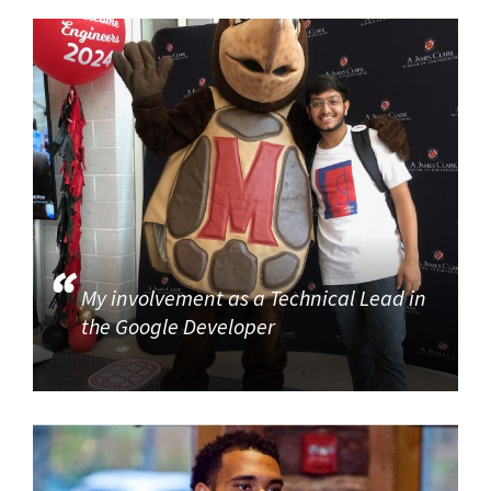
My involvement as a Technical Lead in
the Google Developer