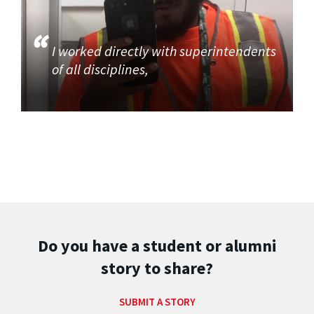
I worked directly with superintendents
of all disciplines,
Do you have a student or alumni
story to share?
SUBMIT A STORY