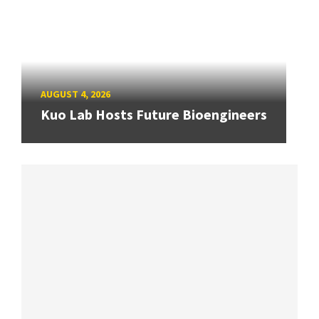
AUGUST 4, 2026
Kuo Lab Hosts Future Bioengineers