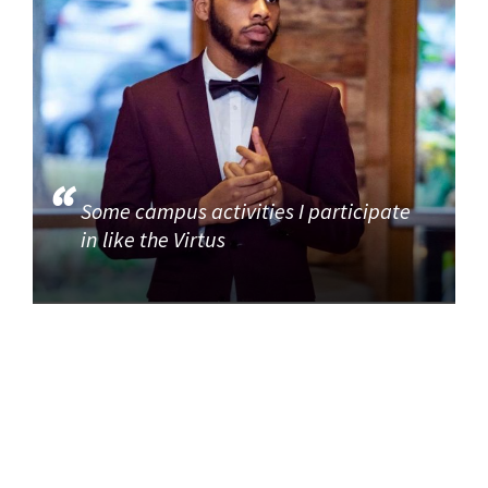
Some campus activities I participate
in like the Virtus