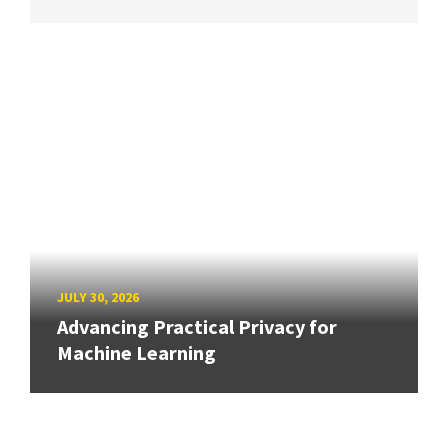
JULY 30, 2026
Advancing Practical Privacy for
Machine Learning