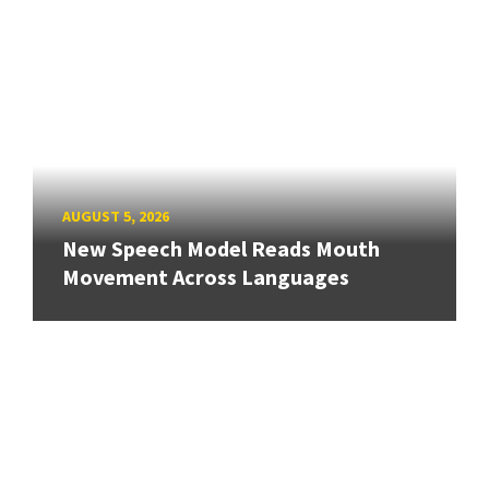
AUGUST 5, 2026
New Speech Model Reads Mouth
Movement Across Languages