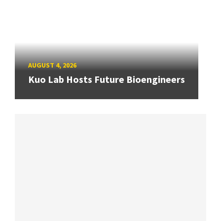
AUGUST 4, 2026
Kuo Lab Hosts Future Bioengineers