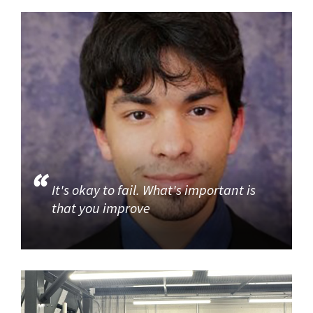
It's okay to fail. What's important is
that you improve