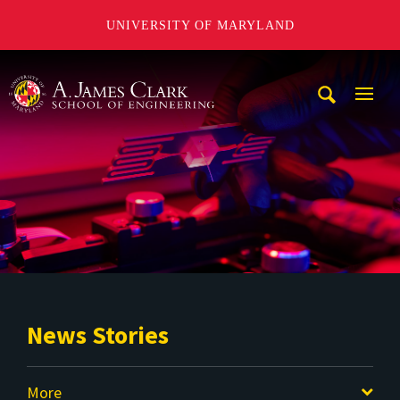
UNIVERSITY OF MARYLAND
A. James Clark School of Engineering
Mobi
Navig
Trigg
News Stories
More