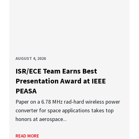
AUGUST 4, 2026
ISR/ECE Team Earns Best
Presentation Award at IEEE
PEASA
Paper on a 6.78 MHz rad-hard wireless power
converter for space applications takes top
honors at aerospace...
READ MORE