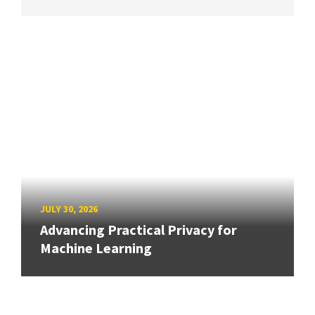
JULY 30, 2026
Advancing Practical Privacy for
Machine Learning