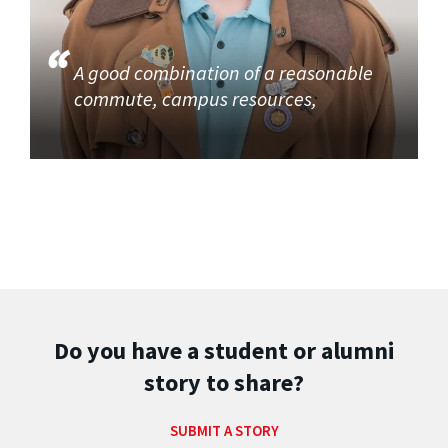
A good combination of a reasonable
commute, campus resources,
Do you have a student or alumni
story to share?
SUBMIT A STORY