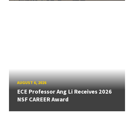
AUGUST 6, 2026
ECE Professor Ang Li Receives 2026
NSF CAREER Award