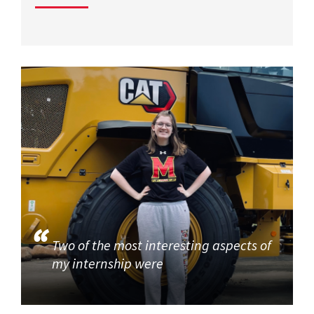
Two of the most interesting aspects of
my internship were