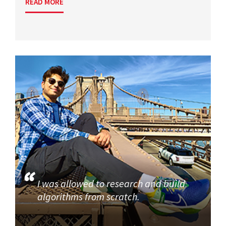
READ MORE
I was allowed to research and build
algorithms from scratch.