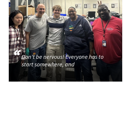
Don't be nervous! Everyone has to
start somewhere, and