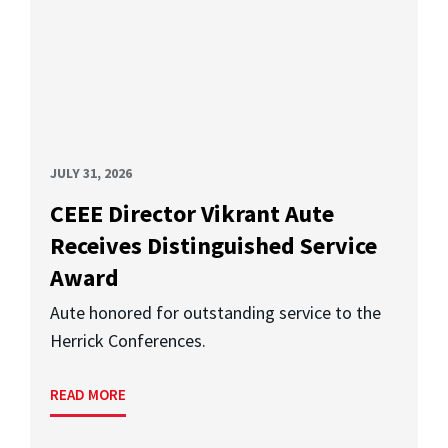
JULY 31, 2026
CEEE Director Vikrant Aute
Receives Distinguished Service
Award
Aute honored for outstanding service to the
Herrick Conferences.
READ MORE