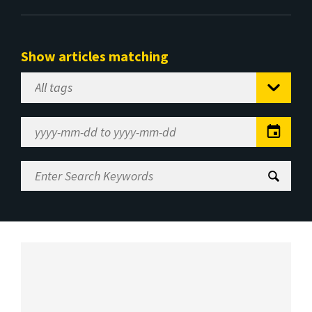
Show articles matching
Select
Tag
Date
Range
Enter
Search
Keywords