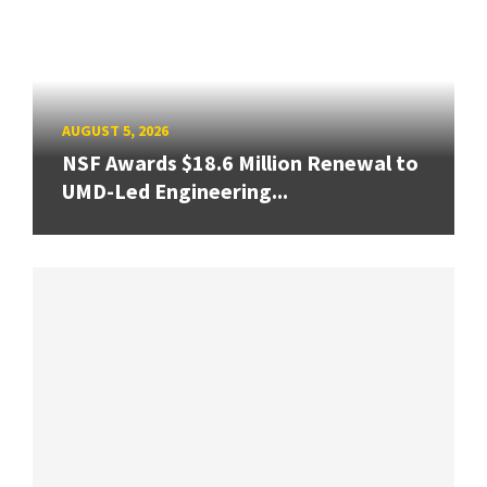
AUGUST 5, 2026
NSF Awards $18.6 Million Renewal to
UMD-Led Engineering...