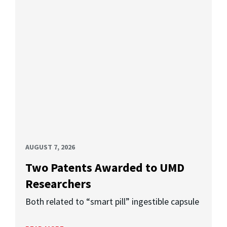
AUGUST 7, 2026
Two Patents Awarded to UMD
Researchers
Both related to “smart pill” ingestible capsule