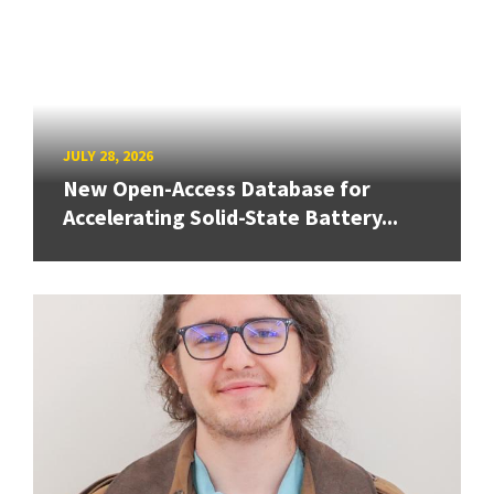
JULY 28, 2026
New Open-Access Database for
Accelerating Solid-State Battery...