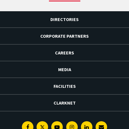
DIRECTORIES
CORPORATE PARTNERS
CAREERS
MEDIA
FACILITIES
CLARKNET
Facebook
Twitter
Youtube
Instagram
Linkedin
E-