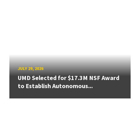
JULY 29, 2026
UMD Selected for $17.3M NSF Award
to Establish Autonomous...