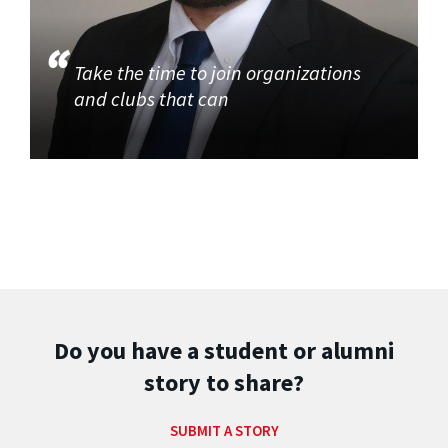
Take the time to join organizations
and clubs that can
Do you have a student or alumni
story to share?
SUBMIT A STORY