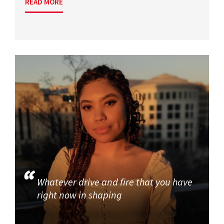
READ MORE
Whatever drive and fire that you have
right now in shaping