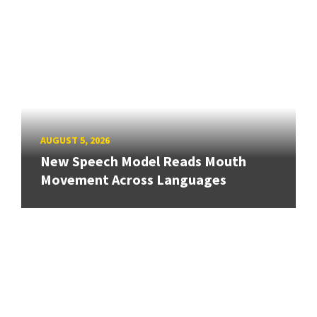
AUGUST 5, 2026
New Speech Model Reads Mouth
Movement Across Languages