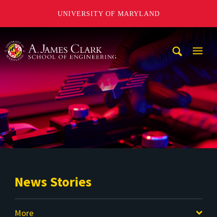
UNIVERSITY OF MARYLAND
A. James Clark School of Engineering
Mobi
Navig
Trigg
News Stories
More