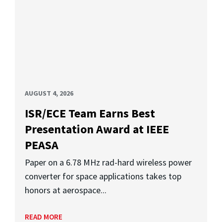
AUGUST 4, 2026
ISR/ECE Team Earns Best
Presentation Award at IEEE
PEASA
Paper on a 6.78 MHz rad-hard wireless power
converter for space applications takes top
honors at aerospace...
READ MORE