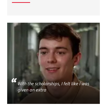
With the scholarships, I felt like I was
given an extra