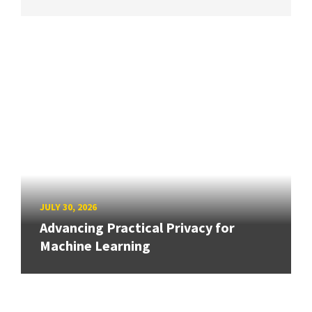
JULY 30, 2026
Advancing Practical Privacy for
Machine Learning