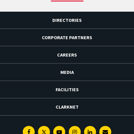
DIRECTORIES
CORPORATE PARTNERS
CAREERS
MEDIA
FACILITIES
CLARKNET
Facebook
Twitter
Youtube
Instagram
Linkedin
E-