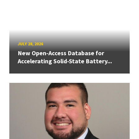
JULY 28, 2026
New Open-Access Database for
Accelerating Solid-State Battery...