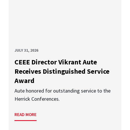
JULY 31, 2026
CEEE Director Vikrant Aute
Receives Distinguished Service
Award
Aute honored for outstanding service to the
Herrick Conferences.
READ MORE