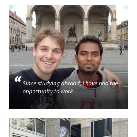
Since studying abroad, I have had the
opportunity to work