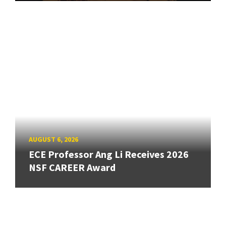
AUGUST 6, 2026
ECE Professor Ang Li Receives 2026
NSF CAREER Award