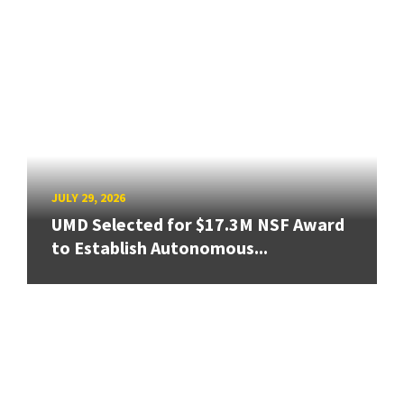
JULY 29, 2026
UMD Selected for $17.3M NSF Award
to Establish Autonomous...