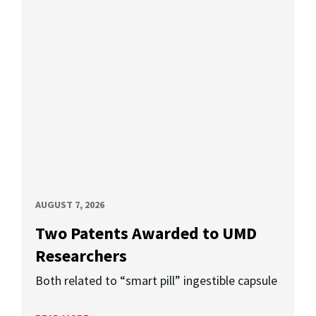
AUGUST 7, 2026
Two Patents Awarded to UMD
Researchers
Both related to “smart pill” ingestible capsule