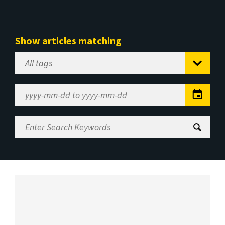
Show articles matching
Select
Tag
Date
Range
Enter
Search
Keywords