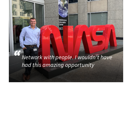
Network with people. I wouldn't have
had this amazing opportunity