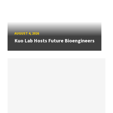
AUGUST 4, 2026
Kuo Lab Hosts Future Bioengineers