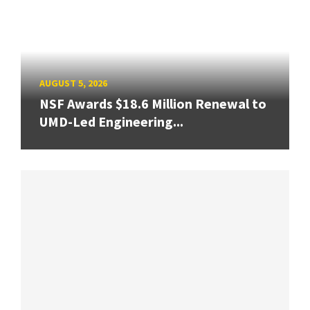
AUGUST 5, 2026
NSF Awards $18.6 Million Renewal to
UMD-Led Engineering...