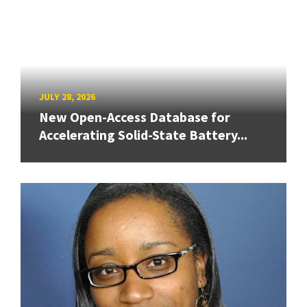
JULY 28, 2026
New Open-Access Database for
Accelerating Solid-State Battery...