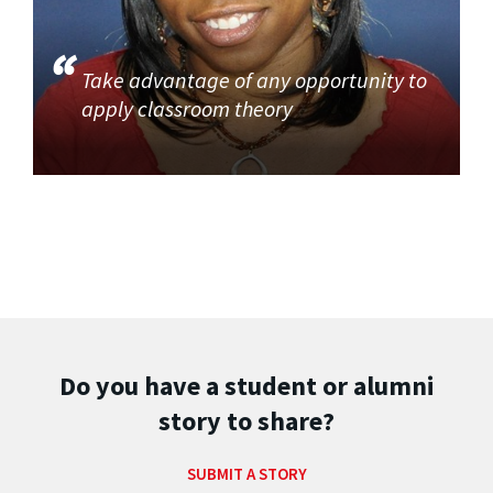
Take advantage of any opportunity to
apply classroom theory
Do you have a student or alumni
story to share?
SUBMIT A STORY