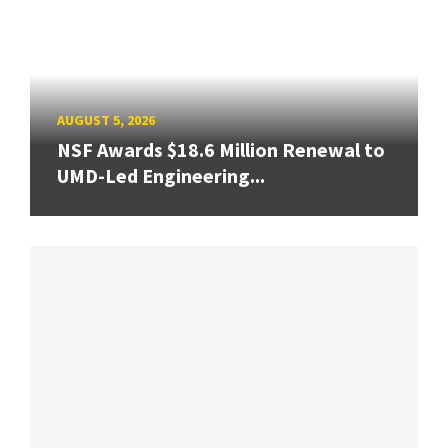
AUGUST 5, 2026
NSF Awards $18.6 Million Renewal to
UMD-Led Engineering...