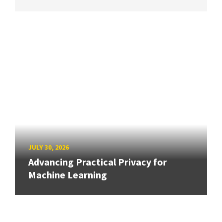
JULY 30, 2026
Advancing Practical Privacy for
Machine Learning