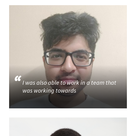
I was also able to work in a team that
was working towards