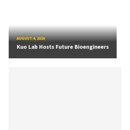
AUGUST 4, 2026
Kuo Lab Hosts Future Bioengineers