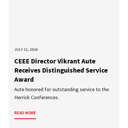
JULY 31, 2026
CEEE Director Vikrant Aute
Receives Distinguished Service
Award
Aute honored for outstanding service to the
Herrick Conferences.
READ MORE