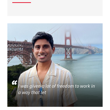
I was given a lot of freedom to work in
a way that let