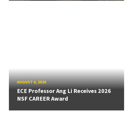
AUGUST 6, 2026
ECE Professor Ang Li Receives 2026
NSF CAREER Award