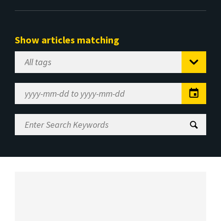
Show articles matching
Select
Tag
Date
Range
Enter
Search
Keywords