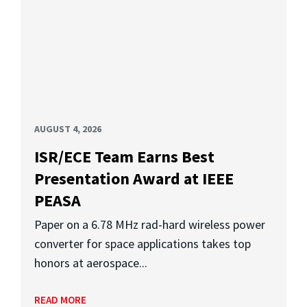
AUGUST 4, 2026
ISR/ECE Team Earns Best
Presentation Award at IEEE
PEASA
Paper on a 6.78 MHz rad-hard wireless power
converter for space applications takes top
honors at aerospace...
READ MORE