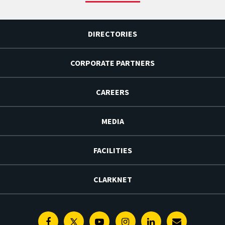
DIRECTORIES
CORPORATE PARTNERS
CAREERS
MEDIA
FACILITIES
CLARKNET
Facebook
Twitter
Youtube
Instagram
Linkedin
E-