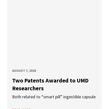
AUGUST 7, 2026
Two Patents Awarded to UMD
Researchers
Both related to “smart pill” ingestible capsule