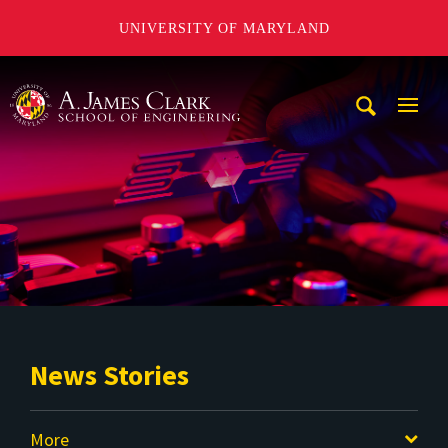
UNIVERSITY OF MARYLAND
A. James Clark School of Engineering
Mobi
Navig
Trigg
News Stories
More