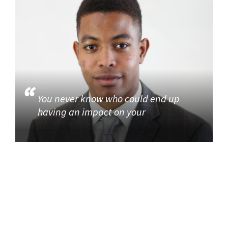
You never know who could end up
having an impact on your