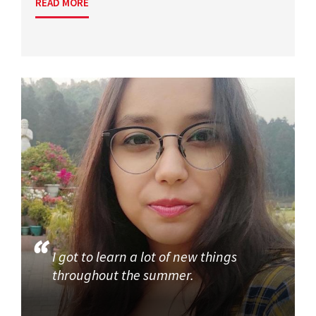
READ MORE
I got to learn a lot of new things
throughout the summer.