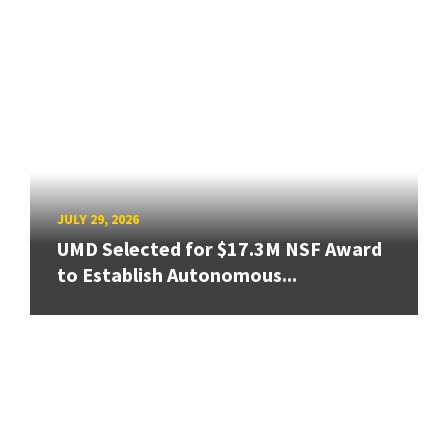
JULY 29, 2026
UMD Selected for $17.3M NSF Award
to Establish Autonomous...