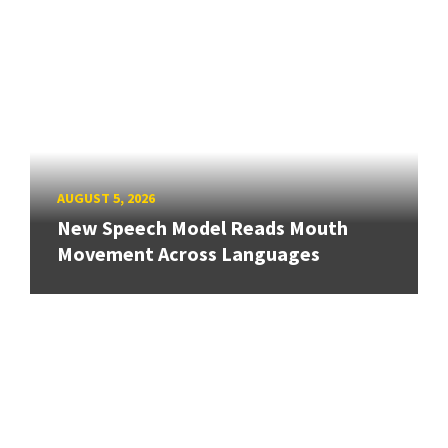
AUGUST 5, 2026
New Speech Model Reads Mouth
Movement Across Languages