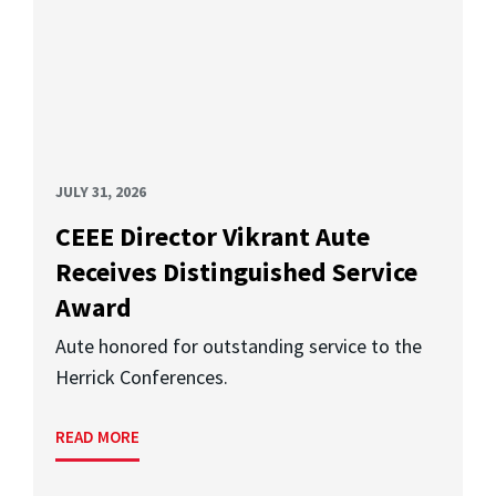
JULY 31, 2026
CEEE Director Vikrant Aute
Receives Distinguished Service
Award
Aute honored for outstanding service to the
Herrick Conferences.
READ MORE