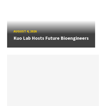
AUGUST 4, 2026
Kuo Lab Hosts Future Bioengineers