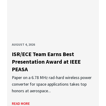
AUGUST 4, 2026
ISR/ECE Team Earns Best
Presentation Award at IEEE
PEASA
Paper on a 6.78 MHz rad-hard wireless power
converter for space applications takes top
honors at aerospace...
READ MORE