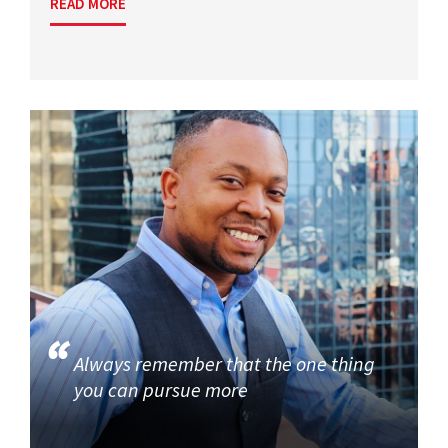
READ MORE
Always remember that the one thing
you can pursue more