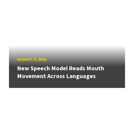
AUGUST 5, 2026
New Speech Model Reads Mouth
Movement Across Languages