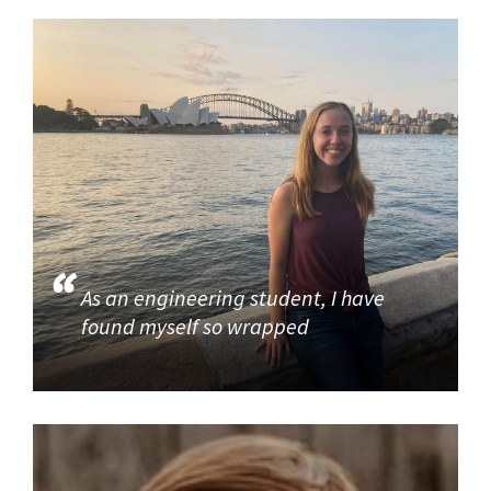
As an engineering student, I have
found myself so wrapped