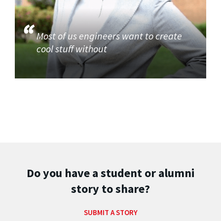
Most of us engineers want to create
cool stuff without
Do you have a student or alumni
story to share?
SUBMIT A STORY