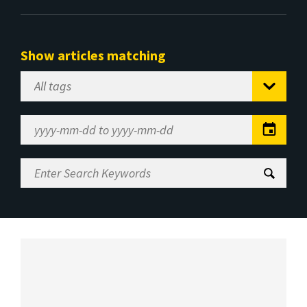
Show articles matching
Select
Tag
Date
Range
Enter
Search
Keywords