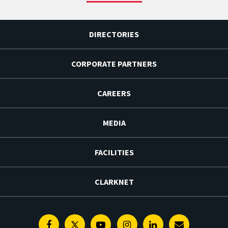
DIRECTORIES
CORPORATE PARTNERS
CAREERS
MEDIA
FACILITIES
CLARKNET
Facebook
Twitter
Youtube
Instagram
Linkedin
E-