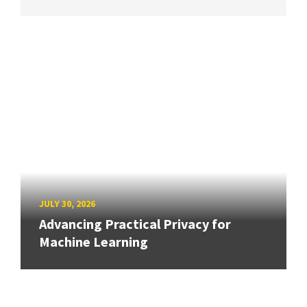
JULY 30, 2026
Advancing Practical Privacy for
Machine Learning