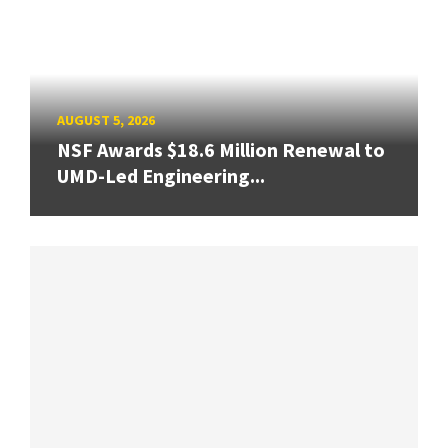
AUGUST 5, 2026
NSF Awards $18.6 Million Renewal to
UMD-Led Engineering...