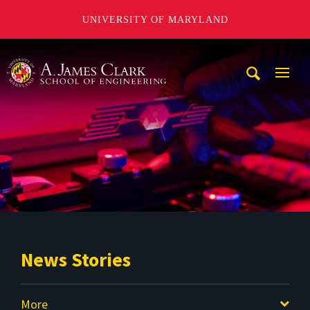
UNIVERSITY OF MARYLAND
A. James Clark School of Engineering
Mobi
Navig
Trigg
News Stories
More