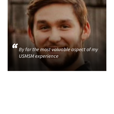
By far the most valuable aspect of my
USMSM experience