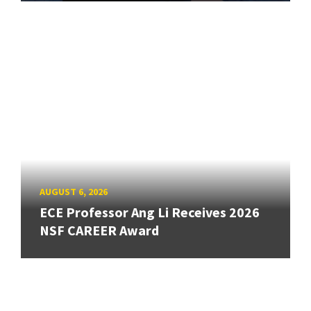
AUGUST 6, 2026
ECE Professor Ang Li Receives 2026
NSF CAREER Award