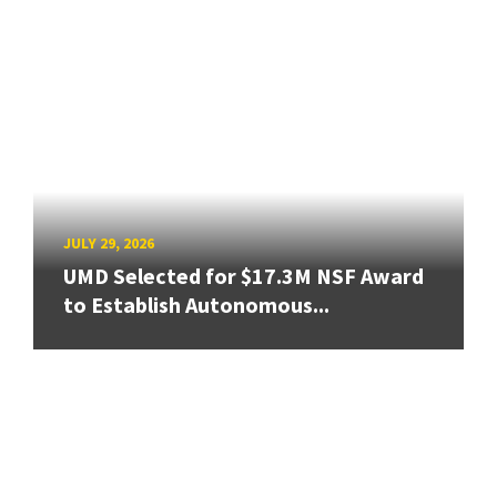
JULY 29, 2026
UMD Selected for $17.3M NSF Award
to Establish Autonomous...