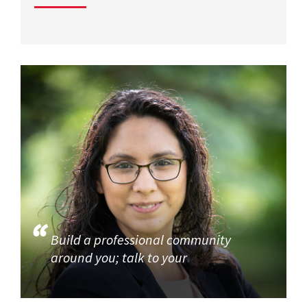
Build a professional community
around you; talk to your