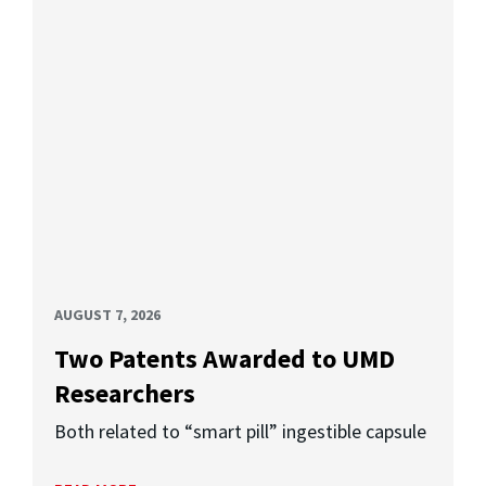
AUGUST 7, 2026
Two Patents Awarded to UMD
Researchers
Both related to “smart pill” ingestible capsule