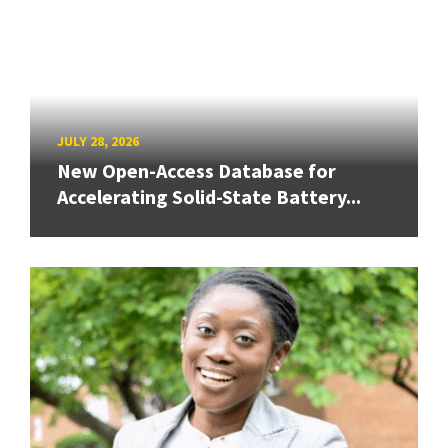
JULY 28, 2026
New Open-Access Database for
Accelerating Solid-State Battery...