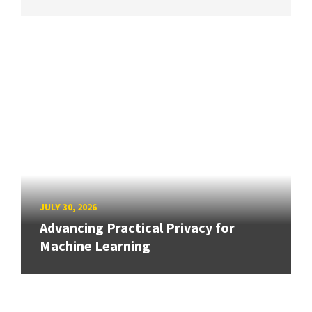
JULY 30, 2026
Advancing Practical Privacy for
Machine Learning