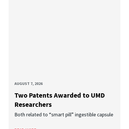
AUGUST 7, 2026
Two Patents Awarded to UMD
Researchers
Both related to “smart pill” ingestible capsule