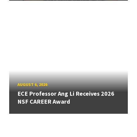
AUGUST 6, 2026
ECE Professor Ang Li Receives 2026
NSF CAREER Award