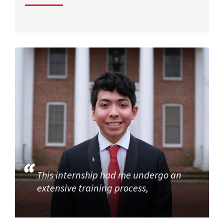
This internship had me undergo an
extensive training process,