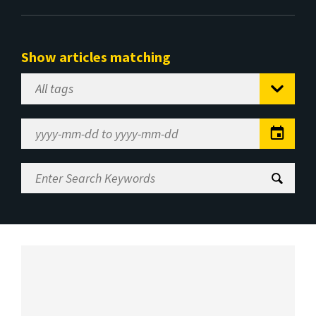
Show articles matching
Select
Tag
Date
Range
Enter
Search
Keywords