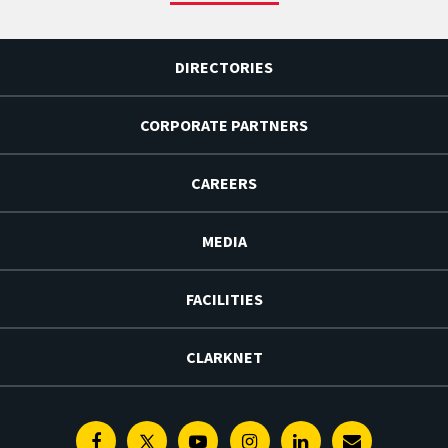
DIRECTORIES
CORPORATE PARTNERS
CAREERS
MEDIA
FACILITIES
CLARKNET
Facebook
Twitter
Youtube
Instagram
Linkedin
E-