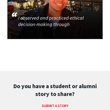
I observed and practiced ethical
decision-making through
Do you have a student or alumni
story to share?
SUBMIT A STORY