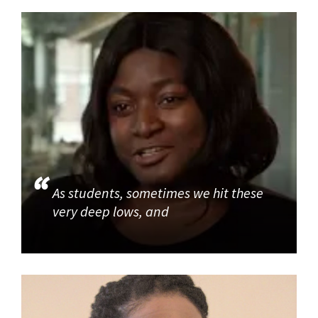
As students, sometimes we hit these
very deep lows, and