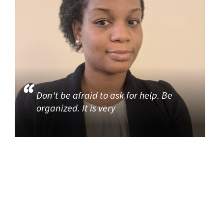
Don't be afraid to ask for help. Be
organized. It is very