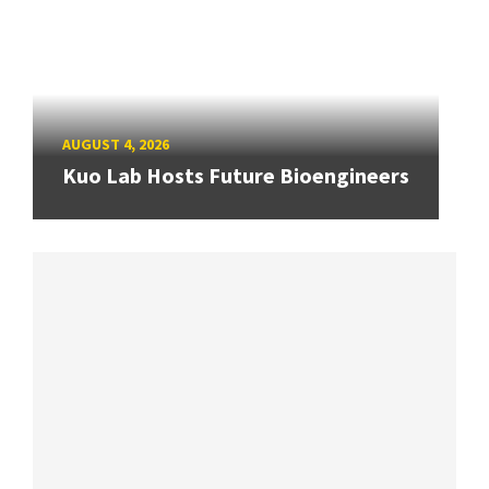
AUGUST 4, 2026
Kuo Lab Hosts Future Bioengineers