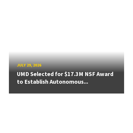
JULY 29, 2026
UMD Selected for $17.3M NSF Award
to Establish Autonomous...