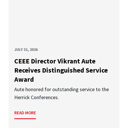
JULY 31, 2026
CEEE Director Vikrant Aute
Receives Distinguished Service
Award
Aute honored for outstanding service to the
Herrick Conferences.
READ MORE