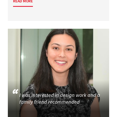
READ MORE
I was interested in design work and a
family friend recommended