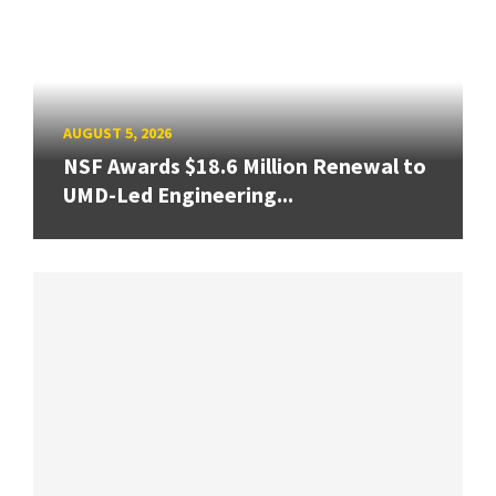
AUGUST 5, 2026
NSF Awards $18.6 Million Renewal to
UMD-Led Engineering...