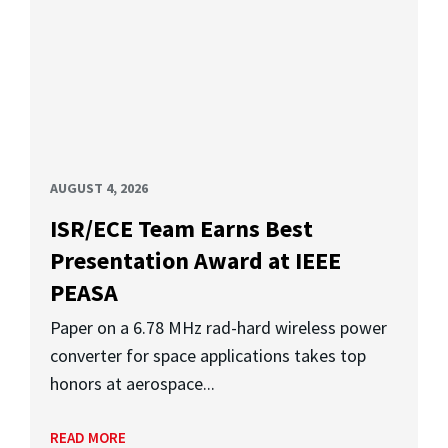
AUGUST 4, 2026
ISR/ECE Team Earns Best
Presentation Award at IEEE
PEASA
Paper on a 6.78 MHz rad-hard wireless power
converter for space applications takes top
honors at aerospace...
READ MORE