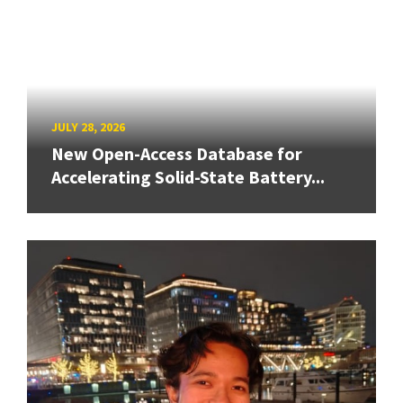
JULY 28, 2026
New Open-Access Database for
Accelerating Solid-State Battery...