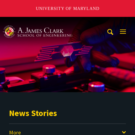
UNIVERSITY OF MARYLAND
A. James Clark School of Engineering
Mobi
Navig
Trigg
News Stories
More