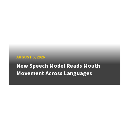
AUGUST 5, 2026
New Speech Model Reads Mouth
Movement Across Languages