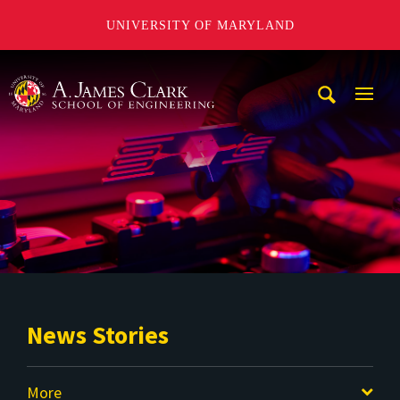
UNIVERSITY OF MARYLAND
A. James Clark School of Engineering
Mobi
Navig
Trigg
News Stories
More