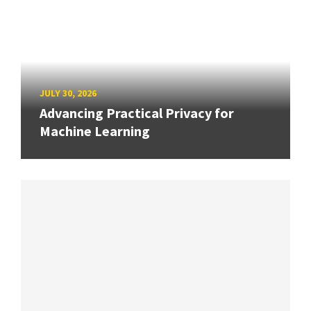
JULY 30, 2026
Advancing Practical Privacy for
Machine Learning