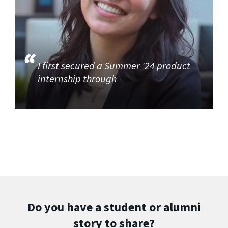
I first secured a Summer '24 product
internship through
Do you have a student or alumni
story to share?