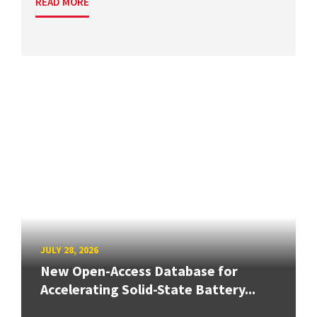
READ MORE
JULY 28, 2026
New Open-Access Database for
Accelerating Solid-State Battery...