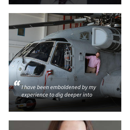
I have been emboldened by my
experience to dig deeper into