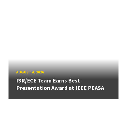
AUGUST 4, 2026
ISR/ECE Team Earns Best
Presentation Award at IEEE PEASA