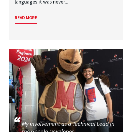
languages it was never...
READ MORE
My involvement as a Technical Lead in
the Google Developer