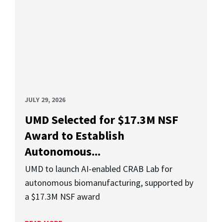
JULY 29, 2026
UMD Selected for $17.3M NSF
Award to Establish
Autonomous...
UMD to launch AI-enabled CRAB Lab for
autonomous biomanufacturing, supported by
a $17.3M NSF award