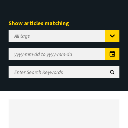
Show articles matching
Select
Tag
Date
Range
Enter
Search
Keywords