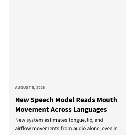
AUGUST 5, 2026
New Speech Model Reads Mouth
Movement Across Languages
New system estimates tongue, lip, and
airflow movements from audio alone, even in