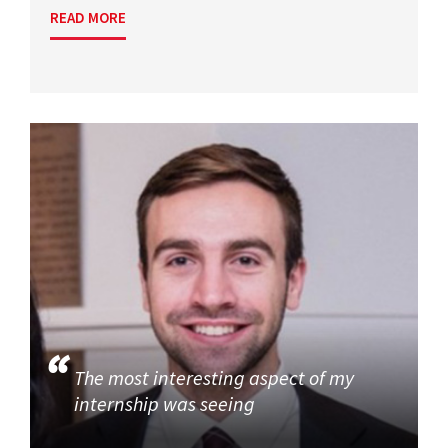
READ MORE
The most interesting aspect of my
internship was seeing