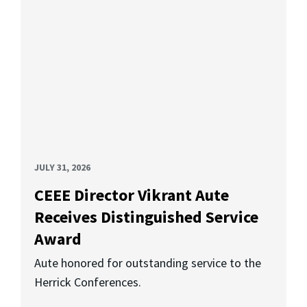
JULY 31, 2026
CEEE Director Vikrant Aute
Receives Distinguished Service
Award
Aute honored for outstanding service to the
Herrick Conferences.