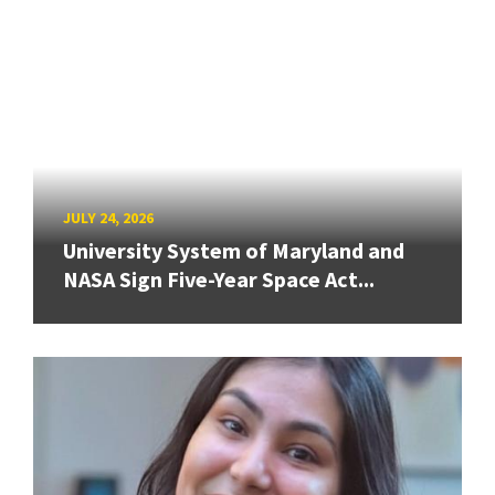
JULY 24, 2026
University System of Maryland and
NASA Sign Five-Year Space Act...