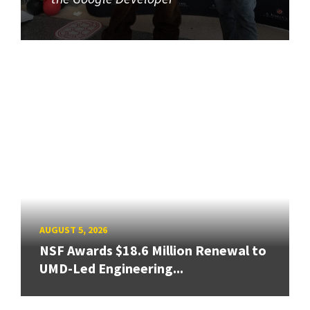
AUGUST 5, 2026
NSF Awards $18.6 Million Renewal to
UMD-Led Engineering...