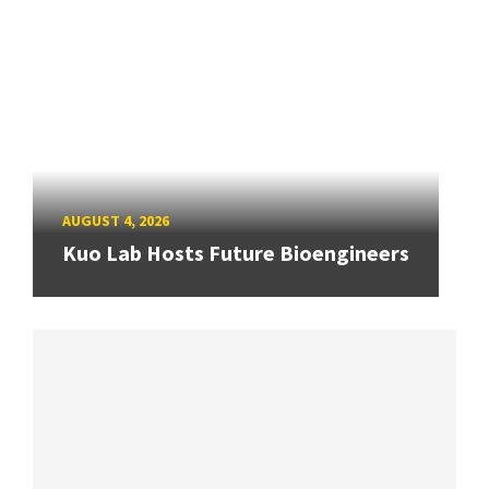
AUGUST 4, 2026
Kuo Lab Hosts Future Bioengineers