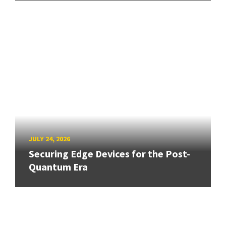
JULY 24, 2026
Securing Edge Devices for the Post-
Quantum Era