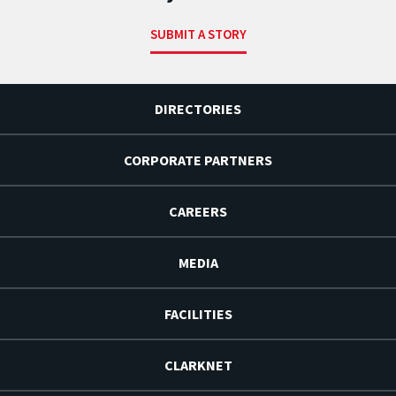
SUBMIT A STORY
DIRECTORIES
CORPORATE PARTNERS
CAREERS
MEDIA
FACILITIES
CLARKNET