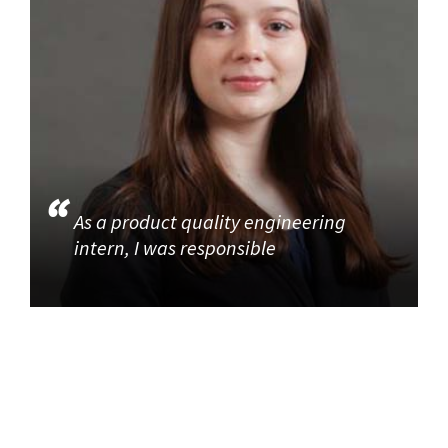
As a product quality engineering
intern, I was responsible