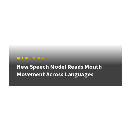
AUGUST 5, 2026
New Speech Model Reads Mouth
Movement Across Languages