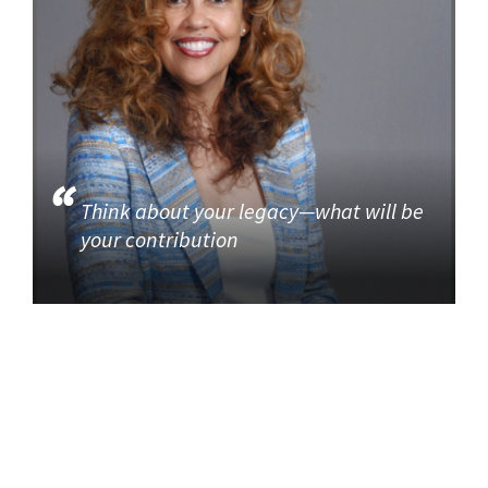
Think about your legacy—what will be
your contribution