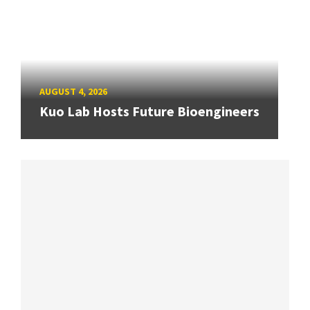
AUGUST 4, 2026
Kuo Lab Hosts Future Bioengineers