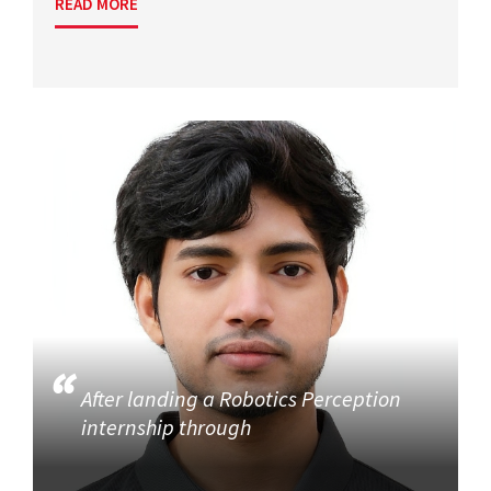
READ MORE
After landing a Robotics Perception
internship through