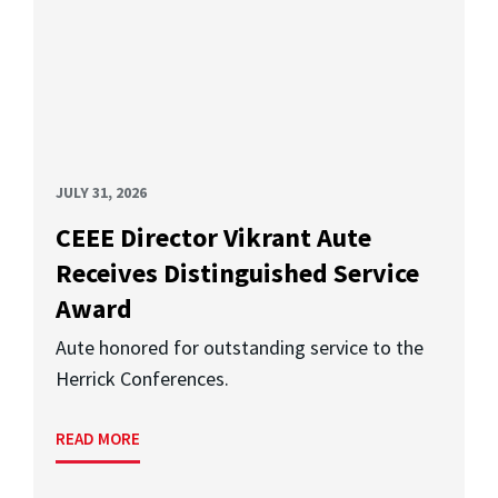
JULY 31, 2026
CEEE Director Vikrant Aute
Receives Distinguished Service
Award
Aute honored for outstanding service to the
Herrick Conferences.
READ MORE