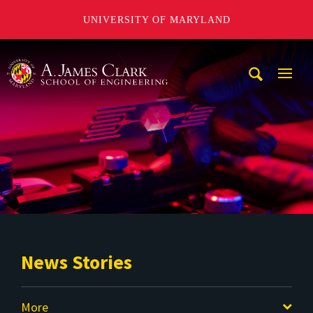
UNIVERSITY OF MARYLAND
A. James Clark School of Engineering
Mobi
Navig
Trigg
News Stories
More