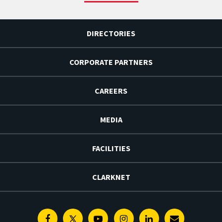
DIRECTORIES
CORPORATE PARTNERS
CAREERS
MEDIA
FACILITIES
CLARKNET
Facebook
Twitter
Youtube
Instagram
Linkedin
E-