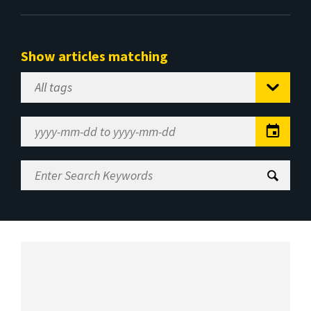
Show articles matching
Select
Tag
Date
Range
Enter
Search
Keywords