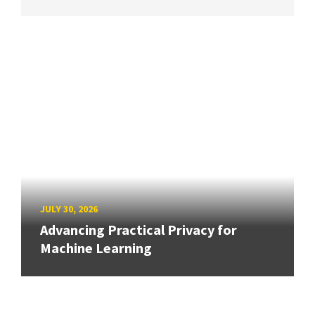
JULY 30, 2026
Advancing Practical Privacy for
Machine Learning