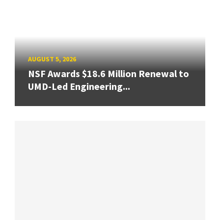
AUGUST 5, 2026
NSF Awards $18.6 Million Renewal to
UMD-Led Engineering...