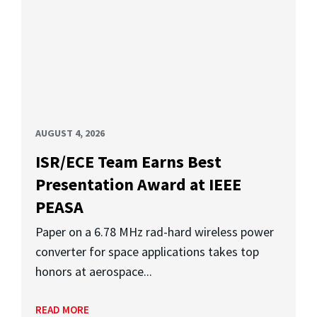
AUGUST 4, 2026
ISR/ECE Team Earns Best
Presentation Award at IEEE
PEASA
Paper on a 6.78 MHz rad-hard wireless power
converter for space applications takes top
honors at aerospace...
READ MORE