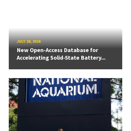
JULY 28, 2026
New Open-Access Database for
Accelerating Solid-State Battery...