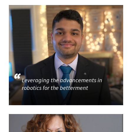
Leveraging the advancements in
robotics for the betterment