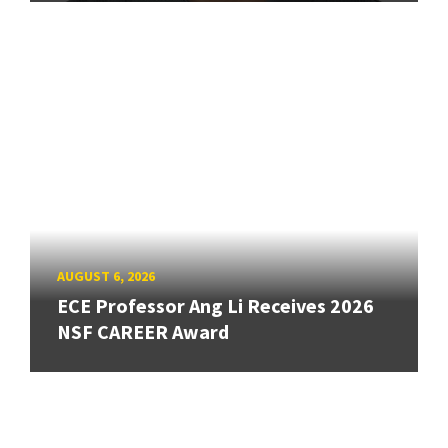
AUGUST 6, 2026
ECE Professor Ang Li Receives 2026
NSF CAREER Award