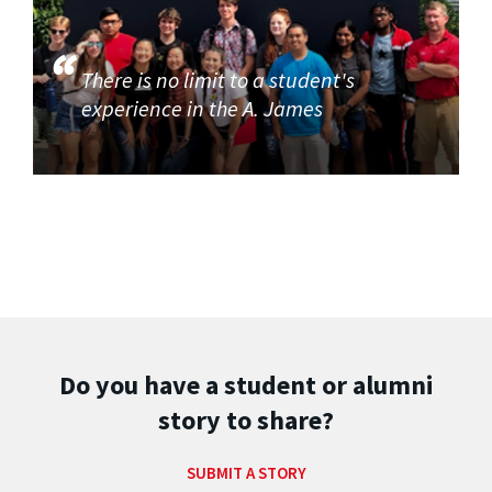
There is no limit to a student's
experience in the A. James
Do you have a student or alumni
story to share?
SUBMIT A STORY