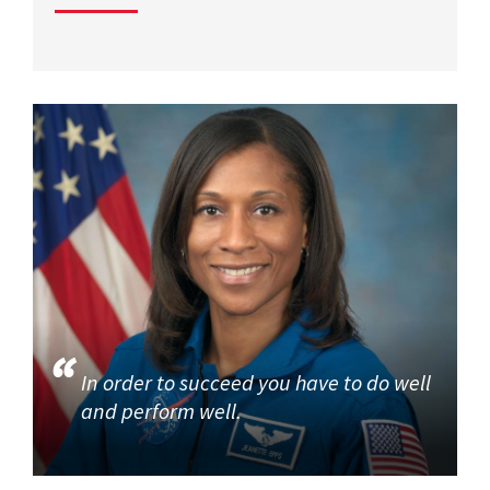
In order to succeed you have to do well
and perform well.