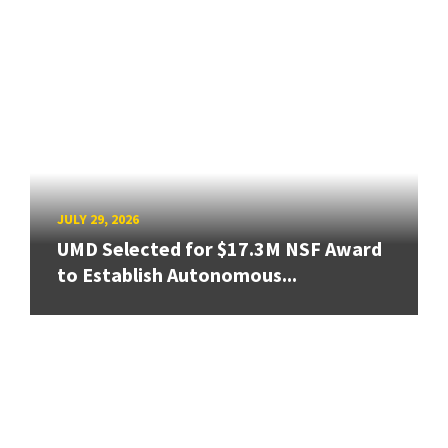
JULY 29, 2026
UMD Selected for $17.3M NSF Award
to Establish Autonomous...