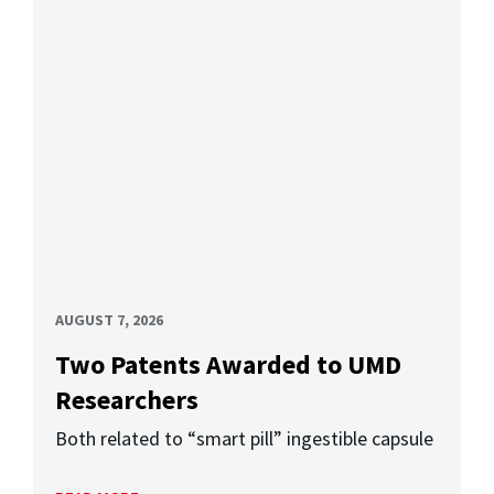
AUGUST 7, 2026
Two Patents Awarded to UMD
Researchers
Both related to “smart pill” ingestible capsule