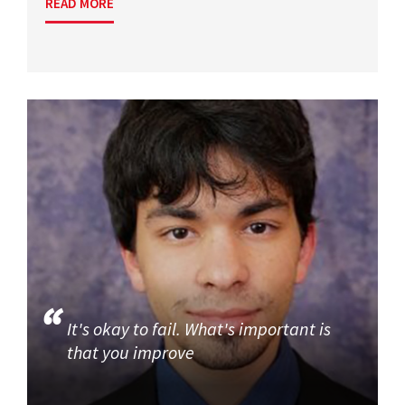
READ MORE
It's okay to fail. What's important is
that you improve