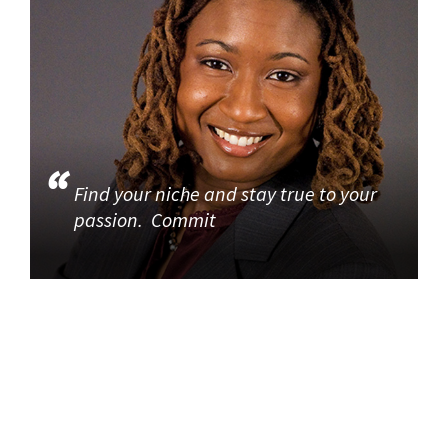
Find your niche and stay true to your
passion. Commit