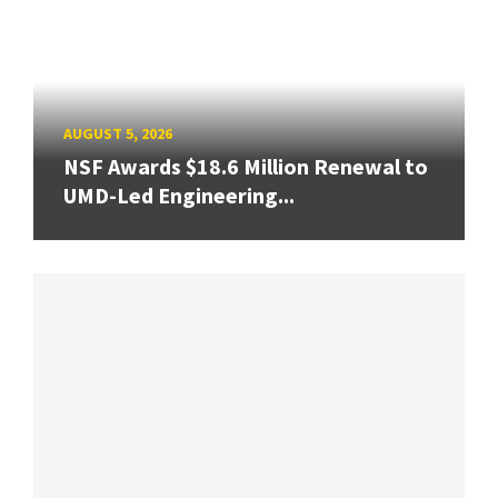
AUGUST 5, 2026
NSF Awards $18.6 Million Renewal to
UMD-Led Engineering...