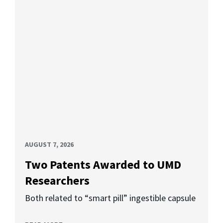
AUGUST 7, 2026
Two Patents Awarded to UMD
Researchers
Both related to “smart pill” ingestible capsule