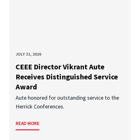
JULY 31, 2026
CEEE Director Vikrant Aute
Receives Distinguished Service
Award
Aute honored for outstanding service to the
Herrick Conferences.
READ MORE