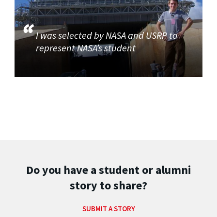
I was selected by NASA and USRP to
represent NASA’s student
Do you have a student or alumni
story to share?
SUBMIT A STORY