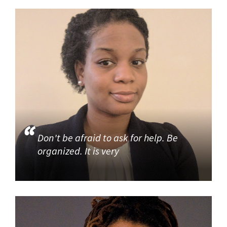
Don't be afraid to ask for help. Be
organized. It is very