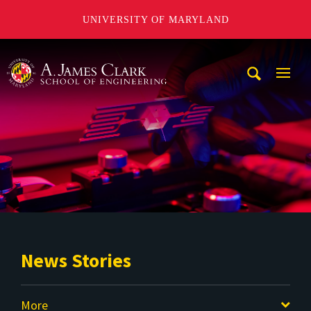
UNIVERSITY OF MARYLAND
A. James Clark School of Engineering
Mobi
Navig
Trigg
News Stories
More