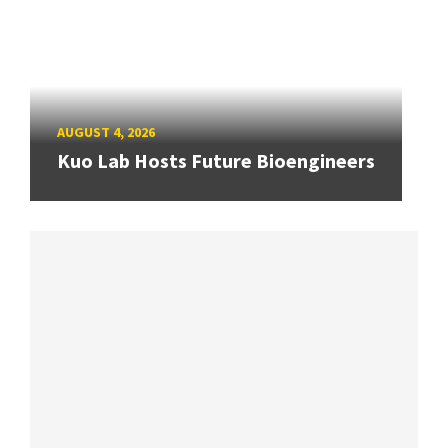
AUGUST 4, 2026
Kuo Lab Hosts Future Bioengineers