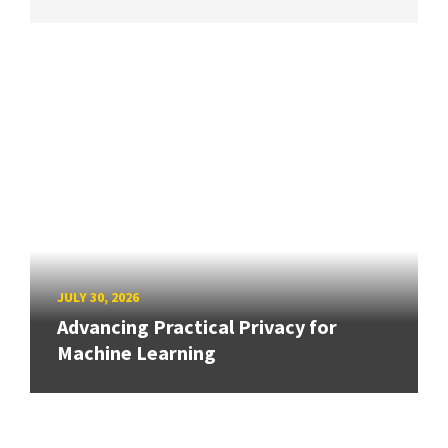
JULY 30, 2026
Advancing Practical Privacy for
Machine Learning