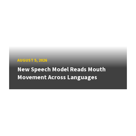
AUGUST 5, 2026
New Speech Model Reads Mouth
Movement Across Languages