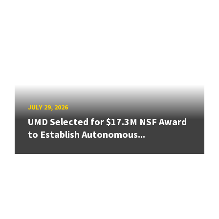
JULY 29, 2026
UMD Selected for $17.3M NSF Award
to Establish Autonomous...