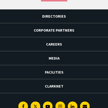
DIRECTORIES
CORPORATE PARTNERS
CAREERS
MEDIA
FACILITIES
CLARKNET
Facebook
Twitter
Youtube
Instagram
Linkedin
E-