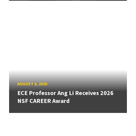
AUGUST 6, 2026
ECE Professor Ang Li Receives 2026
NSF CAREER Award