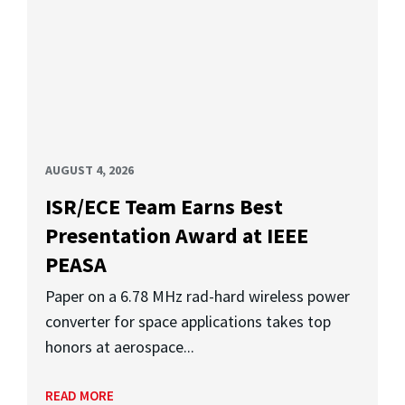
AUGUST 4, 2026
ISR/ECE Team Earns Best
Presentation Award at IEEE
PEASA
Paper on a 6.78 MHz rad-hard wireless power
converter for space applications takes top
honors at aerospace...
READ MORE