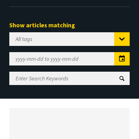
Show articles matching
Select
Tag
Date
Range
Enter
Search
Keywords