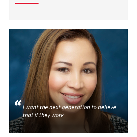
I want the next generation to believe
that if they work