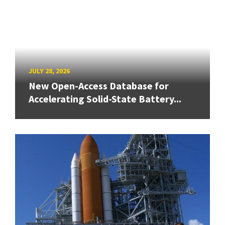
JULY 28, 2026
New Open-Access Database for
Accelerating Solid-State Battery...