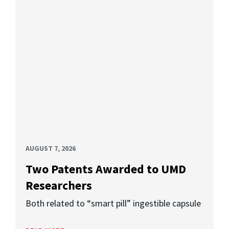
AUGUST 7, 2026
Two Patents Awarded to UMD
Researchers
Both related to “smart pill” ingestible capsule