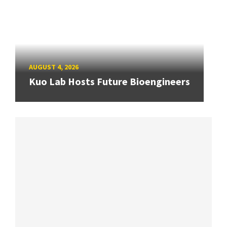
AUGUST 4, 2026
Kuo Lab Hosts Future Bioengineers