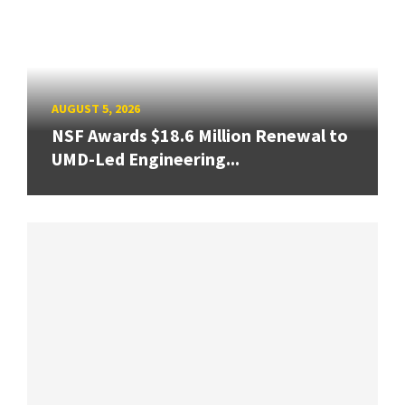
AUGUST 5, 2026
NSF Awards $18.6 Million Renewal to
UMD-Led Engineering...