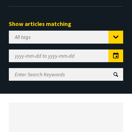
Show articles matching
Select
Tag
Date
Range
Enter
Search
Keywords