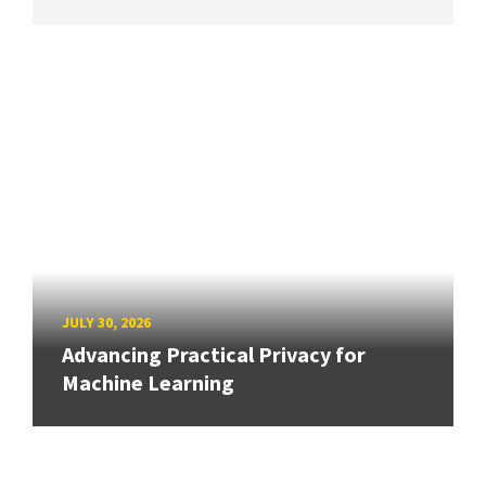
JULY 30, 2026
Advancing Practical Privacy for
Machine Learning