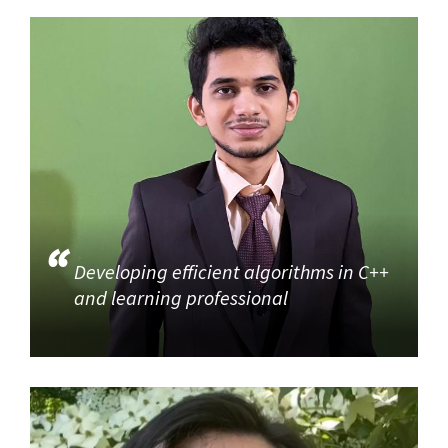
Developing efficient algorithms in C++
and learning professional