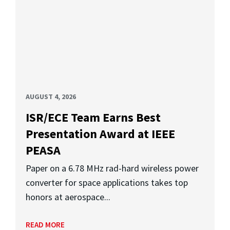
AUGUST 4, 2026
ISR/ECE Team Earns Best
Presentation Award at IEEE
PEASA
Paper on a 6.78 MHz rad-hard wireless power
converter for space applications takes top
honors at aerospace...
READ MORE