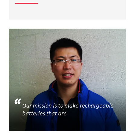
Our mission is to make rechargeable
batteries that are