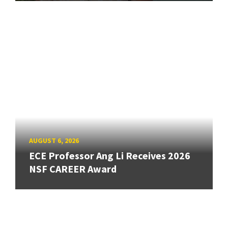
AUGUST 6, 2026
ECE Professor Ang Li Receives 2026
NSF CAREER Award