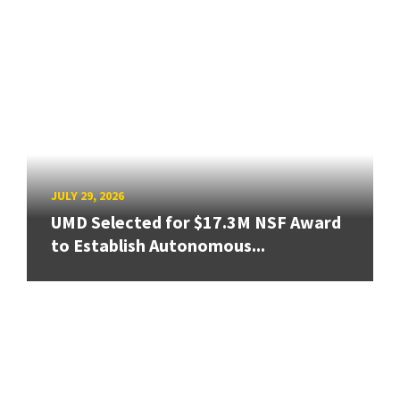
JULY 29, 2026
UMD Selected for $17.3M NSF Award
to Establish Autonomous...