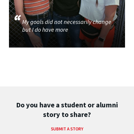
My goals did not necessarily change
but I do have more
Do you have a student or alumni
story to share?
SUBMIT A STORY