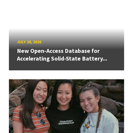
JULY 28, 2026
New Open-Access Database for
Accelerating Solid-State Battery...