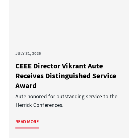
JULY 31, 2026
CEEE Director Vikrant Aute
Receives Distinguished Service
Award
Aute honored for outstanding service to the
Herrick Conferences.
READ MORE