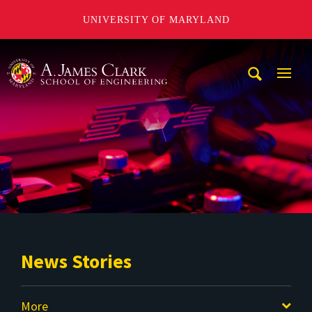
UNIVERSITY OF MARYLAND
A. James Clark School of Engineering
Mobi
Navig
Trigg
News Stories
More