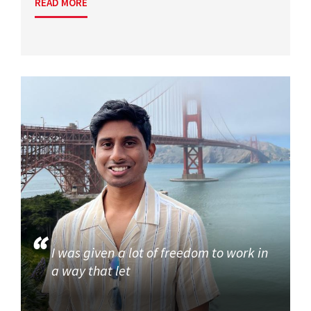
READ MORE
I was given a lot of freedom to work in
a way that let