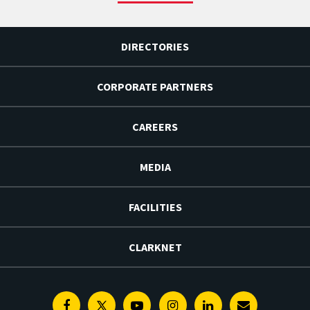
DIRECTORIES
CORPORATE PARTNERS
CAREERS
MEDIA
FACILITIES
CLARKNET
Facebook
Twitter
Youtube
Instagram
Linkedin
E-