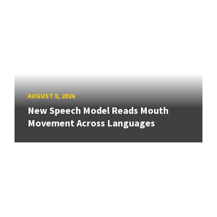
AUGUST 5, 2026
New Speech Model Reads Mouth
Movement Across Languages