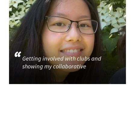
Getting involved with clubs and
showing my collaborative