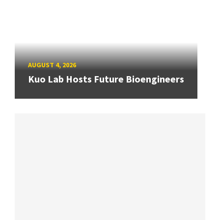
AUGUST 4, 2026
Kuo Lab Hosts Future Bioengineers