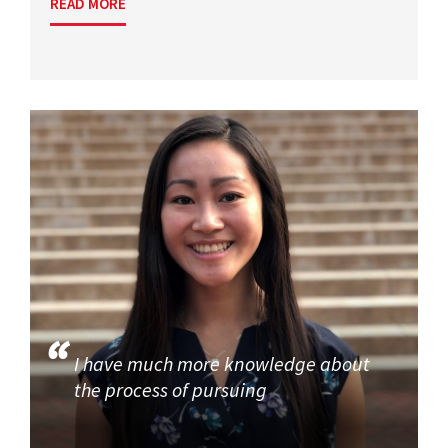
READ MORE
I have much more knowledge about
the process of pursuing