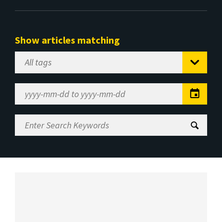
Show articles matching
Select
Tag
Date
Range
Enter
Search
Keywords