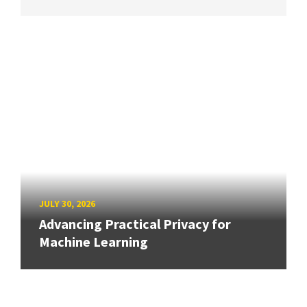
JULY 30, 2026
Advancing Practical Privacy for
Machine Learning