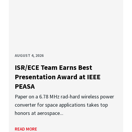
AUGUST 4, 2026
ISR/ECE Team Earns Best
Presentation Award at IEEE
PEASA
Paper on a 6.78 MHz rad-hard wireless power
converter for space applications takes top
honors at aerospace...
READ MORE