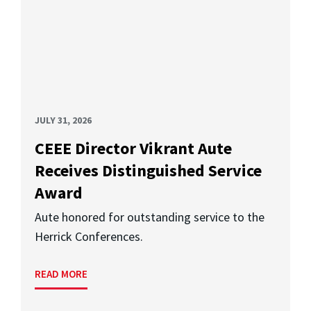
JULY 31, 2026
CEEE Director Vikrant Aute
Receives Distinguished Service
Award
Aute honored for outstanding service to the
Herrick Conferences.
READ MORE