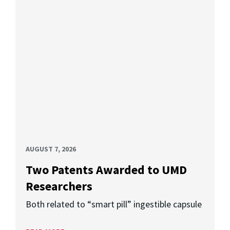
AUGUST 7, 2026
Two Patents Awarded to UMD
Researchers
Both related to “smart pill” ingestible capsule