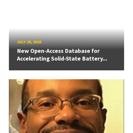
JULY 28, 2026
New Open-Access Database for
Accelerating Solid-State Battery...