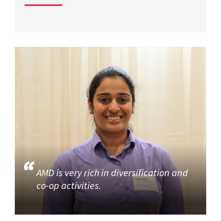
AMD is very rich in diversification and
co-op activities.