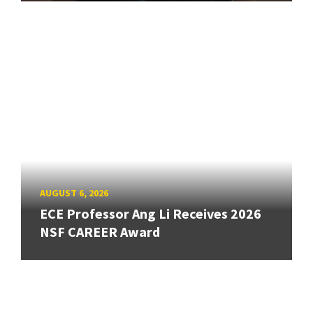
AUGUST 6, 2026
ECE Professor Ang Li Receives 2026
NSF CAREER Award