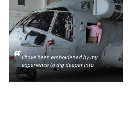
I have been emboldened by my
experience to dig deeper into