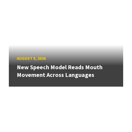
AUGUST 5, 2026
New Speech Model Reads Mouth
Movement Across Languages