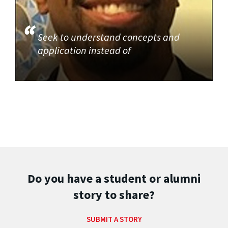
Seek to understand concepts and
application instead of
Do you have a student or alumni
story to share?
SUBMIT A STORY