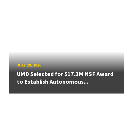
JULY 29, 2026
UMD Selected for $17.3M NSF Award
to Establish Autonomous...