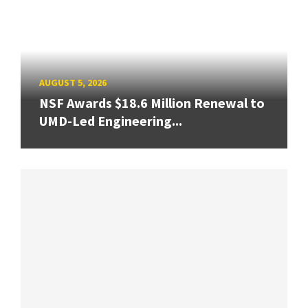
AUGUST 5, 2026
NSF Awards $18.6 Million Renewal to
UMD-Led Engineering...