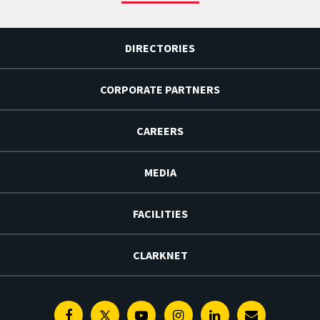
DIRECTORIES
CORPORATE PARTNERS
CAREERS
MEDIA
FACILITIES
CLARKNET
Facebook
Twitter
Youtube
Instagram
Linkedin
E-