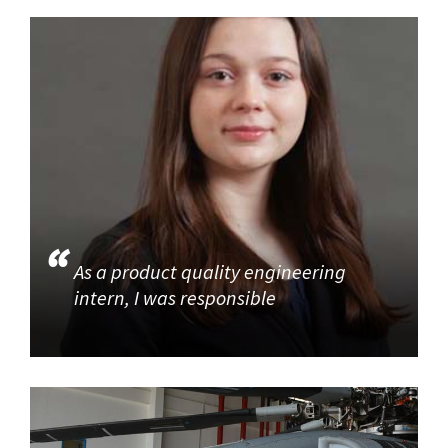
As a product quality engineering
intern, I was responsible