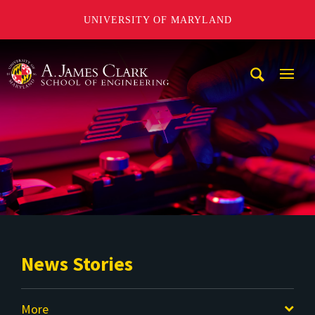
UNIVERSITY OF MARYLAND
A. James Clark School of Engineering
Mobi
Navig
Trigg
News Stories
More