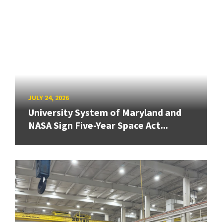
JULY 24, 2026
University System of Maryland and
NASA Sign Five-Year Space Act...