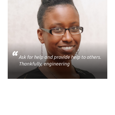
Ask for help and provide help to others.
Thankfully, engineering