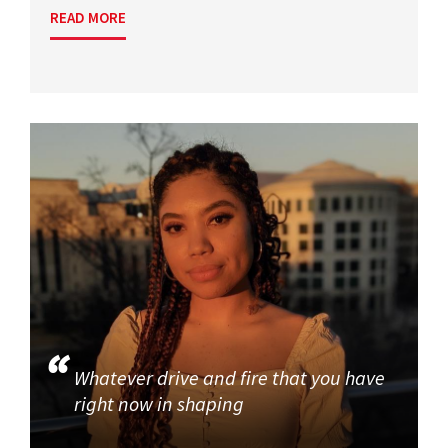
READ MORE
Whatever drive and fire that you have
right now in shaping