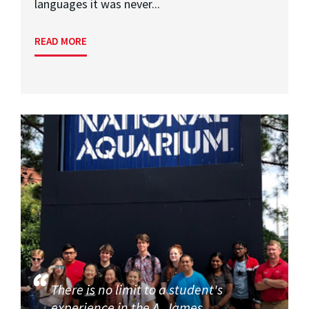
languages it was never...
READ MORE
There is no limit to a student's
experience in the A. James