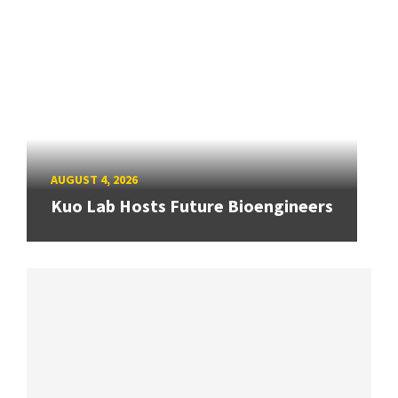
AUGUST 4, 2026
Kuo Lab Hosts Future Bioengineers