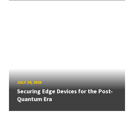
JULY 24, 2026
Securing Edge Devices for the Post-
Quantum Era