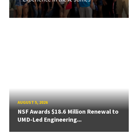
AUGUST 5, 2026
NSF Awards $18.6 Million Renewal to
UMD-Led Engineering...