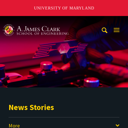
UNIVERSITY OF MARYLAND
A. James Clark School of Engineering
Mobi
Navig
Trigg
News Stories
More