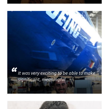
It was very exciting to be able to make
significant, meaningful