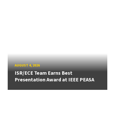
AUGUST 4, 2026
ISR/ECE Team Earns Best
Presentation Award at IEEE PEASA