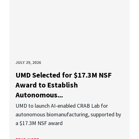
JULY 29, 2026
UMD Selected for $17.3M NSF
Award to Establish
Autonomous...
UMD to launch AI-enabled CRAB Lab for
autonomous biomanufacturing, supported by
a $17.3M NSF award