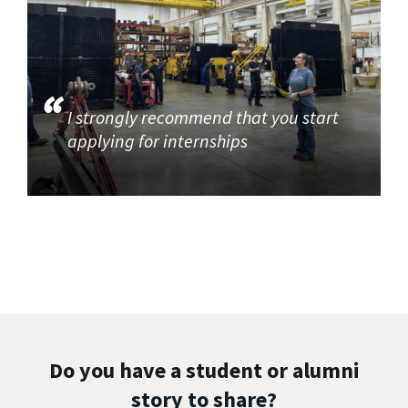
I strongly recommend that you start
applying for internships
Do you have a student or alumni
story to share?