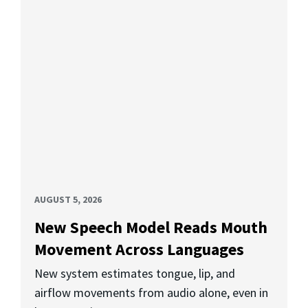
AUGUST 5, 2026
New Speech Model Reads Mouth
Movement Across Languages
New system estimates tongue, lip, and
airflow movements from audio alone, even in