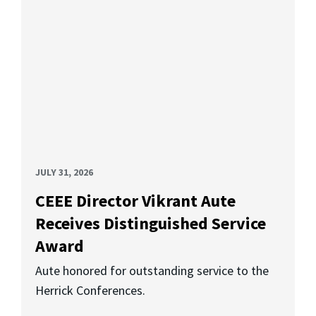
JULY 31, 2026
CEEE Director Vikrant Aute
Receives Distinguished Service
Award
Aute honored for outstanding service to the
Herrick Conferences.