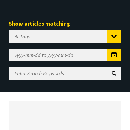
Show articles matching
Select
Tag
Date
Range
Enter
Search
Keywords