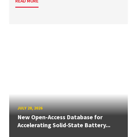
READ MORE
JULY 28, 2026
New Open-Access Database for
Accelerating Solid-State Battery...