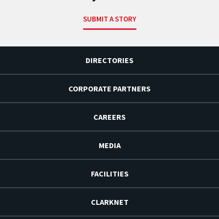
SUBMIT A STORY
DIRECTORIES
CORPORATE PARTNERS
CAREERS
MEDIA
FACILITIES
CLARKNET