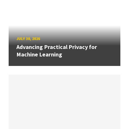
JULY 30, 2026
Advancing Practical Privacy for
Machine Learning