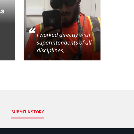
ss
I worked directly with
superintendents of all
disciplines,
SUBMIT A STORY