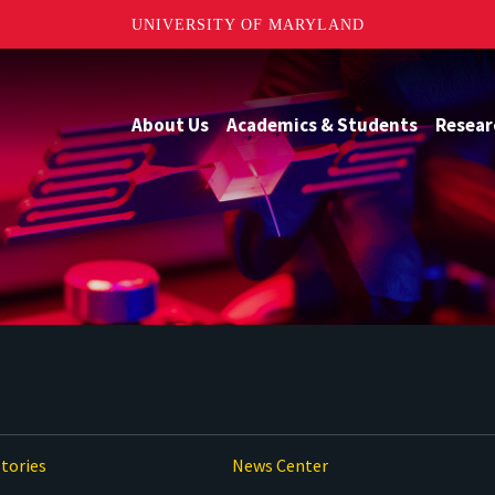
UNIVERSITY OF MARYLAND
About Us
Academics & Students
Resear
tories
News Center