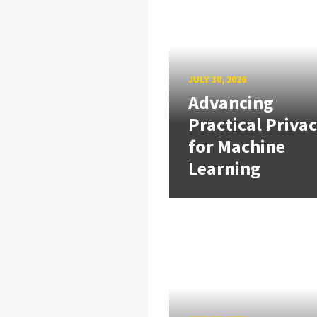
JULY 30, 2026
Advancing
Practical Priva
for Machine
Learning