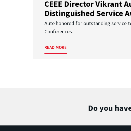
CEEE Director Vikrant A
Distinguished Service 
Aute honored for outstanding service t
Conferences.
READ MORE
Do you have