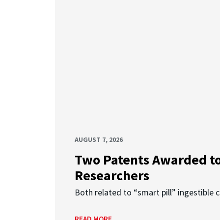
AUGUST 7, 2026
Two Patents Awarded t
Researchers
Both related to “smart pill” ingestible 
READ MORE