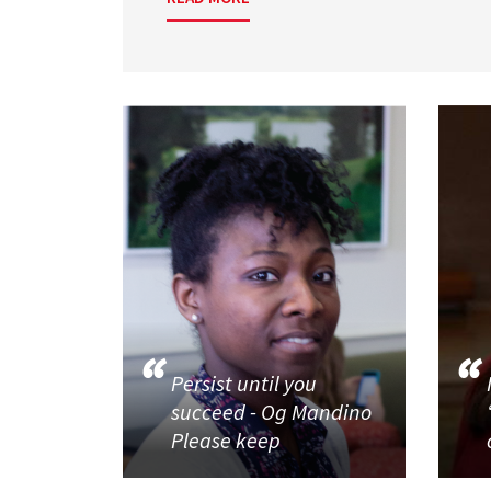
Persist until you
succeed - Og Mandino
Please keep