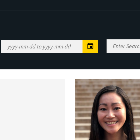
Enter
Date
Search
Range
Keywords