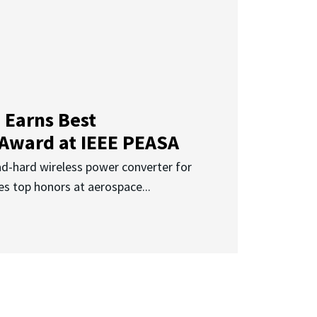
 Earns Best
 Award at IEEE PEASA
ad-hard wireless power converter for
es top honors at aerospace...