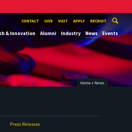
CONTACT
GIVE
VISIT
APPLY
RECRUIT
ch & Innovation
Alumni
Industry
News
Events
Home
News
Press Releases