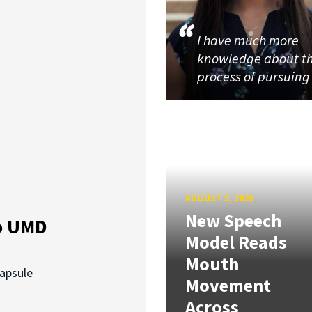
I have much more
knowledge about t
process of pursuin
AUGUST 5, 2026
New Speech
o UMD
Model Reads
Mouth
capsule
Movement
Across