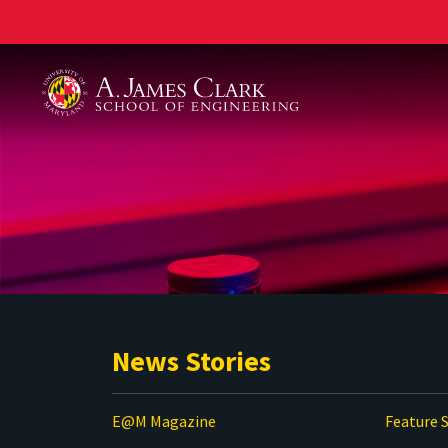
A. James Clark School of Engineering
News Stories
E@M Magazine
Feature S