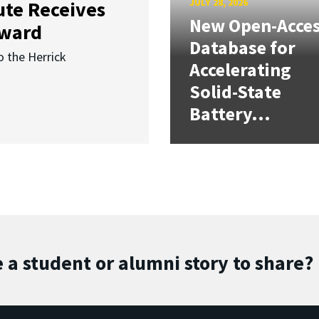
JULY 28, 2026
ute Receives
New Open-Acce
Award
Database for
o the Herrick
Accelerating
Solid-State
Battery...
 a student or alumni story to share?