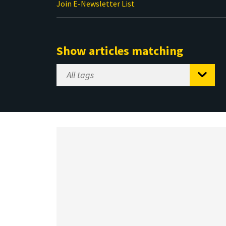
Join E-Newsletter List
Show articles matching
Select
Tag