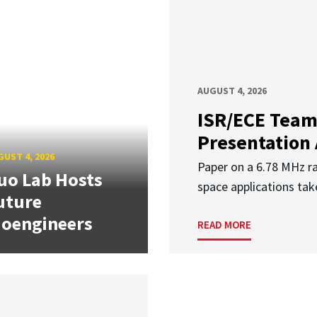
AUGUST 4, 2026
ISR/ECE Team
Presentation
UST 4, 2026
Paper on a 6.78 MHz r
uo Lab Hosts
space applications tak
uture
ioengineers
READ MORE