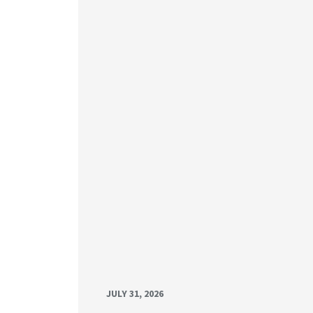
JULY 31, 2026