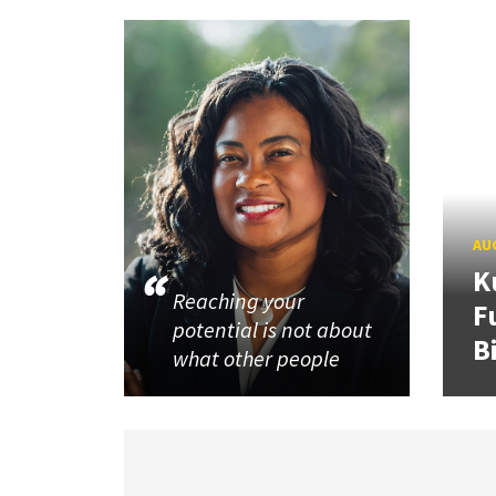
AUG
K
Reaching your
F
potential is not about
B
what other people