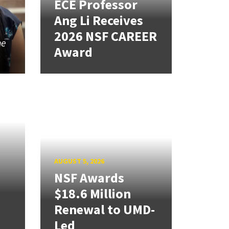
ECE Professor
Ang Li Receives
2026 NSF CAREER
he
Award
g
AUGUST 5, 2026
NSF Awards
$18.6 Million
Renewal to UMD-
Led