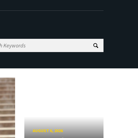
AUGUST 6, 2026