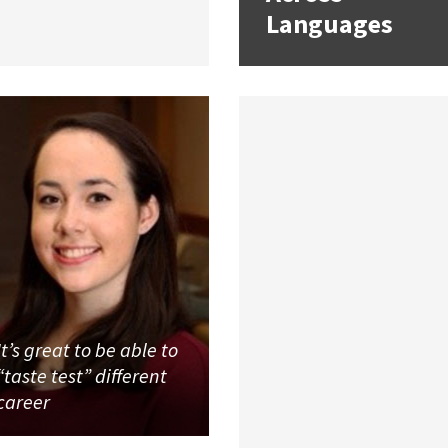
Languages
It’s great to be able to
“taste test” different
career