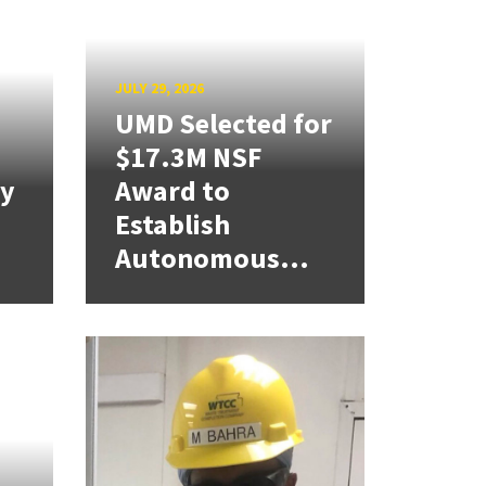
JULY 29, 2026
UMD Selected for
$17.3M NSF
cy
Award to
Establish
Autonomous...