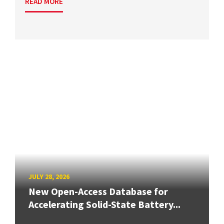
READ MORE
JULY 28, 2026
New Open-Access Database for
Accelerating Solid-State Battery...