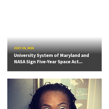
JULY 24, 2026
University System of Maryland and
NASA Sign Five-Year Space Act...