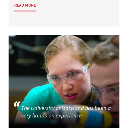
READ MORE
The University of Maryland has been a
very hands-on experience