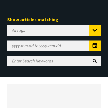
Show articles matching
Select
Tag
Date
Range
Enter
Search
Keywords