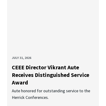
JULY 31, 2026
CEEE Director Vikrant Aute
Receives Distinguished Service
Award
Aute honored for outstanding service to the
Herrick Conferences.