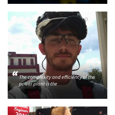
The complexity and efficiency of the
power plant is the