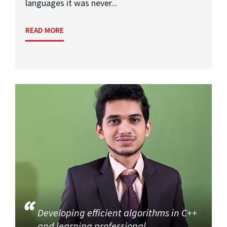
languages it was never...
READ MORE
Developing efficient algorithms in C++
and learning professional