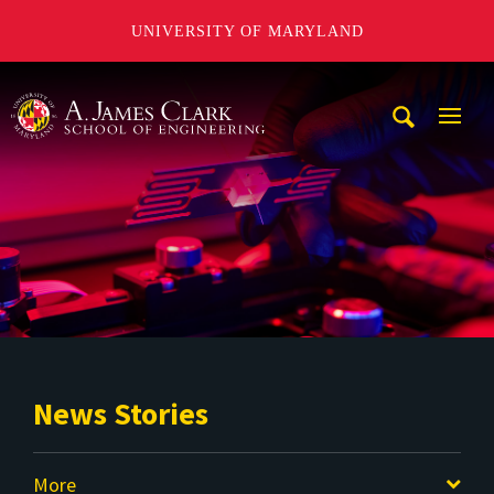
UNIVERSITY OF MARYLAND
A. James Clark School of Engineering
Mobi
Navig
Trigg
News Stories
More