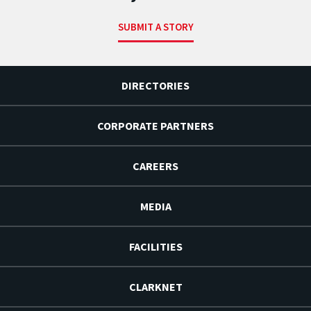
SUBMIT A STORY
DIRECTORIES
CORPORATE PARTNERS
CAREERS
MEDIA
FACILITIES
CLARKNET