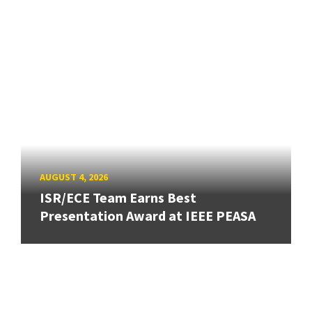
AUGUST 4, 2026
ISR/ECE Team Earns Best
Presentation Award at IEEE PEASA