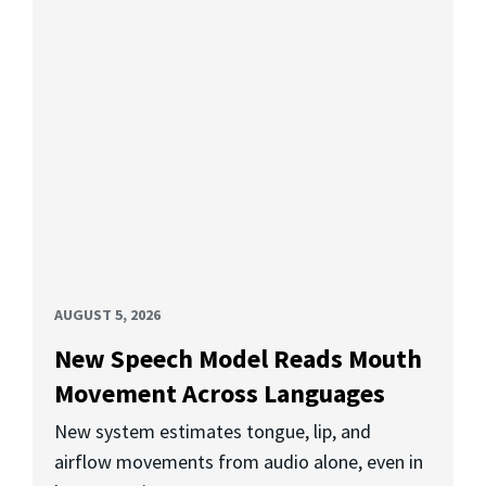
AUGUST 5, 2026
New Speech Model Reads Mouth
Movement Across Languages
New system estimates tongue, lip, and
airflow movements from audio alone, even in