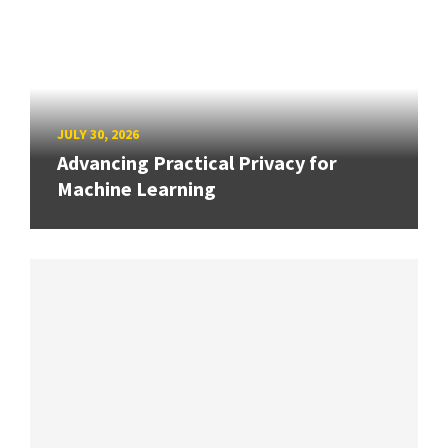
JULY 30, 2026
Advancing Practical Privacy for
Machine Learning