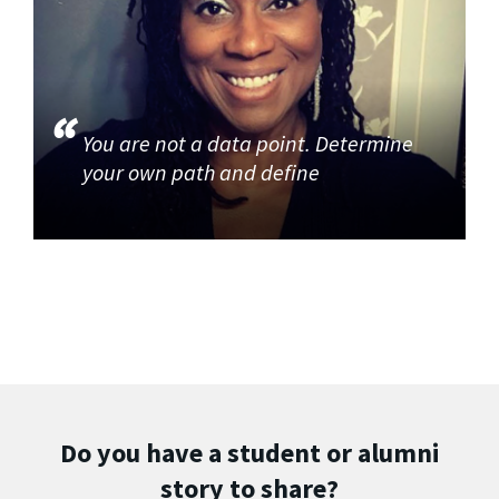
You are not a data point. Determine
your own path and define
Do you have a student or alumni
story to share?