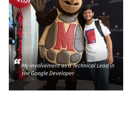
My involvement as a Technical Lead in
the Google Developer