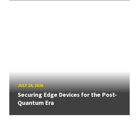
JULY 24, 2026
Securing Edge Devices for the Post-
Quantum Era