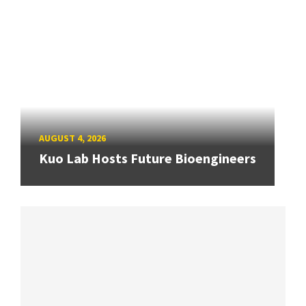
AUGUST 4, 2026
Kuo Lab Hosts Future Bioengineers