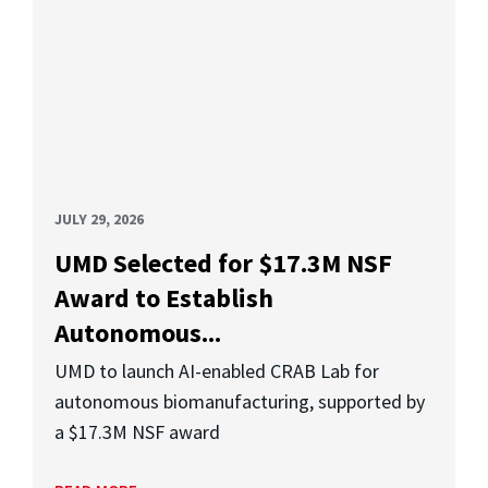
JULY 29, 2026
UMD Selected for $17.3M NSF
Award to Establish
Autonomous...
UMD to launch AI-enabled CRAB Lab for
autonomous biomanufacturing, supported by
a $17.3M NSF award