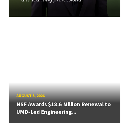
AUGUST 5, 2026
NSF Awards $18.6 Million Renewal to
UMD-Led Engineering...