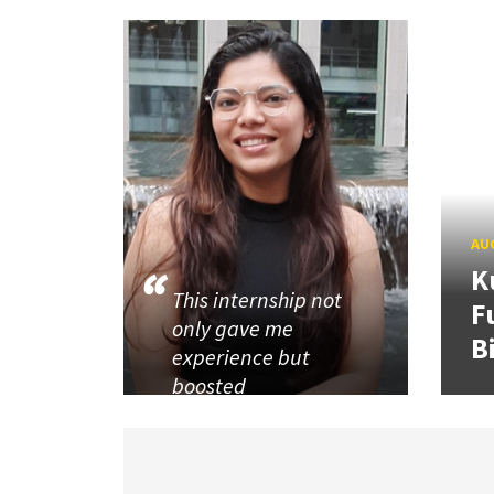
AUG
K
This internship not
F
only gave me
B
experience but
boosted