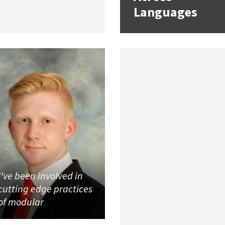
Languages
I've been involved in
cutting edge practices
of modular