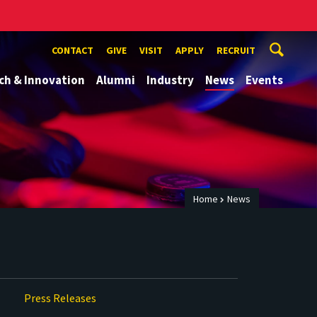
CONTACT
GIVE
VISIT
APPLY
RECRUIT
ch & Innovation
Alumni
Industry
News
Events
Home
News
Press Releases