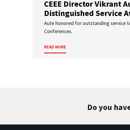
CEEE Director Vikrant A
Distinguished Service 
Aute honored for outstanding service t
Conferences.
READ MORE
Do you have