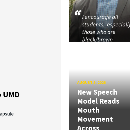
I encourage all
students, especiall
those who are
black/brown
AUGUST 5, 2026
New Speech
o UMD
Model Reads
Mouth
capsule
Movement
Across