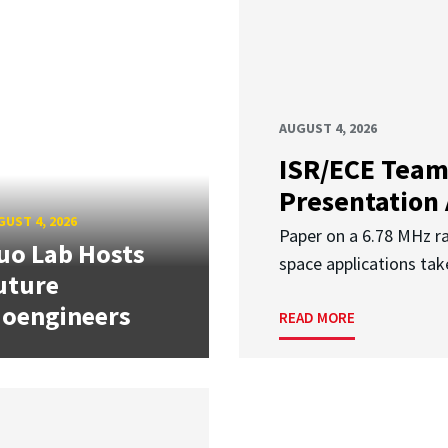
AUGUST 4, 2026
ISR/ECE Team
Presentation
UST 4, 2026
Paper on a 6.78 MHz r
uo Lab Hosts
space applications tak
uture
ioengineers
READ MORE