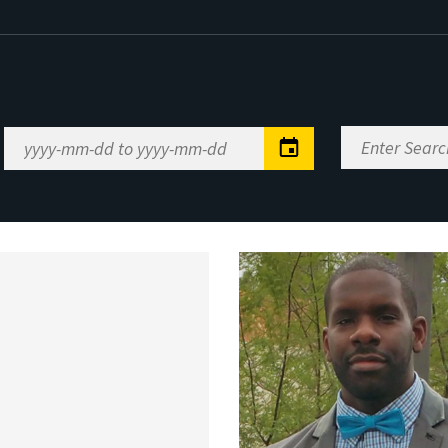
Enter
Date
Search
Range
Keywords