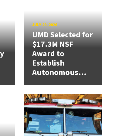
JULY 29, 2026
UMD Selected for
$17.3M NSF
cy
Award to
Establish
Autonomous...