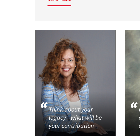
Think about your
legacy—what will be
your contribution