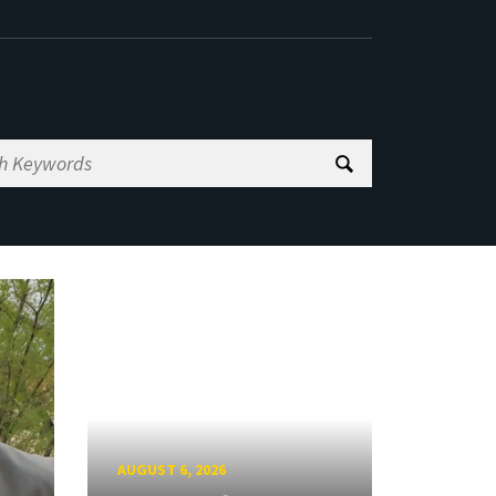
AUGUST 6, 2026