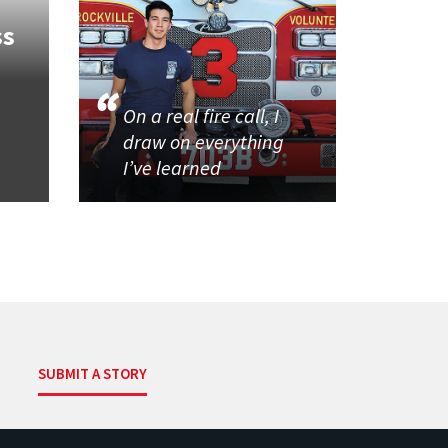
ss
On a real fire call, I
draw on everything
I’ve learned
SUBMIT A STORY