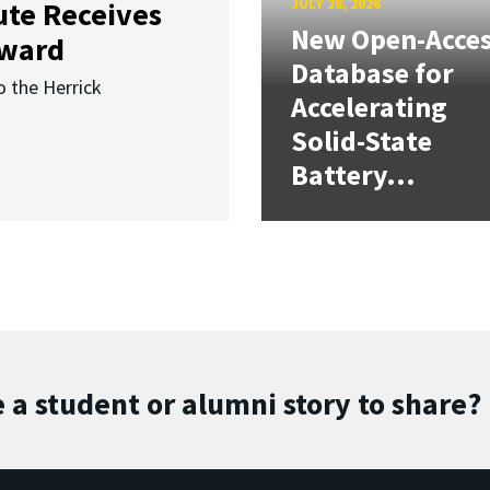
JULY 28, 2026
ute Receives
New Open-Acce
Award
Database for
o the Herrick
Accelerating
Solid-State
Battery...
 a student or alumni story to share?