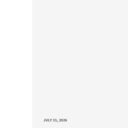
JULY 31, 2026