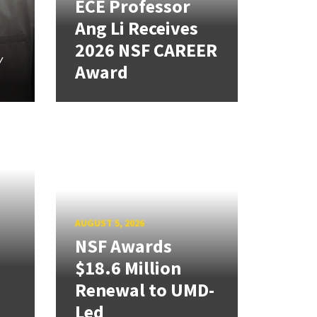
ECE Professor
Ang Li Receives
2026 NSF CAREER
y
Award
AUGUST 5, 2026
NSF Awards
$18.6 Million
Renewal to UMD-
Led