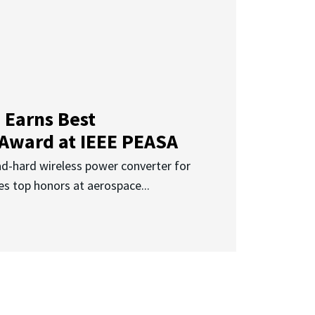
 Earns Best
 Award at IEEE PEASA
ad-hard wireless power converter for
es top honors at aerospace...