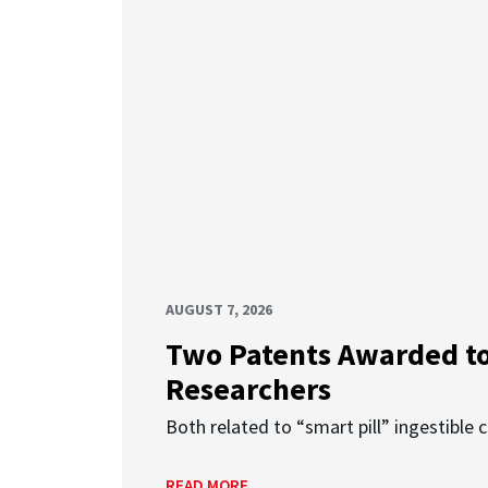
AUGUST 7, 2026
Two Patents Awarded t
Researchers
Both related to “smart pill” ingestible 
READ MORE