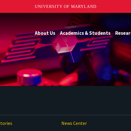
UNIVERSITY OF MARYLAND
About Us
Academics & Students
Resear
tories
News Center