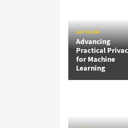
JULY 30, 2026
Advancing
Practical Priva
for Machine
Learning