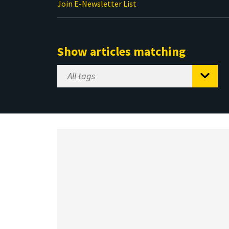
Join E-Newsletter List
Show articles matching
Select
Tag