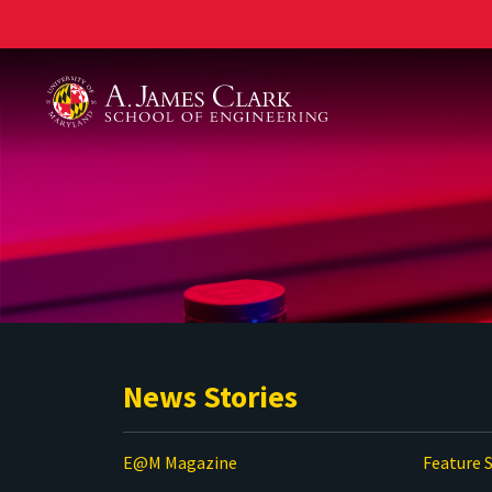
A. James Clark School of Engineering
News Stories
E@M Magazine
Feature S