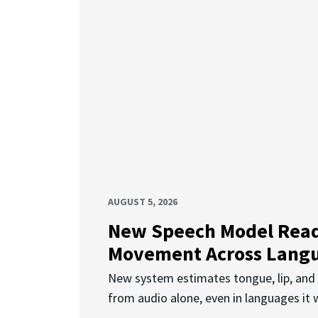
AUGUST 5, 2026
New Speech Model Rea
Movement Across Lang
New system estimates tongue, lip, an
from audio alone, even in languages it w