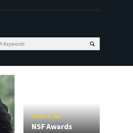
AUGUST 5, 2026
NSF Awards