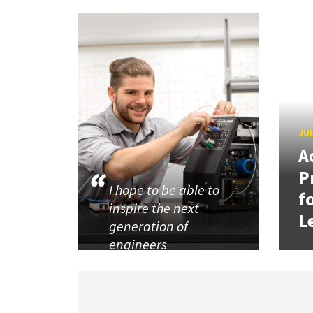
JUL
A
P
I hope to be able to
f
inspire the next
L
generation of
engineers