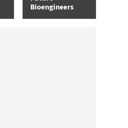
Bioengineers