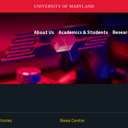
UNIVERSITY OF MARYLAND
About Us
Academics & Students
Resear
tories
News Center