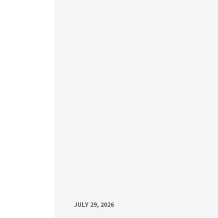
JULY 29, 2026