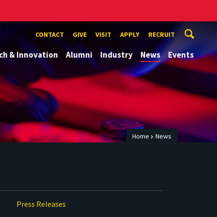
CONTACT
GIVE
VISIT
APPLY
RECRUIT
ch & Innovation
Alumni
Industry
News
Events
Home
News
Press Releases