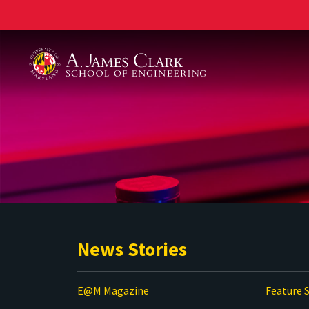
A. James Clark School of Engineering
News Stories
E@M Magazine
Feature S