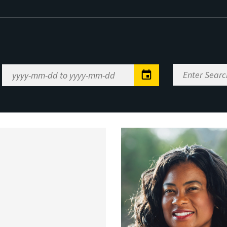
Enter
Date
Search
Range
Keywords