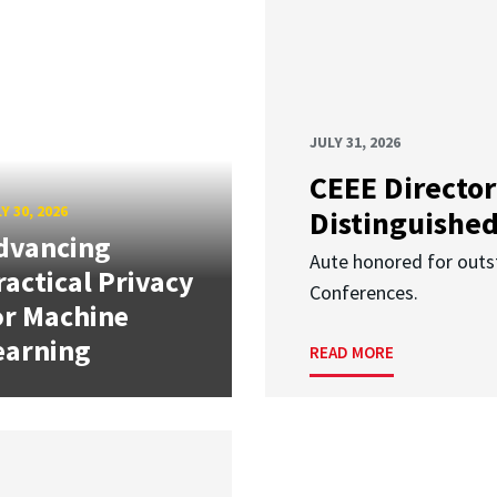
JULY 31, 2026
CEEE Director
Y 30, 2026
Distinguishe
dvancing
Aute honored for outst
ractical Privacy
Conferences.
or Machine
earning
READ MORE