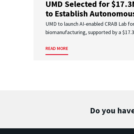
UMD Selected for $17.
to Establish Autonomous
UMD to launch AI-enabled CRAB Lab f
biomanufacturing, supported by a $17
READ MORE
Do you have