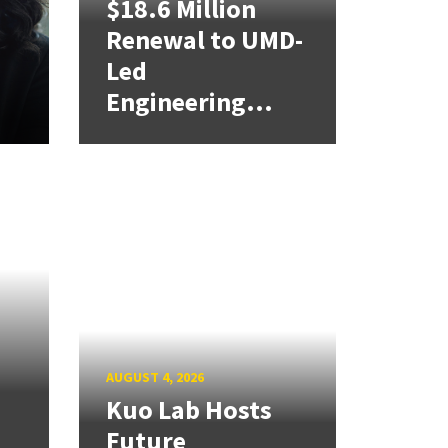
$18.6 Million
Renewal to UMD-
Led
Engineering...
AUGUST 4, 2026
Kuo Lab Hosts
Future