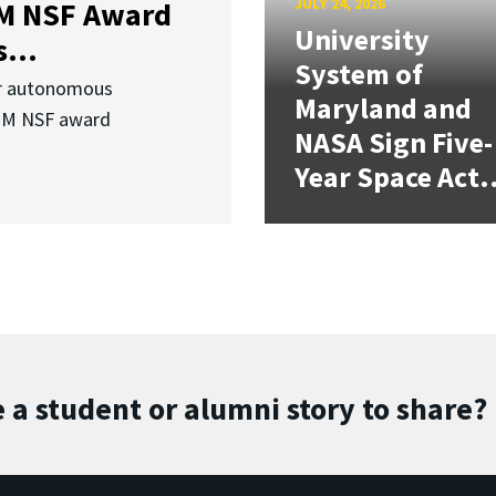
JULY 24, 2026
3M NSF Award
University
...
System of
or autonomous
Maryland and
.3M NSF award
NASA Sign Five-
Year Space Act.
 a student or alumni story to share?