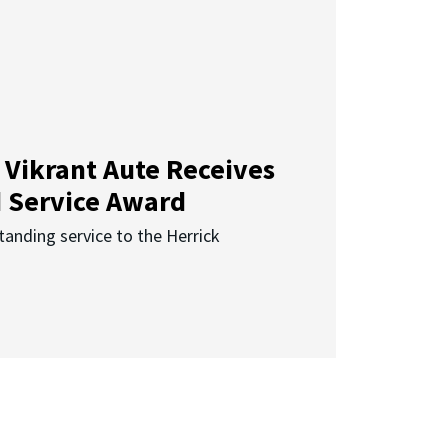
 Vikrant Aute Receives
d Service Award
anding service to the Herrick