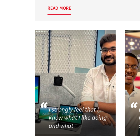
READ MORE
I strongly feel that I
know what I like doing
and what