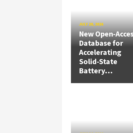
JULY 28, 2026
New Open-Acce
Database for
Accelerating
Solid-State
Battery...