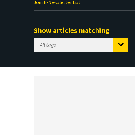
Join E-Newsletter List
Show articles matching
Select
Tag