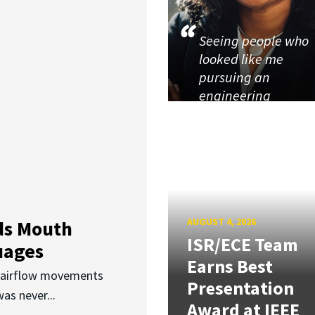
Seeing people who
looked like me
pursuing an
engineering
AUGUST 4, 2026
ds Mouth
ISR/ECE Team
uages
Earns Best
d airflow movements
Presentation
as never...
Award at IEEE