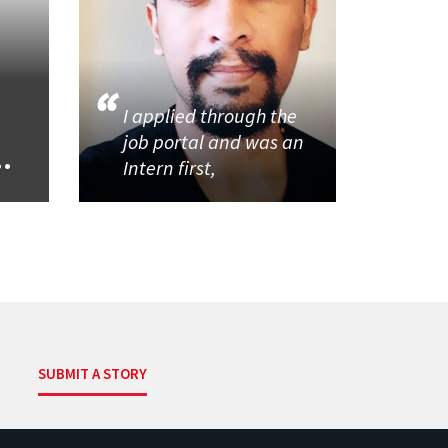
I applied through the
job portal and was an
..
Intern first,
SUBMIT A STORY