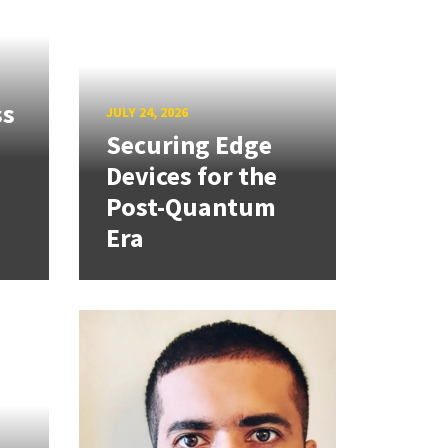
ss
JULY 24, 2026
Securing Edge
Devices for the
Post-Quantum
Era