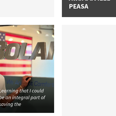
PEASA
Learning that I could
be an integral part of
saving the