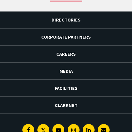
DIRECTORIES
CORPORATE PARTNERS
CAREERS
MEDIA
FACILITIES
CLARKNET
Facebook
Twitter
Youtube
Instagram
Linkedin
E-