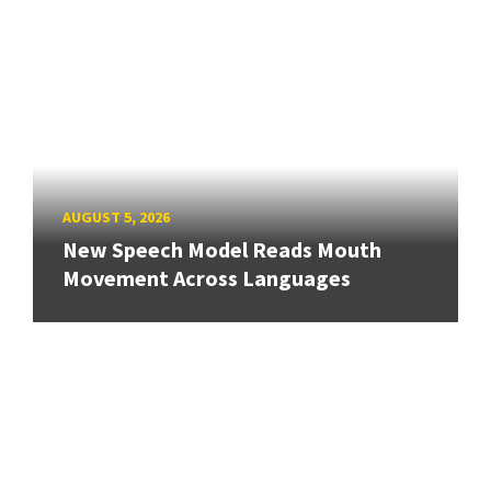
AUGUST 5, 2026
New Speech Model Reads Mouth
Movement Across Languages