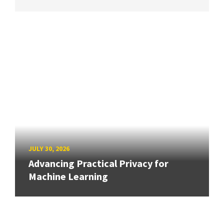
JULY 30, 2026
Advancing Practical Privacy for
Machine Learning