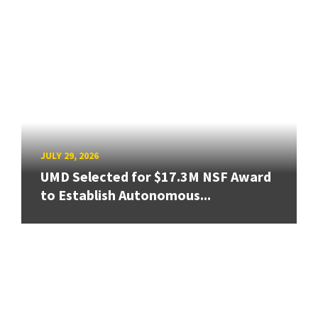
JULY 29, 2026
UMD Selected for $17.3M NSF Award
to Establish Autonomous...