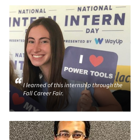
I learned of this internship through the
Fall Career Fair.