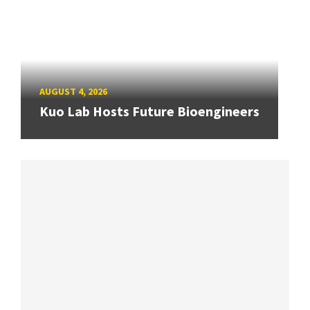
AUGUST 4, 2026
Kuo Lab Hosts Future Bioengineers