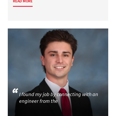
READ MORE
I found my job by connecting with an
engineer from the