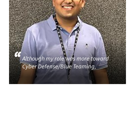
Although my role was more toward
Cyber Defense/Blue Teaming,