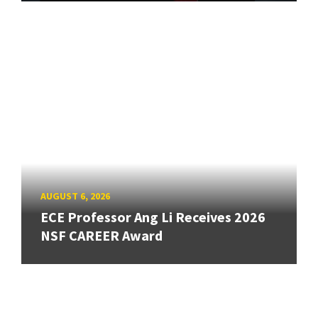
AUGUST 6, 2026
ECE Professor Ang Li Receives 2026
NSF CAREER Award