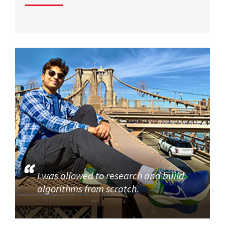
I was allowed to research and build
algorithms from scratch.