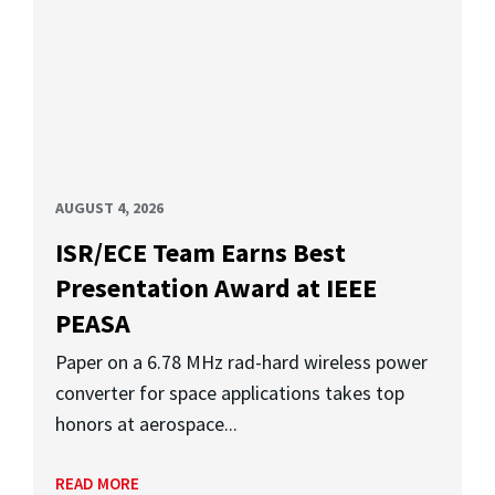
AUGUST 4, 2026
ISR/ECE Team Earns Best
Presentation Award at IEEE
PEASA
Paper on a 6.78 MHz rad-hard wireless power
converter for space applications takes top
honors at aerospace...
READ MORE