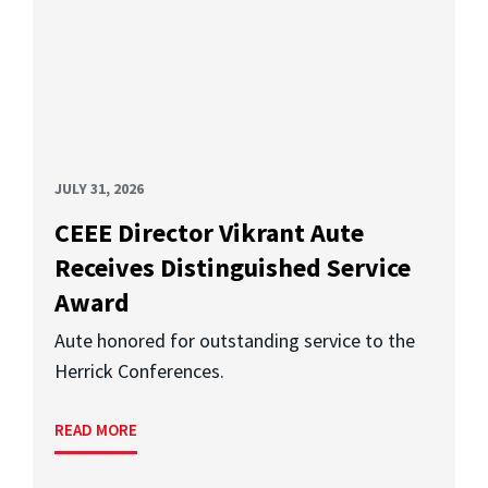
JULY 31, 2026
CEEE Director Vikrant Aute
Receives Distinguished Service
Award
Aute honored for outstanding service to the
Herrick Conferences.
READ MORE