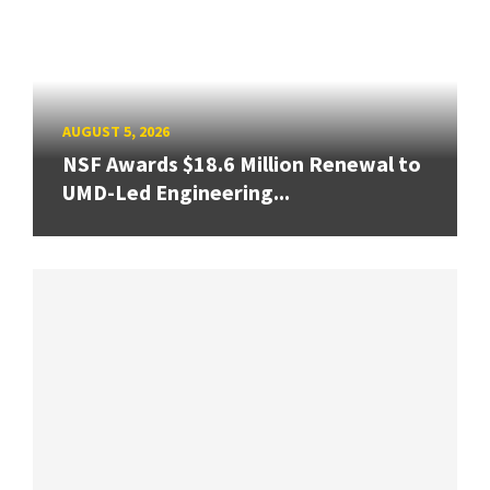
AUGUST 5, 2026
NSF Awards $18.6 Million Renewal to
UMD-Led Engineering...