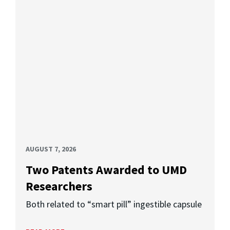
AUGUST 7, 2026
Two Patents Awarded to UMD
Researchers
Both related to “smart pill” ingestible capsule