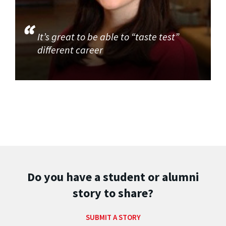
It’s great to be able to “taste test”
different career
Do you have a student or alumni
story to share?
SUBMIT A STORY