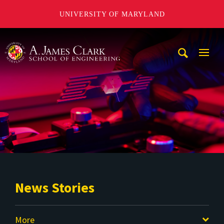
UNIVERSITY OF MARYLAND
A. James Clark School of Engineering
Mobi
Navig
Trigg
News Stories
More