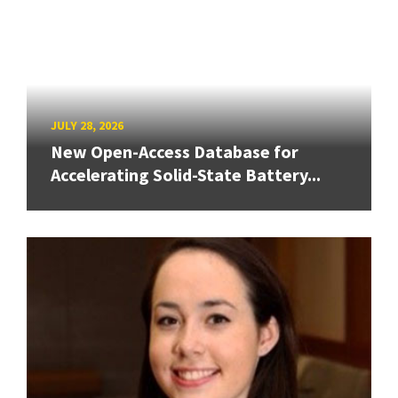
JULY 28, 2026
New Open-Access Database for
Accelerating Solid-State Battery...