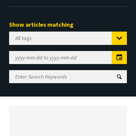
Show articles matching
Select
Tag
Date
Range
Enter
Search
Keywords