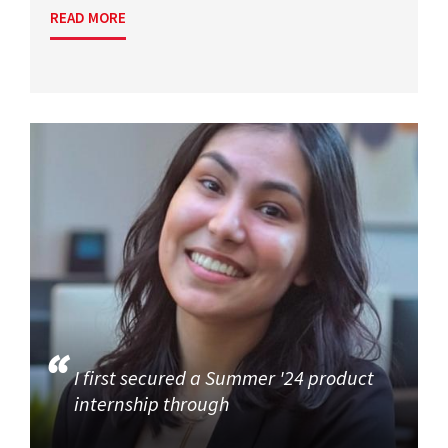
READ MORE
I first secured a Summer '24 product
internship through