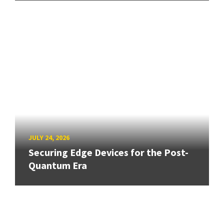
JULY 24, 2026
Securing Edge Devices for the Post-
Quantum Era