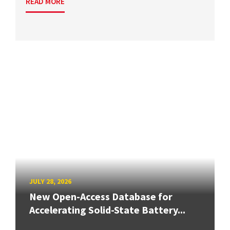
READ MORE
JULY 28, 2026
New Open-Access Database for
Accelerating Solid-State Battery...