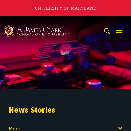
UNIVERSITY OF MARYLAND
A. James Clark School of Engineering
Mobi
Navig
Trigg
News Stories
More