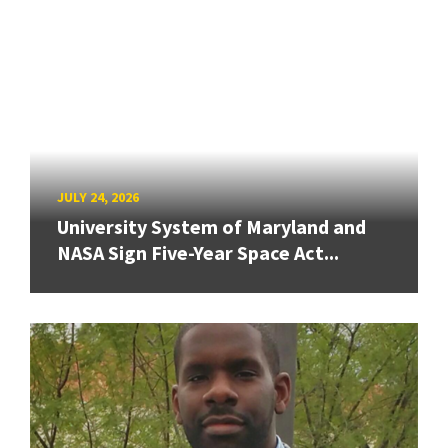
JULY 24, 2026
University System of Maryland and
NASA Sign Five-Year Space Act...