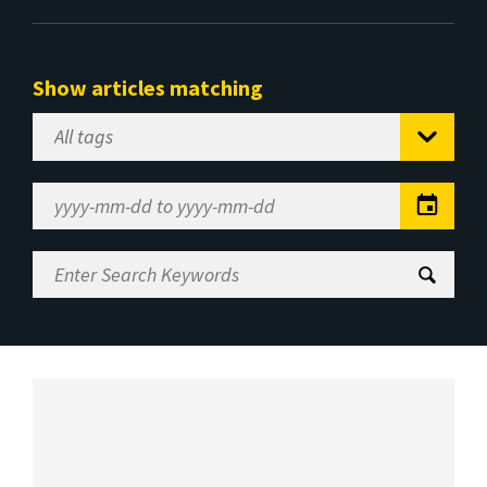
Show articles matching
Select
Tag
Date
Range
Enter
Search
Keywords