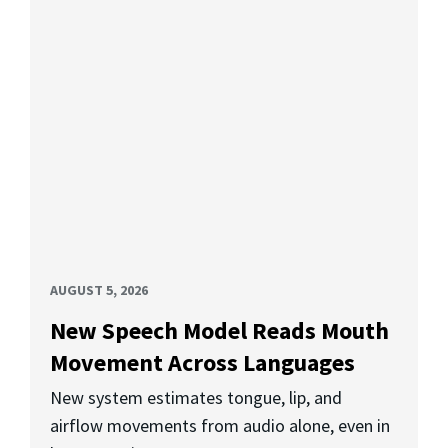
AUGUST 5, 2026
New Speech Model Reads Mouth
Movement Across Languages
New system estimates tongue, lip, and
airflow movements from audio alone, even in