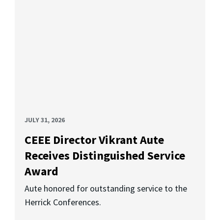
JULY 31, 2026
CEEE Director Vikrant Aute
Receives Distinguished Service
Award
Aute honored for outstanding service to the
Herrick Conferences.