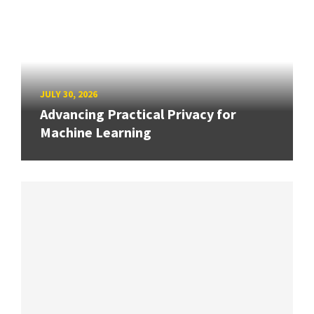
JULY 30, 2026
Advancing Practical Privacy for
Machine Learning