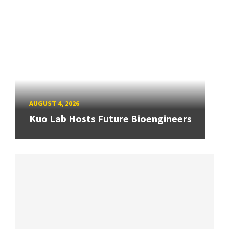
AUGUST 4, 2026
Kuo Lab Hosts Future Bioengineers