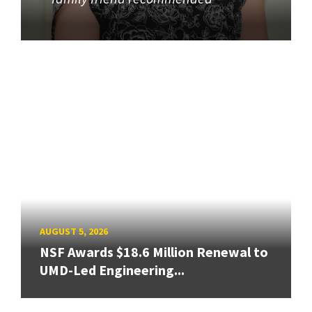
AUGUST 5, 2026
NSF Awards $18.6 Million Renewal to
UMD-Led Engineering...