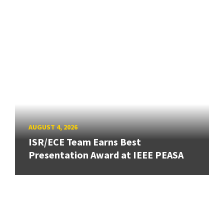
AUGUST 4, 2026
ISR/ECE Team Earns Best
Presentation Award at IEEE PEASA