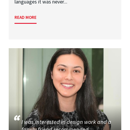
languages it was never...
READ MORE
I was interested in design work and a
family friend recommended