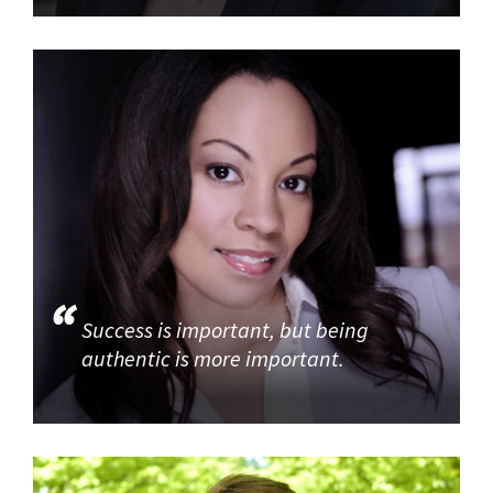
Success is important, but being
authentic is more important.