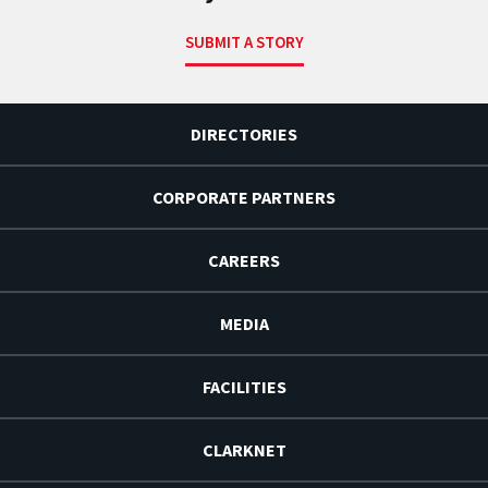
SUBMIT A STORY
DIRECTORIES
CORPORATE PARTNERS
CAREERS
MEDIA
FACILITIES
CLARKNET