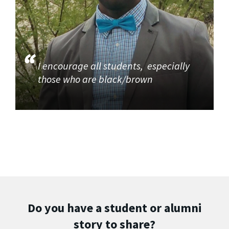
I encourage all students, especially
those who are black/brown
Do you have a student or alumni
story to share?