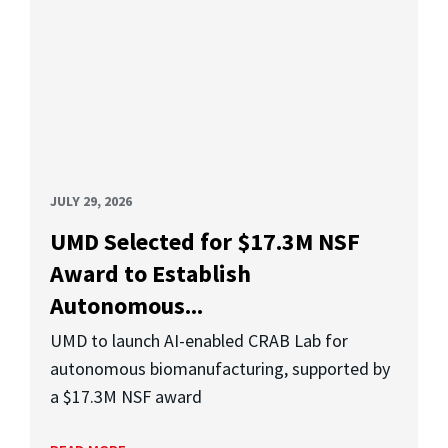
JULY 29, 2026
UMD Selected for $17.3M NSF
Award to Establish
Autonomous...
UMD to launch AI-enabled CRAB Lab for
autonomous biomanufacturing, supported by
a $17.3M NSF award