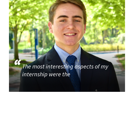
The most interesting aspects of my
internship were the