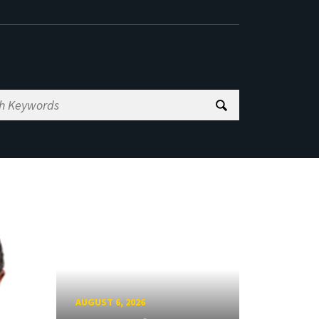
AUGUST 6, 2026