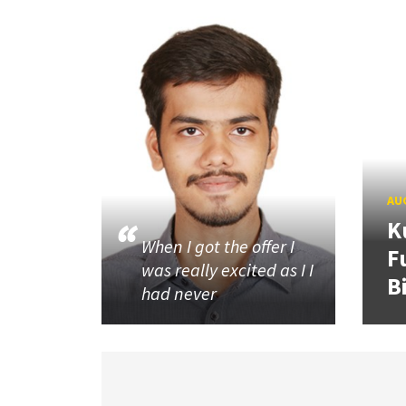
AUG
K
When I got the offer I
F
was really excited as I I
B
had never