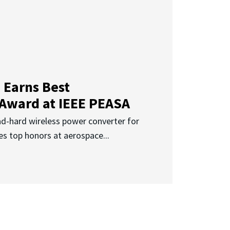
 Earns Best
 Award at IEEE PEASA
ad-hard wireless power converter for
es top honors at aerospace...