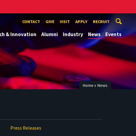
CONTACT
GIVE
VISIT
APPLY
RECRUIT
ch & Innovation
Alumni
Industry
News
Events
Home
News
Press Releases