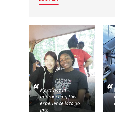
My advice in
approaching this
experience is to go
into