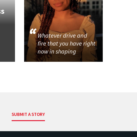
ss
Whatever drive and
fire that you have right
now in shaping
SUBMIT A STORY