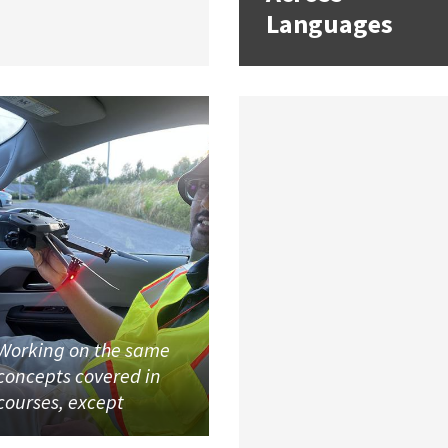
Languages
Working on the same
concepts covered in
courses, except