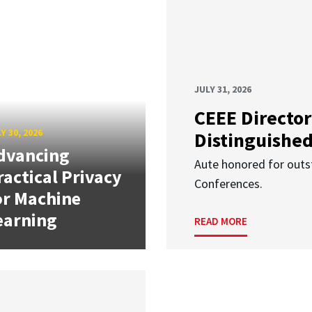
JULY 31, 2026
CEEE Director
Y 30, 2026
Distinguishe
dvancing
Aute honored for outst
ractical Privacy
Conferences.
or Machine
earning
READ MORE