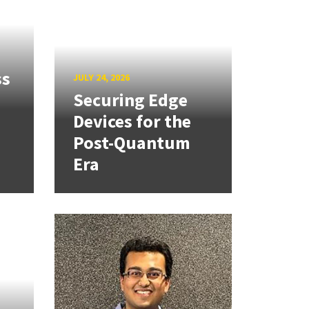
ss
JULY 24, 2026
Securing Edge
Devices for the
Post-Quantum
Era