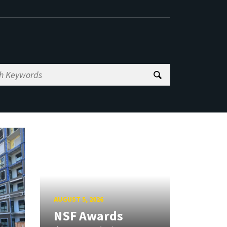
AUGUST 5, 2026
NSF Awards