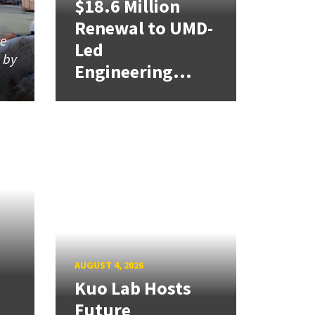
$18.6 Million
Renewal to UMD-
re
Led
d by
Engineering...
AUGUST 4, 2026
Kuo Lab Hosts
Future