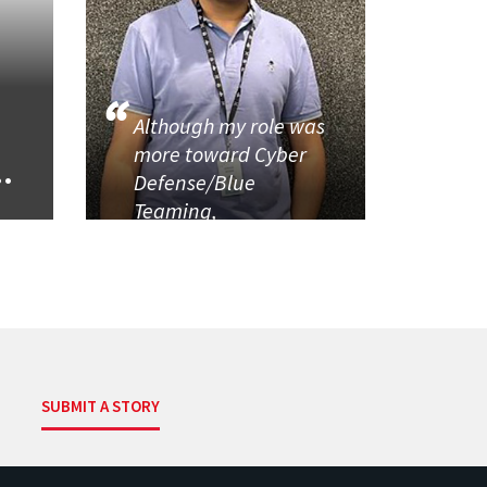
Although my role was
more toward Cyber
..
Defense/Blue
Teaming,
SUBMIT A STORY