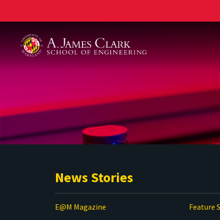
A. James Clark School of Engineering
News Stories
E@M Magazine
Feature S