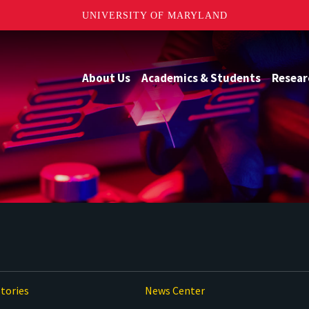
UNIVERSITY OF MARYLAND
About Us
Academics & Students
Resear
tories
News Center