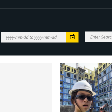
Enter
Date
Search
Range
Keywords