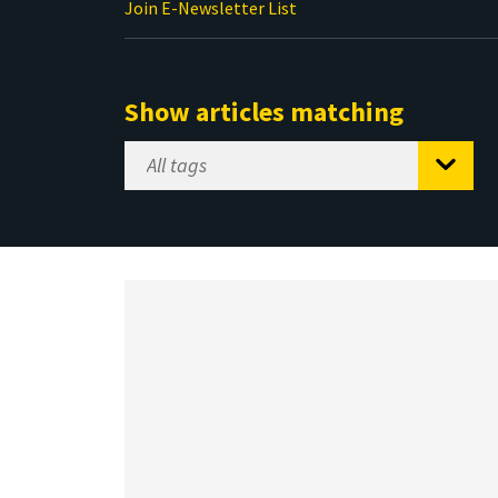
Join E-Newsletter List
Show articles matching
Select
Tag