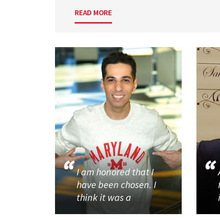
READ MORE
I am honored that I
have been chosen. I
think it was a