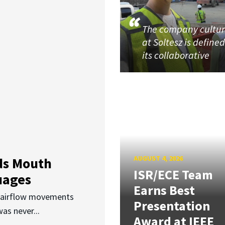
The company cultu
at Soltesz is define
its collaborative
AUGUST 4, 2026
ds Mouth
ISR/ECE Team
uages
Earns Best
d airflow movements
Presentation
as never...
Award at IEEE