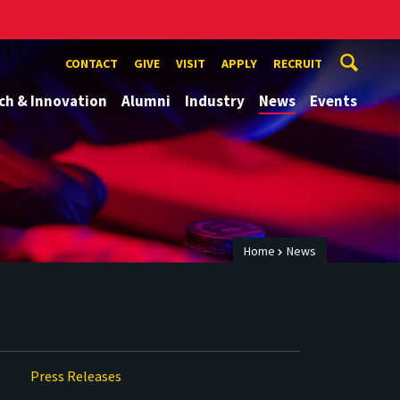
CONTACT
GIVE
VISIT
APPLY
RECRUIT
ch & Innovation
Alumni
Industry
News
Events
Home
News
Press Releases