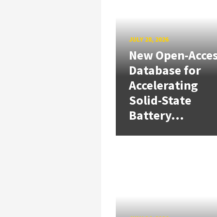
JULY 28, 2026
New Open-Acce
Database for
Accelerating
Solid-State
Battery...