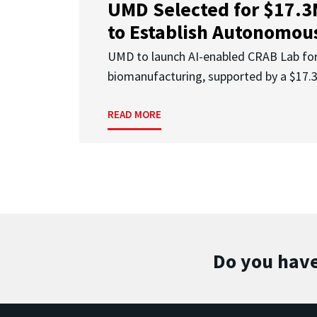
UMD Selected for $17.
to Establish Autonomous
UMD to launch AI-enabled CRAB Lab f
biomanufacturing, supported by a $17
READ MORE
Do you have