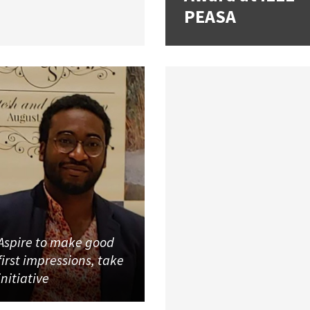
PEASA
Aspire to make good
first impressions, take
initiative