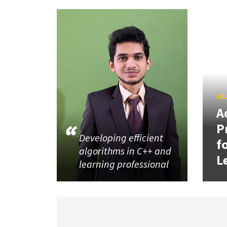
JUL
A
P
Developing efficient
f
algorithms in C++ and
L
learning professional