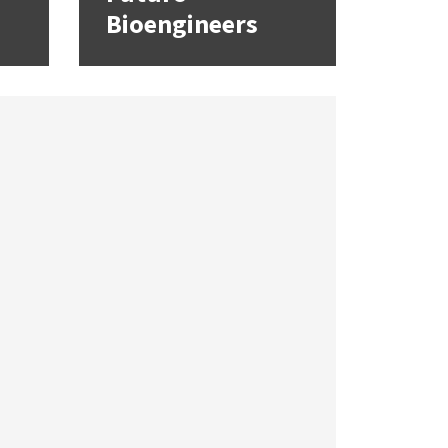
Bioengineers