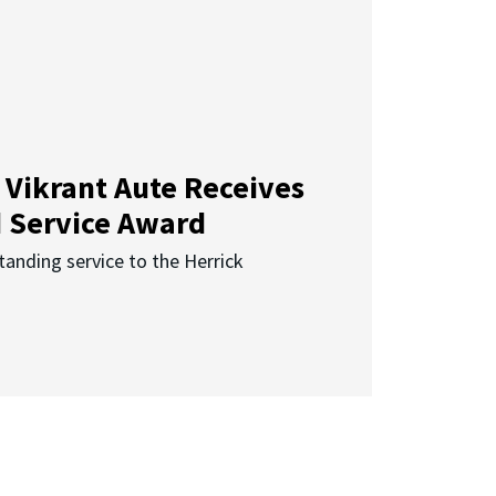
 Vikrant Aute Receives
d Service Award
anding service to the Herrick