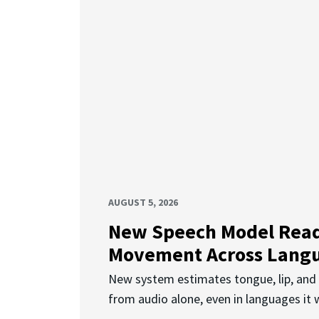
AUGUST 5, 2026
New Speech Model Rea
Movement Across Lang
New system estimates tongue, lip, an
from audio alone, even in languages it w