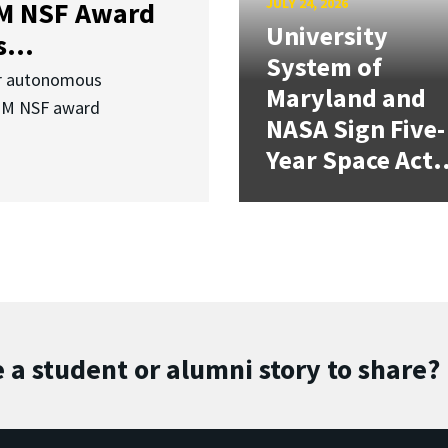
JULY 24, 2026
3M NSF Award
University
...
System of
or autonomous
Maryland and
.3M NSF award
NASA Sign Five-
Year Space Act.
 a student or alumni story to share?