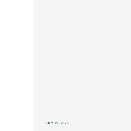
JULY 29, 2026