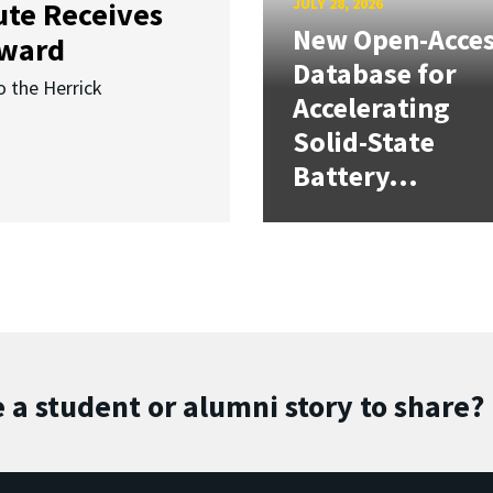
JULY 28, 2026
ute Receives
New Open-Acce
Award
Database for
o the Herrick
Accelerating
Solid-State
Battery...
 a student or alumni story to share?