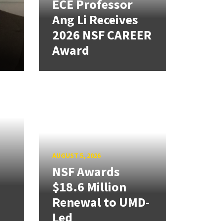
ECE Professor
Ang Li Receives
2026 NSF CAREER
Award
AUGUST 5, 2026
NSF Awards
$18.6 Million
Renewal to UMD-
Led