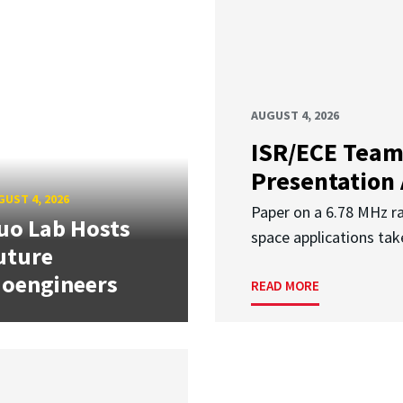
AUGUST 4, 2026
ISR/ECE Team
Presentation
UST 4, 2026
Paper on a 6.78 MHz r
uo Lab Hosts
space applications tak
uture
ioengineers
READ MORE