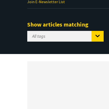
Join E-Newsletter List
Show articles matching
Select
Tag