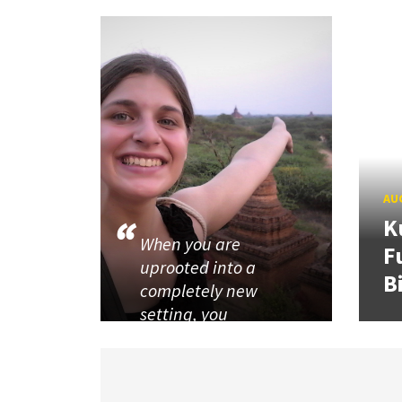
AUG
K
When you are
F
uprooted into a
B
completely new
setting, you