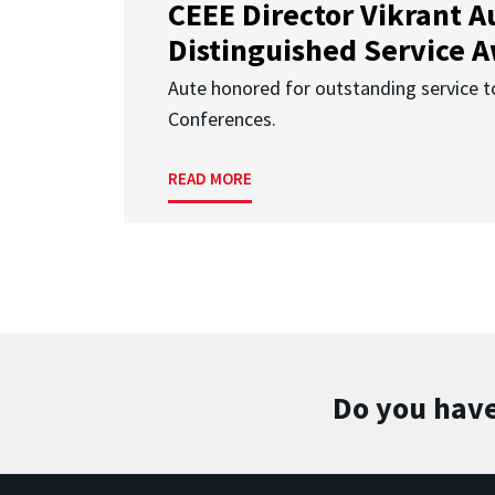
CEEE Director Vikrant A
Distinguished Service 
Aute honored for outstanding service t
Conferences.
READ MORE
Do you have