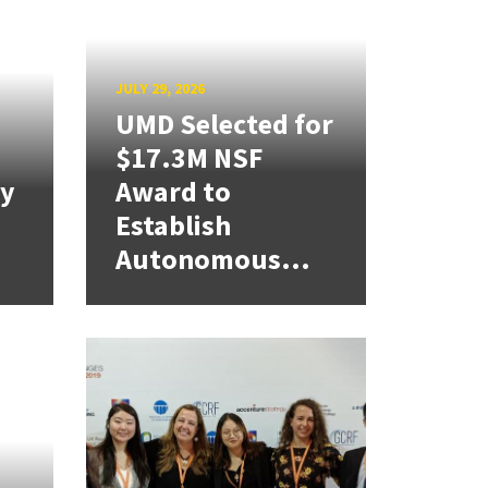
JULY 29, 2026
UMD Selected for
$17.3M NSF
cy
Award to
Establish
Autonomous...