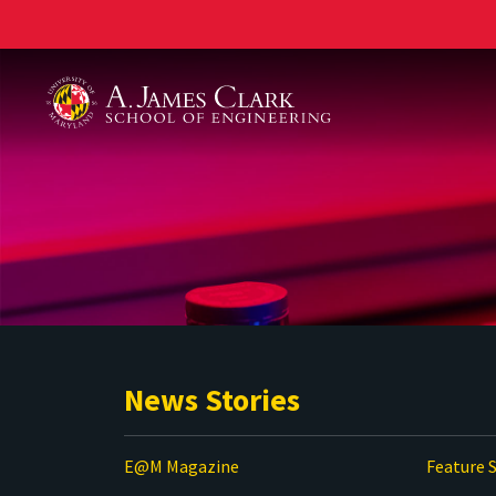
A. James Clark School of Engineering
News Stories
E@M Magazine
Feature S