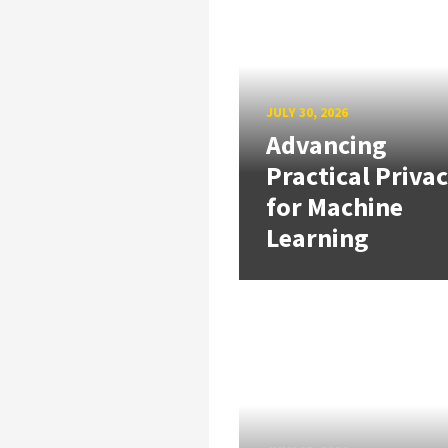
JULY 30, 2026
Advancing
Practical Priva
for Machine
Learning