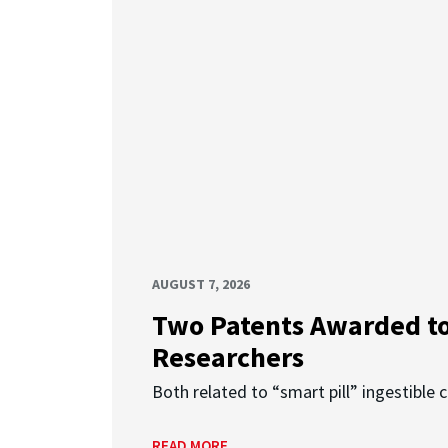
AUGUST 7, 2026
Two Patents Awarded t
Researchers
Both related to “smart pill” ingestible 
READ MORE