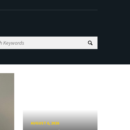
AUGUST 6, 2026