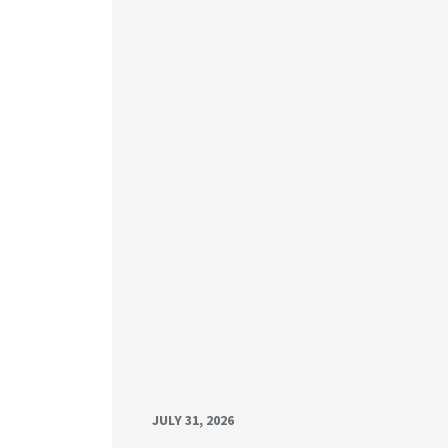
JULY 31, 2026