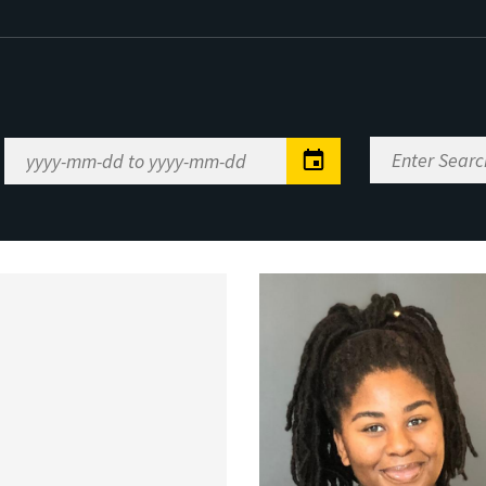
Enter
Date
Search
Range
Keywords