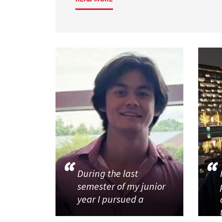
During the last
semester of my junior
year I pursued a