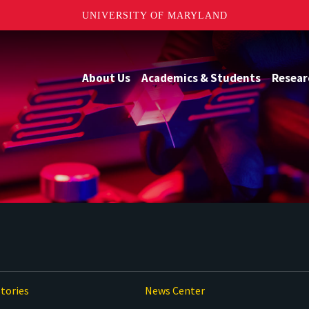
UNIVERSITY OF MARYLAND
About Us
Academics & Students
Resear
tories
News Center