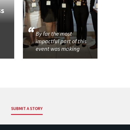
ss
By far the most
impactful part of this
event was making
SUBMIT A STORY