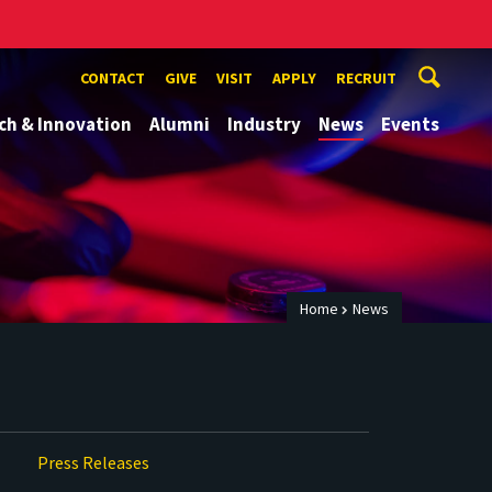
CONTACT
GIVE
VISIT
APPLY
RECRUIT
ch & Innovation
Alumni
Industry
News
Events
Home
News
Press Releases