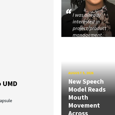
I was already
interested in
project/product
management
AUGUST 5, 2026
New Speech
o UMD
Model Reads
Mouth
capsule
Movement
Across