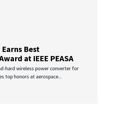
 Earns Best
 Award at IEEE PEASA
ad-hard wireless power converter for
es top honors at aerospace...