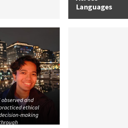
Languages
I observed and
practiced ethical
decision-making
through