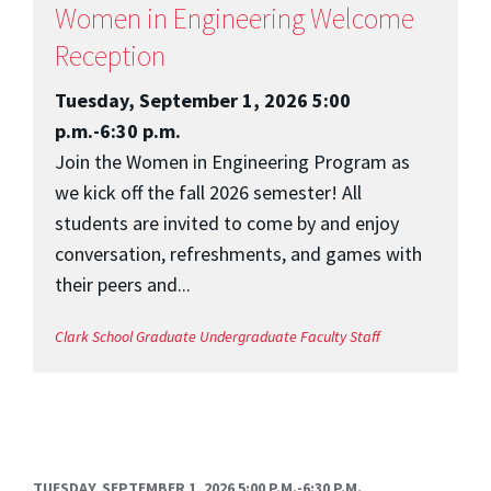
Women in Engineering Welcome
Reception
Tuesday, September 1, 2026 5:00
p.m.-6:30 p.m.
Join the Women in Engineering Program as
we kick off the fall 2026 semester! All
students are invited to come by and enjoy
conversation, refreshments, and games with
their peers and...
Clark School
Graduate
Undergraduate
Faculty
Staff
TUESDAY, SEPTEMBER 1, 2026 5:00 P.M.-6:30 P.M.