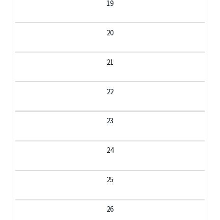
19
20
21
22
23
24
25
26