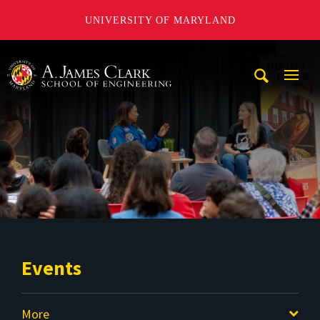
UNIVERSITY OF MARYLAND
A. James Clark School of Engineering
Mobi
Navig
Trigg
Events
More