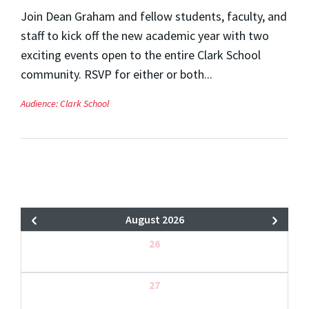
Join Dean Graham and fellow students, faculty, and
staff to kick off the new academic year with two
exciting events open to the entire Clark School
community. RSVP for either or both...
Audience:
Clark School
August 2026
26
27