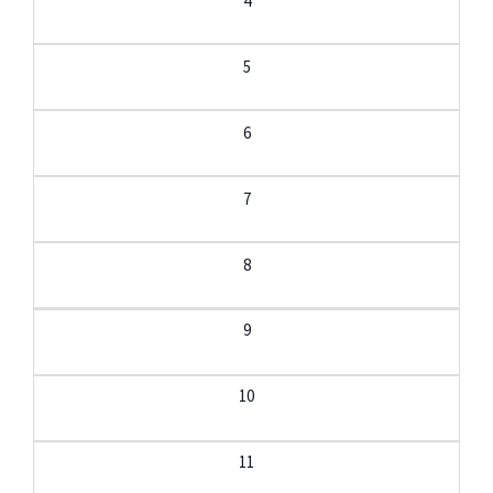
4
5
6
7
8
9
10
11