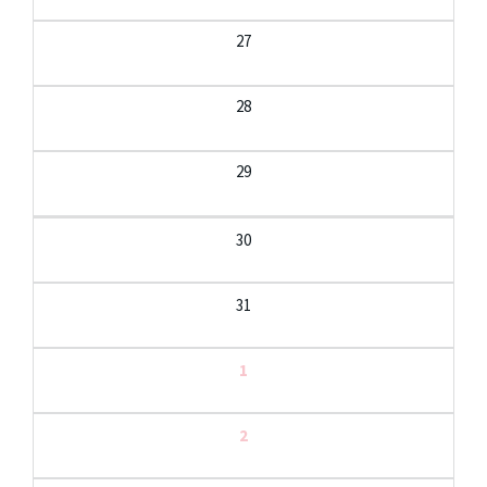
27
28
29
30
31
1
2