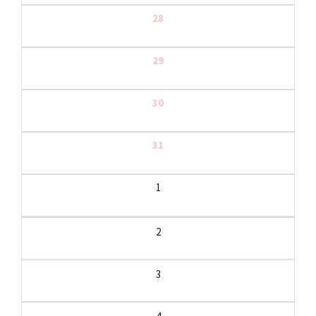
28
29
30
31
1
2
3