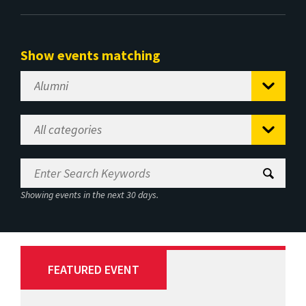
Show events matching
Showing events in the next 30 days.
FEATURED EVENT