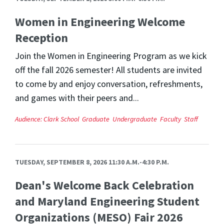
Women in Engineering Welcome
Reception
Join the Women in Engineering Program as we kick
off the fall 2026 semester! All students are invited
to come by and enjoy conversation, refreshments,
and games with their peers and...
Audience:
Clark School
Graduate
Undergraduate
Faculty
Staff
TUESDAY, SEPTEMBER 8, 2026 11:30 A.M.-4:30 P.M.
Dean's Welcome Back Celebration
and Maryland Engineering Student
Organizations (MESO) Fair 2026