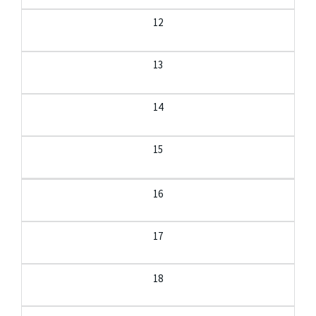
12
13
14
15
16
17
18