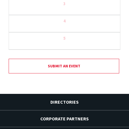
3
4
5
SUBMIT AN EVENT
DIRECTORIES
CORPORATE PARTNERS