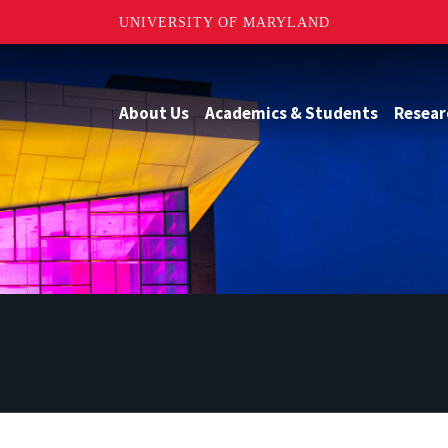
UNIVERSITY OF MARYLAND
About Us
Academics & Students
Resear