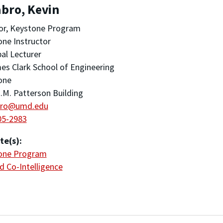
bro, Kevin
or, Keystone Program
ne Instructor
pal Lecturer
es Clark School of Engineering
one
.M. Patterson Building
bro@umd.edu
05-2983
te(s):
one Program
 Co-Intelligence