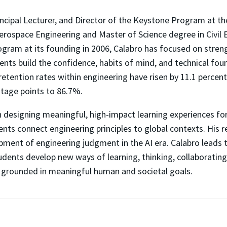
incipal Lecturer, and Director of the Keystone Program at t
erospace Engineering and Master of Science degree in Civil 
ogram at its founding in 2006, Calabro has focused on stre
nts build the confidence, habits of mind, and technical foun
 retention rates within engineering have risen by 11.1 perce
ntage points to 86.7%.
 designing meaningful, high-impact learning experiences for
ents connect engineering principles to global contexts. His 
ment of engineering judgment in the AI era. Calabro leads 
tudents develop new ways of learning, thinking, collaborating
 grounded in meaningful human and societal goals.