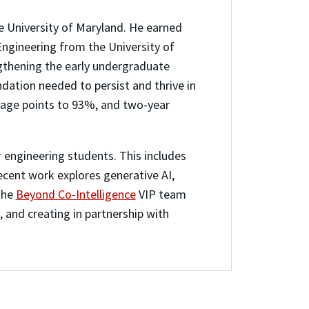
he University of Maryland. He earned
Engineering from the University of
ngthening the early undergraduate
dation needed to persist and thrive in
ntage points to 93%, and two-year
 engineering students. This includes
recent work explores generative AI,
the
Beyond Co-Intelligence
VIP team
, and creating in partnership with