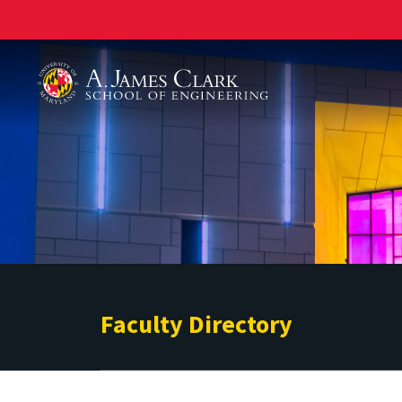
A. James Clark School of Engineering
Faculty Directory