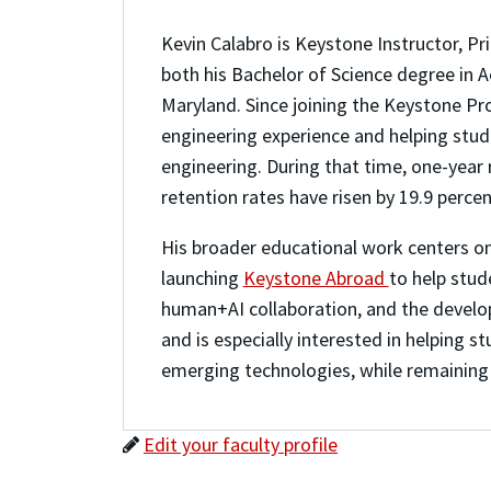
Kevin Calabro is Keystone Instructor, Pr
both his Bachelor of Science degree in A
Maryland. Since joining the Keystone Pr
engineering experience and helping stude
engineering. During that time, one-year
retention rates have risen by 19.9 perce
His broader educational work centers on
launching
Keystone Abroad
to help stud
human+AI collaboration, and the develop
and is especially interested in helping s
emerging technologies, while remaining
Edit your faculty profile