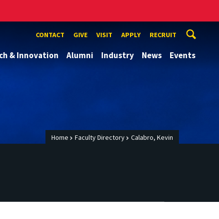
CONTACT
GIVE
VISIT
APPLY
RECRUIT
ch & Innovation
Alumni
Industry
News
Events
Home
Faculty Directory
Calabro, Kevin