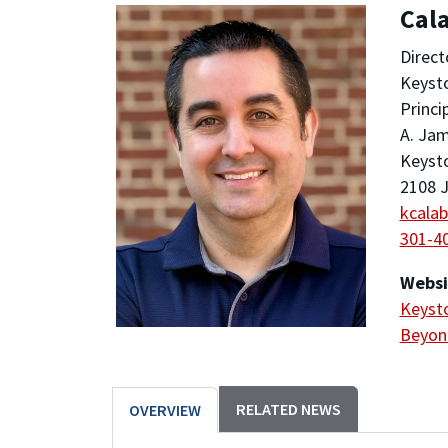
Cala
Direct
Keysto
Princi
A. Jam
Keyst
2108 J
kcala
301-4
Websi
Keyst
Beyond
RELATED NEWS
OVERVIEW