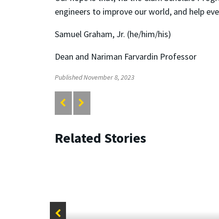
engineers to improve our world, and help ever
Samuel Graham, Jr. (he/him/his)
Dean and Nariman Farvardin Professor
Published November 8, 2023
Related Stories