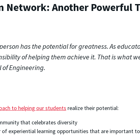
m Network: Another Powerful T
person has the potential for greatness. As educato
sibility of helping them achieve it. That is what we
 of Engineering.
proach to helping our students
realize their potential:
mmunity that celebrates diversity
 of experiential learning opportunities that are important t