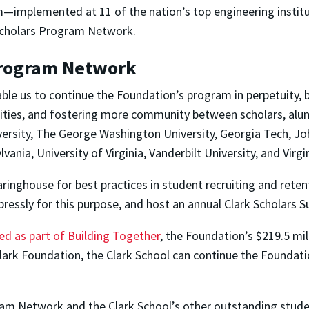
—implemented at 11 of the nation’s top engineering insti
 Scholars Program Network.
Program Network
ble us to continue the Foundation’s program in perpetuity, 
sities, and fostering more community between scholars, alums
iversity, The George Washington University, Georgia Tech, Jo
vania, University of Virginia, Vanderbilt University, and Virgi
earinghouse for best practices in student recruiting and ret
ressly for this purpose, and host an annual Clark Scholars 
ed as part of Building Together
, the Foundation’s $219.5 mi
lark Foundation, the Clark School can continue the Foundati
ogram Network and the Clark School’s other outstanding stu