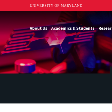
UNIVERSITY OF MARYLAND
About Us
Academics & Students
Resear