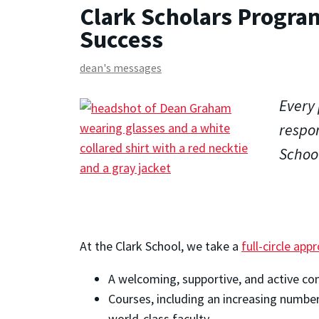
Clark Scholars Progra
Success
dean's messages
Every 
respon
School
At the Clark School, we take a
full-circle ap
A welcoming, supportive, and active co
Courses, including an increasing number
world-class faculty