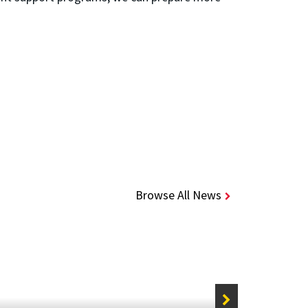
Browse All News
STORIE