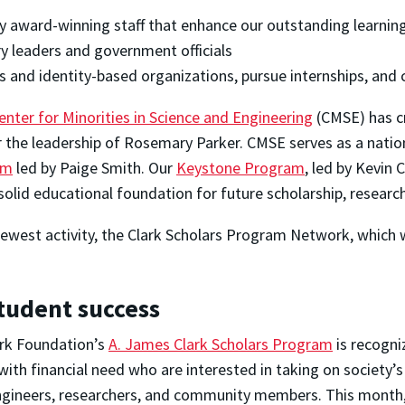
by award-winning staff that enhance our outstanding learni
y leaders and government officials
s and identity-based organizations, pursue internships, and
enter for Minorities in Science and Engineering
(CMSE) has cr
r the leadership of Rosemary Parker. CMSE serves as a natio
am
led by Paige Smith. Our
Keystone Program
, led by Kevin 
 solid educational foundation for future scholarship, researc
r newest activity, the Clark Scholars Program Network, which 
student success
ark Foundation’s
A. James Clark Scholars Program
is recogni
ith financial need who are interested in taking on society’s
ngineers, researchers, and community members. This month