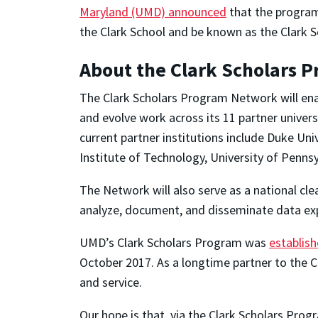
Maryland (UMD) announced
that the program
the Clark School and be known as the Clark
About the Clark Scholars 
The Clark Scholars Program Network will ena
and evolve work across its 11 partner univer
current partner institutions include Duke Un
Institute of Technology, University of Pennsyl
The Network will also serve as a national cl
analyze, document, and disseminate data exp
UMD’s Clark Scholars Program was
establish
October 2017. As a longtime partner to the C
and service.
Our hope is that, via the Clark Scholars Pr