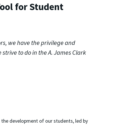
ool for Student
rs, we have the privilege and
 strive to do in the A. James Clark
o the development of our students, led by