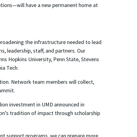
tutions—will have a new permanent home at
broadening the infrastructure needed to lead
, leadership, staff, and partners. Our
hns Hopkins University, Penn State, Stevens
nia Tech.
ention. Network team members will collect,
Summit.
llion investment in UMD announced in
on’s tradition of impact through scholarship
dent support programs, we can prepare more