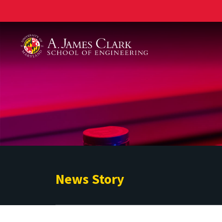
A. James Clark School of Engineering
News Story