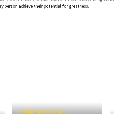
y person achieve their potential for greatness.
STORIES
/
DECEMBER 2, 2025