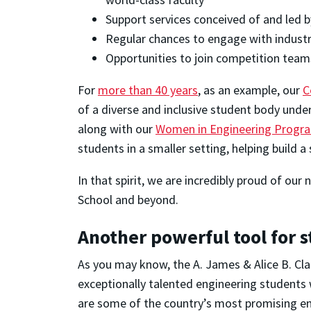
Support services conceived of and led 
Regular chances to engage with industr
Opportunities to join competition team
For
more than 40 years
, as an example, our
C
of a diverse and inclusive student body unde
along with our
Women in Engineering Progr
students in a smaller setting, helping build a
In that spirit, we are incredibly proud of ou
School and beyond.
Another powerful tool for 
As you may know, the A. James & Alice B. Cl
exceptionally talented engineering students w
are some of the country’s most promising e