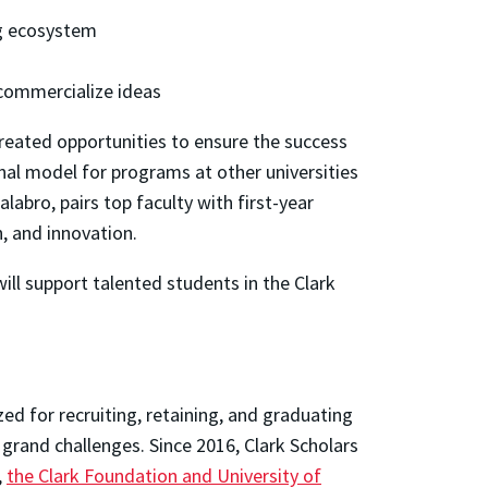
ng ecosystem
 commercialize ideas
eated opportunities to ensure the success
nal model for programs at other universities
Calabro, pairs top faculty with first-year
h, and innovation.
will support talented students in the Clark
zed for recruiting, retaining, and graduating
 grand challenges. Since 2016, Clark Scholars
,
the Clark Foundation and University of