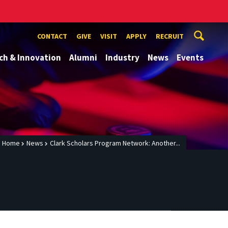
CONTACT
GIVE
VISIT
APPLY
RECRUIT
ch & Innovation
Alumni
Industry
News
Events
Home
News
Clark Scholars Program Network: Another...