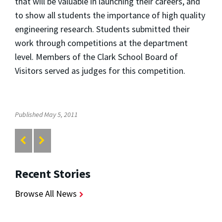
that will be valuable in launching their careers, and
to show all students the importance of high quality
engineering research. Students submitted their
work through competitions at the department
level. Members of the Clark School Board of
Visitors served as judges for this competition.
Published May 5, 2011
Recent Stories
Browse All News