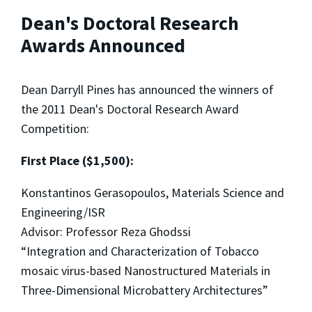
Dean's Doctoral Research
Awards Announced
Dean Darryll Pines has announced the winners of
the 2011 Dean's Doctoral Research Award
Competition:
First Place ($1,500):
Konstantinos Gerasopoulos, Materials Science and
Engineering/ISR
Advisor: Professor Reza Ghodssi
“Integration and Characterization of Tobacco
mosaic virus-based Nanostructured Materials in
Three-Dimensional Microbattery Architectures”