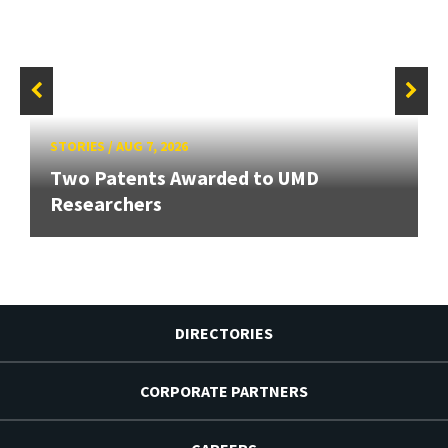
STORIES
/
AUG 7, 2026
Two Patents Awarded to UMD
Researchers
DIRECTORIES
CORPORATE PARTNERS