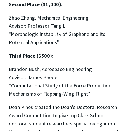
Second Place ($1,000):
Zhao Zhang, Mechanical Engineering
Advisor: Professor Teng Li
"Morphologic Instability of Graphene and its
Potential Applications"
Third Place ($500):
Brandon Bush, Aerospace Engineering
Advisor: James Baeder
“Computational Study of the Force Production
Mechanisms of Flapping-Wing Flight”
Dean Pines created the Dean's Doctoral Research
Award Competition to give top Clark School
doctoral student researchers special recognition