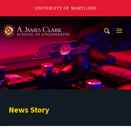
UNIVERSITY OF MARYLAND
A. James Clark School of Engineering
Mobi
Navig
Trigg
News Story