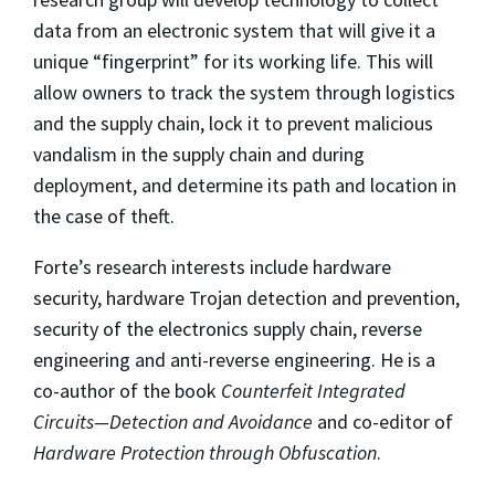
data from an electronic system that will give it a
unique “fingerprint” for its working life. This will
allow owners to track the system through logistics
and the supply chain, lock it to prevent malicious
vandalism in the supply chain and during
deployment, and determine its path and location in
the case of theft.
Forte’s research interests include hardware
security, hardware Trojan detection and prevention,
security of the electronics supply chain, reverse
engineering and anti-reverse engineering. He is a
co-author of the book
Counterfeit Integrated
Circuits—Detection and Avoidance
and co-editor of
Hardware Protection through Obfuscation
.