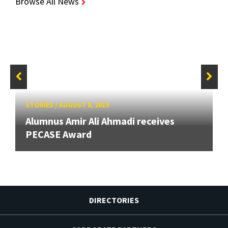
Browse All News
STORIES
/
AUGUST 8, 2019
Alumnus Amir Ali Ahmadi receives
PECASE Award
DIRECTORIES