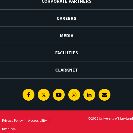
CORPORATE PARTNERS
CAREERS
MEDIA
FACILITIES
CLARKNET
Facebook
Twitter
Youtube
Instagram
Linkedin
E-
Newsletter
© 2026 University of Maryland
Privacy Policy
Accessibility
umd.edu