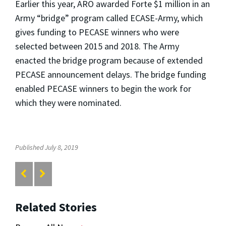
Earlier this year, ARO awarded Forte $1 million in an
Army “bridge” program called ECASE-Army, which
gives funding to PECASE winners who were
selected between 2015 and 2018. The Army
enacted the bridge program because of extended
PECASE announcement delays. The bridge funding
enabled PECASE winners to begin the work for
which they were nominated.
Published July 8, 2019
Related Stories