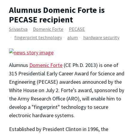
Alumnus Domenic Forte is
PECASE recipient
Srivastva
Domenic Forte
PECASE
fingerprint technology
alum
hardware security
Alumnus
Domenic Forte
(CE Ph.D. 2013) is one of
315 Presidential Early Career Award for Science and
Engineering (PECASE) awardees announced by the
White House on July 2. Forte’s award, sponsored by
the Army Research Office (ARO), will enable him to
develop a "fingerprint" technology to secure
electronic hardware systems.
Established by President Clinton in 1996, the