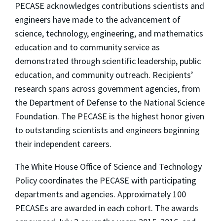
PECASE acknowledges contributions scientists and
engineers have made to the advancement of
science, technology, engineering, and mathematics
education and to community service as
demonstrated through scientific leadership, public
education, and community outreach. Recipients’
research spans across government agencies, from
the Department of Defense to the National Science
Foundation. The PECASE is the highest honor given
to outstanding scientists and engineers beginning
their independent careers.
The White House Office of Science and Technology
Policy coordinates the PECASE with participating
departments and agencies. Approximately 100
PECASEs are awarded in each cohort. The awards