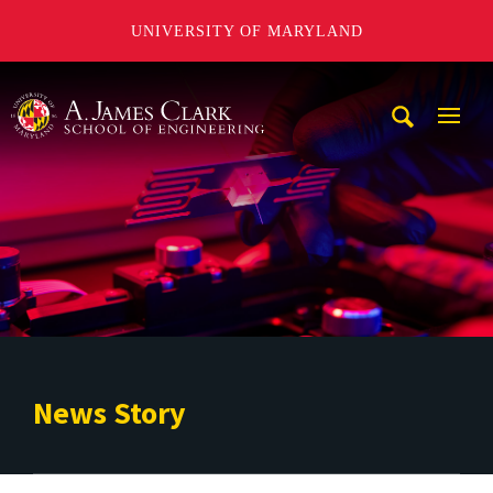
UNIVERSITY OF MARYLAND
A. James Clark School of Engineering
Mobi
Navig
Trigg
News Story