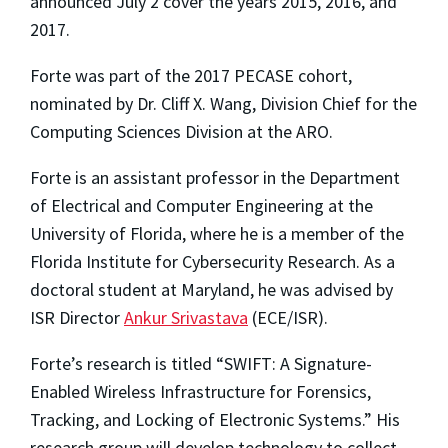
announced July 2 cover the years 2015, 2016, and
2017.
Forte was part of the 2017 PECASE cohort,
nominated by Dr. Cliff X. Wang, Division Chief for the
Computing Sciences Division at the ARO.
Forte is an assistant professor in the Department
of Electrical and Computer Engineering at the
University of Florida, where he is a member of the
Florida Institute for Cybersecurity Research. As a
doctoral student at Maryland, he was advised by
ISR Director
Ankur Srivastava
(ECE/ISR).
Forte’s research is titled “SWIFT: A Signature-
Enabled Wireless Infrastructure for Forensics,
Tracking, and Locking of Electronic Systems.” His
research group will develop technology to collect