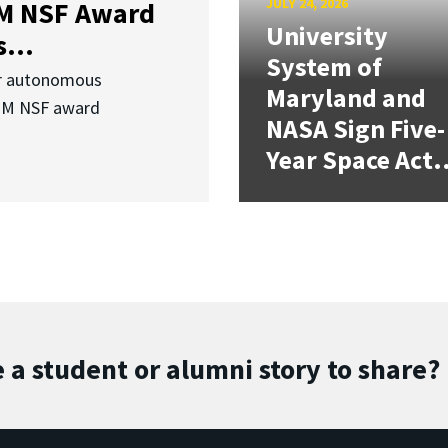
JULY 24, 2026
3M NSF Award
University
...
System of
or autonomous
Maryland and
.3M NSF award
NASA Sign Five-
Year Space Act.
 a student or alumni story to share?