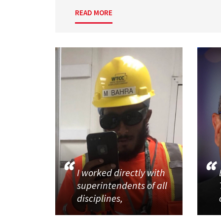
READ MORE
I worked directly with
superintendents of all
disciplines,