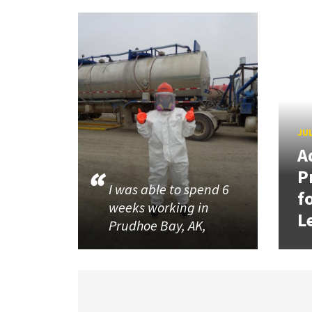
JUL
A
P
I was able to spend 6
f
weeks working in
L
Prudhoe Bay, AK,