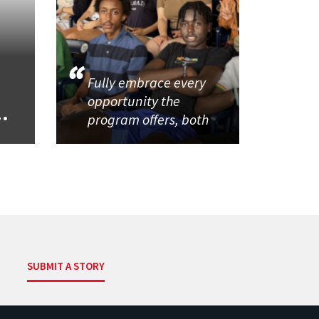
Fully embrace every
opportunity the
..
program offers, both
SUBMIT A STORY