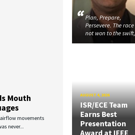
Plan, Prepare,
Persevere. The race 
not won to the swift
AUGUST 4, 2026
ds Mouth
ISR/ECE Team
uages
Earns Best
d airflow movements
Presentation
as never...
Award at IEEE