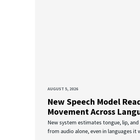
AUGUST 5, 2026
New Speech Model Rea
Movement Across Lang
New system estimates tongue, lip, an
from audio alone, even in languages it w