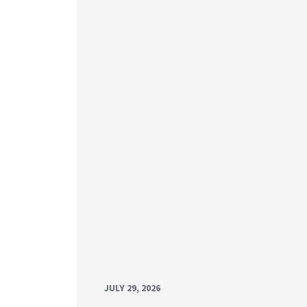
JULY 29, 2026