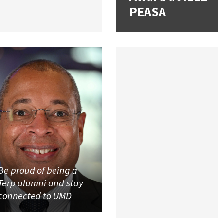
PEASA
Be proud of being a
Terp alumni and stay
connected to UMD