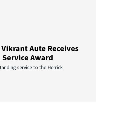
 Vikrant Aute Receives
d Service Award
anding service to the Herrick