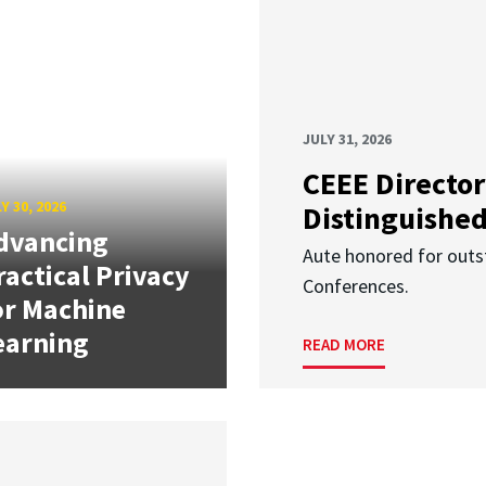
JULY 31, 2026
CEEE Director
Y 30, 2026
Distinguishe
dvancing
Aute honored for outst
ractical Privacy
Conferences.
or Machine
earning
READ MORE