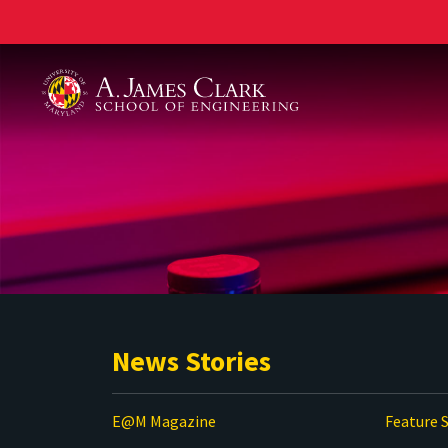
A. James Clark School of Engineering
News Stories
E@M Magazine
Feature S