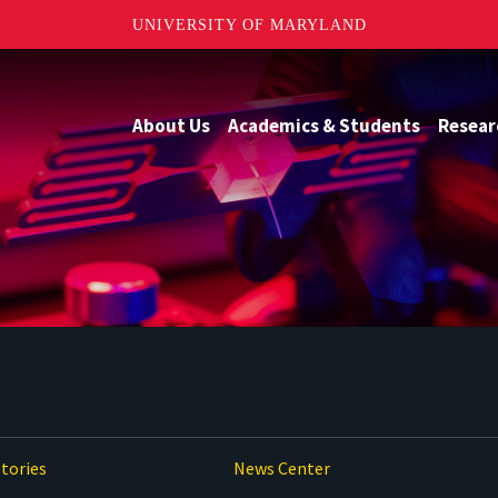
UNIVERSITY OF MARYLAND
About Us
Academics & Students
Resear
tories
News Center