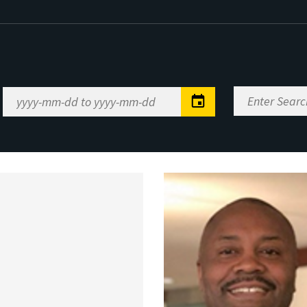
Enter
Date
Search
Range
Keywords