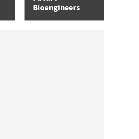
Bioengineers