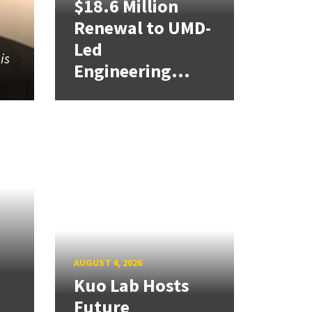
$18.6 Million
Renewal to UMD-
Led
is
Engineering...
,
AUGUST 4, 2026
Kuo Lab Hosts
Future