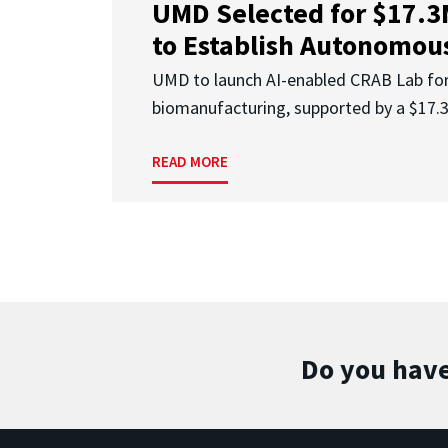
UMD Selected for $17.
to Establish Autonomous
UMD to launch AI-enabled CRAB Lab f
biomanufacturing, supported by a $17
READ MORE
Do you have