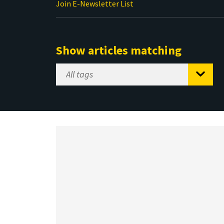
Join E-Newsletter List
Show articles matching
Select
Tag