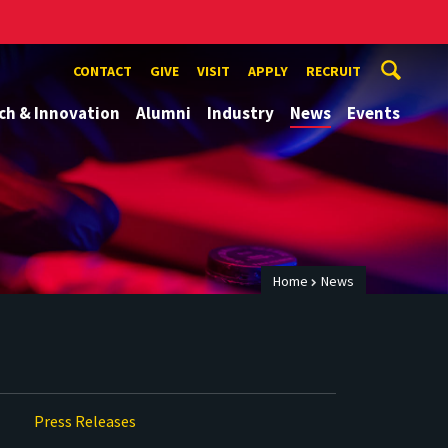
CONTACT
GIVE
VISIT
APPLY
RECRUIT
ch & Innovation
Alumni
Industry
News
Events
Home
News
Press Releases