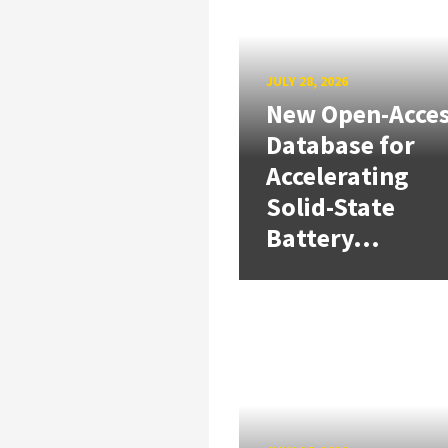
JULY 28, 2026
New Open-Acce
Database for
Accelerating
Solid-State
Battery...