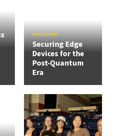
ss
JULY 24, 2026
Securing Edge
Devices for the
Post-Quantum
Era