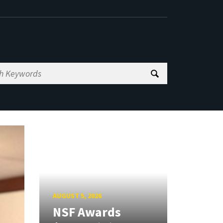
AUGUST 5, 2026
NSF Awards