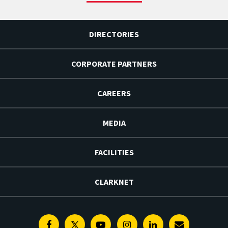
DIRECTORIES
CORPORATE PARTNERS
CAREERS
MEDIA
FACILITIES
CLARKNET
Facebook
Twitter
Youtube
Instagram
Linkedin
E-