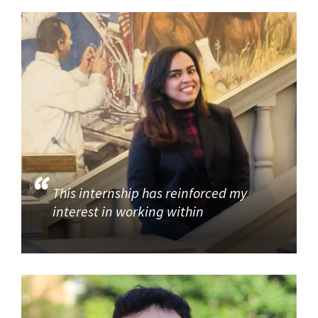
This internship has reinforced my
interest in working within