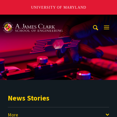
UNIVERSITY OF MARYLAND
A. James Clark School of Engineering
Mobi
Navig
Trigg
News Stories
More