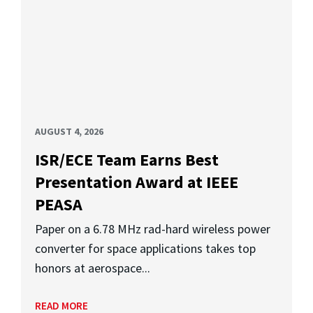
AUGUST 4, 2026
ISR/ECE Team Earns Best
Presentation Award at IEEE
PEASA
Paper on a 6.78 MHz rad-hard wireless power
converter for space applications takes top
honors at aerospace...
READ MORE