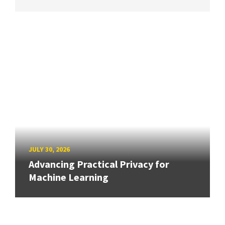
JULY 30, 2026
Advancing Practical Privacy for
Machine Learning