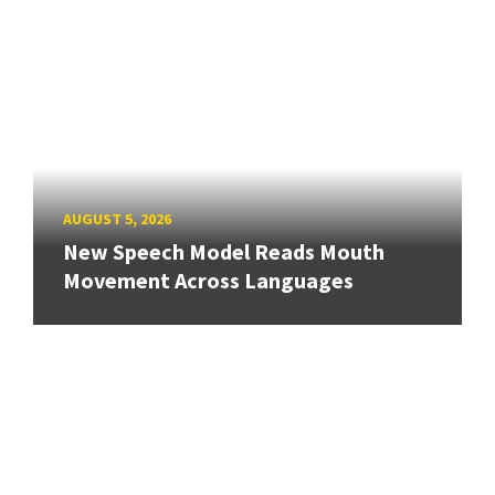
AUGUST 5, 2026
New Speech Model Reads Mouth
Movement Across Languages