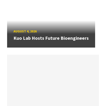
AUGUST 4, 2026
Kuo Lab Hosts Future Bioengineers