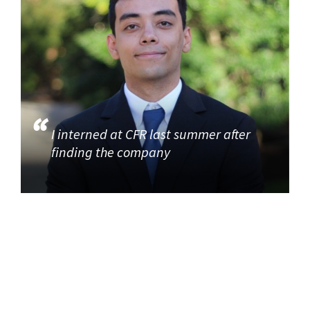
I interned at CFR last summer after
finding the company