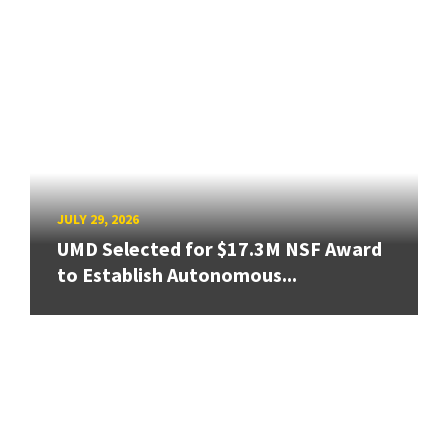
JULY 29, 2026
UMD Selected for $17.3M NSF Award
to Establish Autonomous...