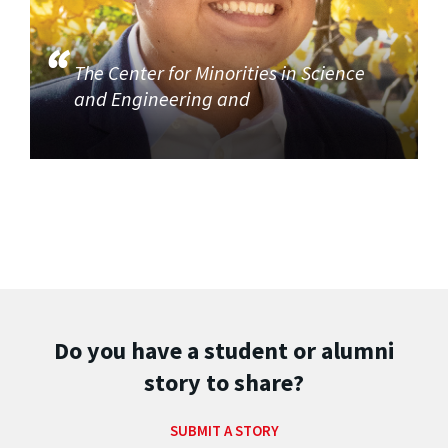
The Center for Minorities in Science
and Engineering and
Do you have a student or alumni
story to share?
SUBMIT A STORY