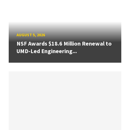
AUGUST 5, 2026
NSF Awards $18.6 Million Renewal to
UMD-Led Engineering...