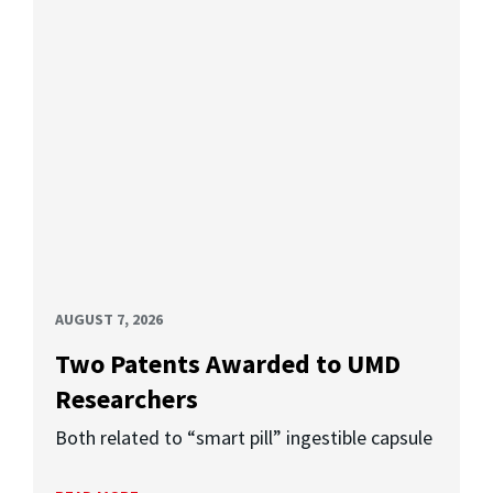
AUGUST 7, 2026
Two Patents Awarded to UMD
Researchers
Both related to “smart pill” ingestible capsule