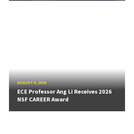
AUGUST 6, 2026
ECE Professor Ang Li Receives 2026
NSF CAREER Award