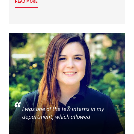
READ MORE
I was one of the few interns in my
department, which allowed