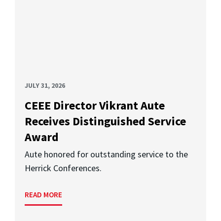
JULY 31, 2026
CEEE Director Vikrant Aute
Receives Distinguished Service
Award
Aute honored for outstanding service to the
Herrick Conferences.
READ MORE