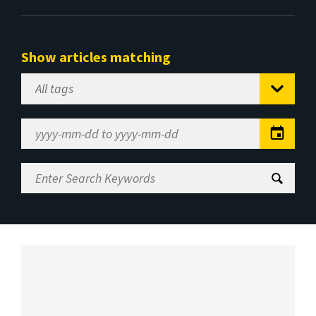
Show articles matching
Select
Tag
Date
Range
Enter
Search
Keywords