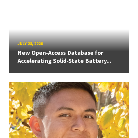
JULY 28, 2026
New Open-Access Database for
Accelerating Solid-State Battery...