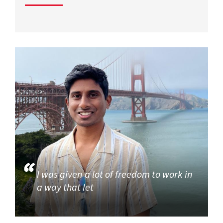
I was given a lot of freedom to work in
a way that let