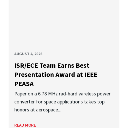
AUGUST 4, 2026
ISR/ECE Team Earns Best
Presentation Award at IEEE
PEASA
Paper on a 6.78 MHz rad-hard wireless power
converter for space applications takes top
honors at aerospace...
READ MORE