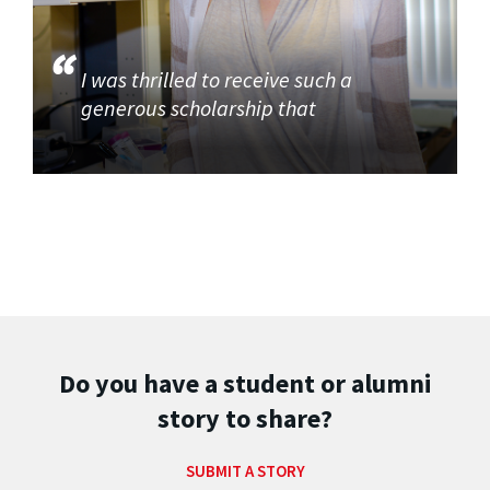
I was thrilled to receive such a
generous scholarship that
Do you have a student or alumni
story to share?
SUBMIT A STORY