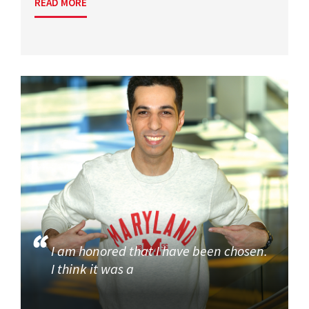
READ MORE
I am honored that I have been chosen.
I think it was a