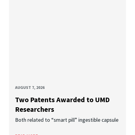
AUGUST 7, 2026
Two Patents Awarded to UMD
Researchers
Both related to “smart pill” ingestible capsule