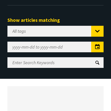
Show articles matching
Select
Tag
Date
Range
Enter
Search
Keywords