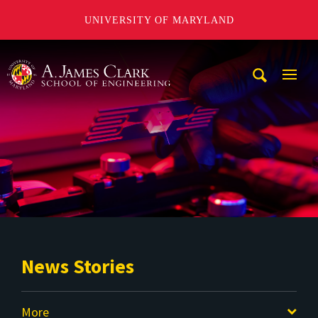
UNIVERSITY OF MARYLAND
A. James Clark School of Engineering
Mobi
Navig
Trigg
News Stories
More