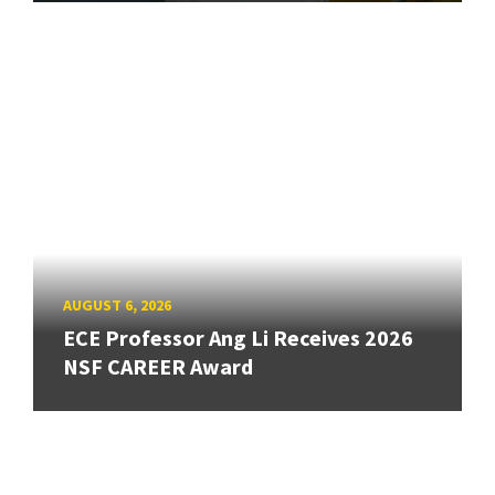
AUGUST 6, 2026
ECE Professor Ang Li Receives 2026
NSF CAREER Award