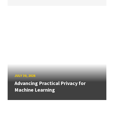
JULY 30, 2026
Advancing Practical Privacy for
Machine Learning