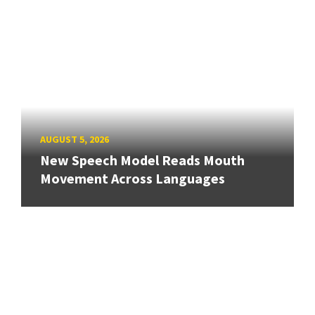
AUGUST 5, 2026
New Speech Model Reads Mouth
Movement Across Languages