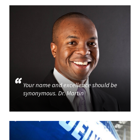
Your name and excellence should be
synonymous. Dr. Martin