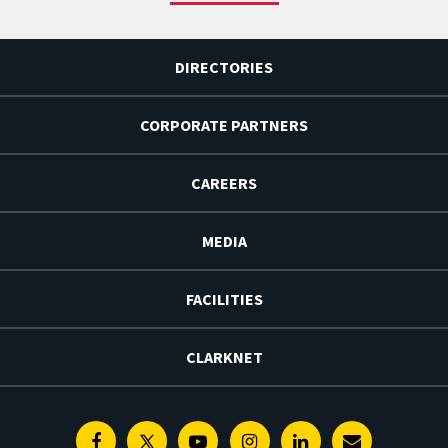
DIRECTORIES
CORPORATE PARTNERS
CAREERS
MEDIA
FACILITIES
CLARKNET
Facebook
Twitter
Youtube
Instagram
Linkedin
E-