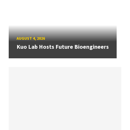
AUGUST 4, 2026
Kuo Lab Hosts Future Bioengineers