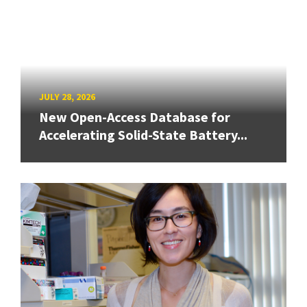
JULY 28, 2026
New Open-Access Database for
Accelerating Solid-State Battery...