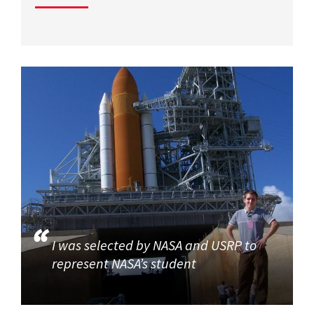
I was selected by NASA and USRP to
represent NASA’s student