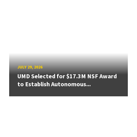
JULY 29, 2026
UMD Selected for $17.3M NSF Award
to Establish Autonomous...