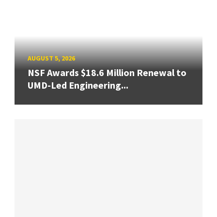
AUGUST 5, 2026
NSF Awards $18.6 Million Renewal to
UMD-Led Engineering...