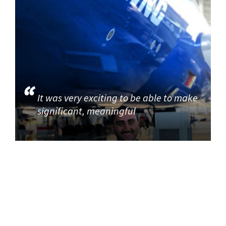
It was very exciting to be able to make
significant, meaningful