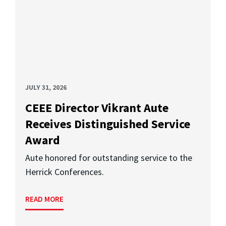
JULY 31, 2026
CEEE Director Vikrant Aute
Receives Distinguished Service
Award
Aute honored for outstanding service to the
Herrick Conferences.
READ MORE