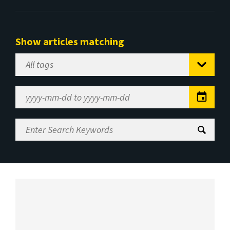
Show articles matching
Select
Tag
Date
Range
Enter
Search
Keywords