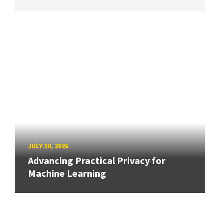
JULY 30, 2026
Advancing Practical Privacy for
Machine Learning