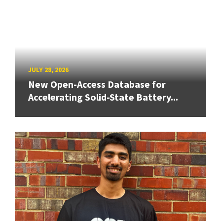
JULY 28, 2026
New Open-Access Database for
Accelerating Solid-State Battery...