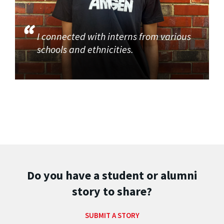
I connected with interns from various
schools and ethnicities.
Do you have a student or alumni
story to share?
SUBMIT A STORY