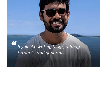
If you like writing blogs, adding
tutorials, and generally