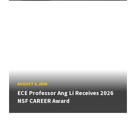
AUGUST 6, 2026
ECE Professor Ang Li Receives 2026
NSF CAREER Award