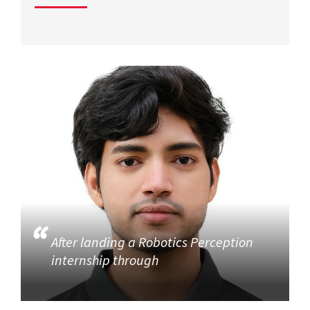
After landing a Robotics Perception
internship through