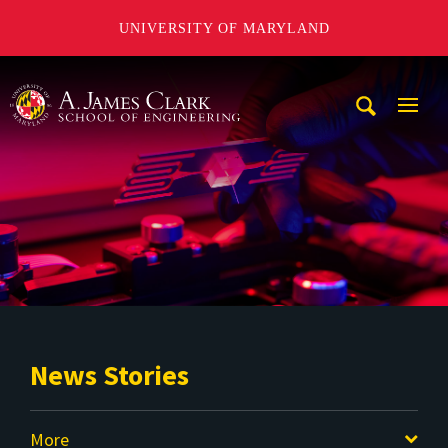
UNIVERSITY OF MARYLAND
A. James Clark School of Engineering
Mobi
Navig
Trigg
News Stories
More