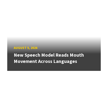
AUGUST 5, 2026
New Speech Model Reads Mouth
Movement Across Languages