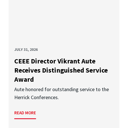
JULY 31, 2026
CEEE Director Vikrant Aute
Receives Distinguished Service
Award
Aute honored for outstanding service to the
Herrick Conferences.
READ MORE