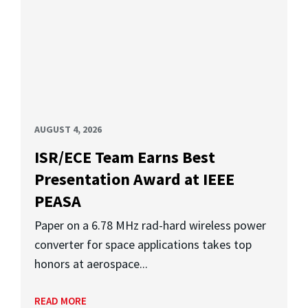
AUGUST 4, 2026
ISR/ECE Team Earns Best
Presentation Award at IEEE
PEASA
Paper on a 6.78 MHz rad-hard wireless power
converter for space applications takes top
honors at aerospace...
READ MORE