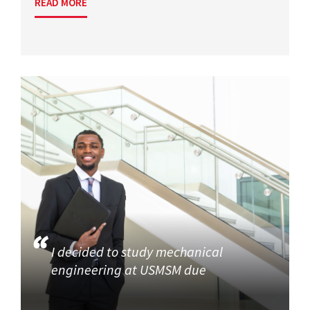
READ MORE
I decided to study mechanical
engineering at USMSM due