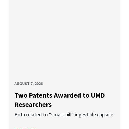
AUGUST 7, 2026
Two Patents Awarded to UMD
Researchers
Both related to “smart pill” ingestible capsule