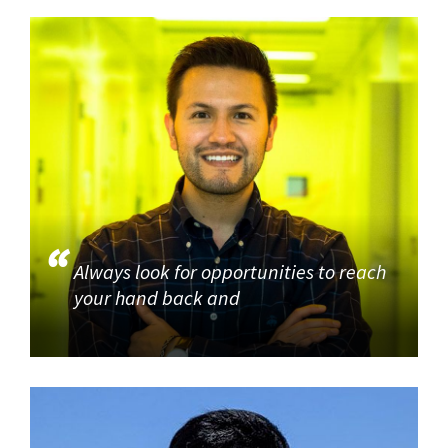
Always look for opportunities to reach
your hand back and