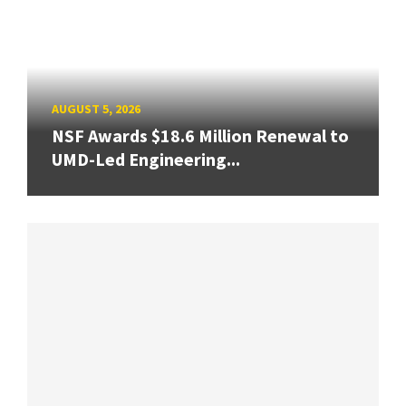
AUGUST 5, 2026
NSF Awards $18.6 Million Renewal to
UMD-Led Engineering...