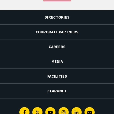
DIRECTORIES
CORPORATE PARTNERS
CAREERS
MEDIA
FACILITIES
CLARKNET
Facebook
Twitter
Youtube
Instagram
Linkedin
E-