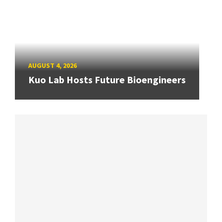
AUGUST 4, 2026
Kuo Lab Hosts Future Bioengineers