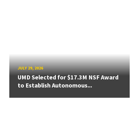
JULY 29, 2026
UMD Selected for $17.3M NSF Award
to Establish Autonomous...