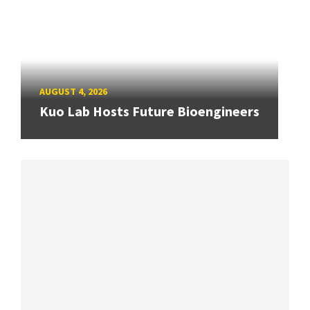
AUGUST 4, 2026
Kuo Lab Hosts Future Bioengineers