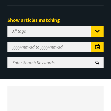
Show articles matching
Select
Tag
Date
Range
Enter
Search
Keywords