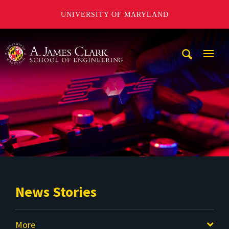
UNIVERSITY OF MARYLAND
A. James Clark School of Engineering
Mobi
Navig
Trigg
News Stories
More