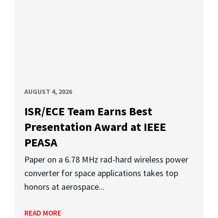
AUGUST 4, 2026
ISR/ECE Team Earns Best
Presentation Award at IEEE
PEASA
Paper on a 6.78 MHz rad-hard wireless power
converter for space applications takes top
honors at aerospace...
READ MORE