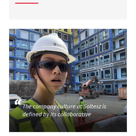
The company culture at Soltesz is
defined by its collaborative