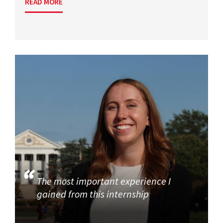
READ MORE
The most important experience I
gained from this internship