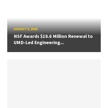
AUGUST 5, 2026
NSF Awards $18.6 Million Renewal to
UMD-Led Engineering...