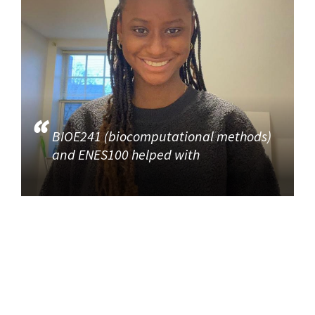
BIOE241 (biocomputational methods)
and ENES100 helped with