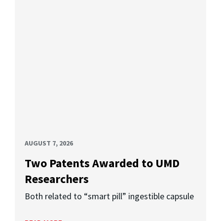
AUGUST 7, 2026
Two Patents Awarded to UMD
Researchers
Both related to “smart pill” ingestible capsule