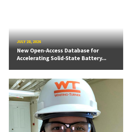
JULY 28, 2026
New Open-Access Database for
Accelerating Solid-State Battery...