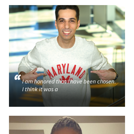
I am honored that I have been chosen.
I think it was a