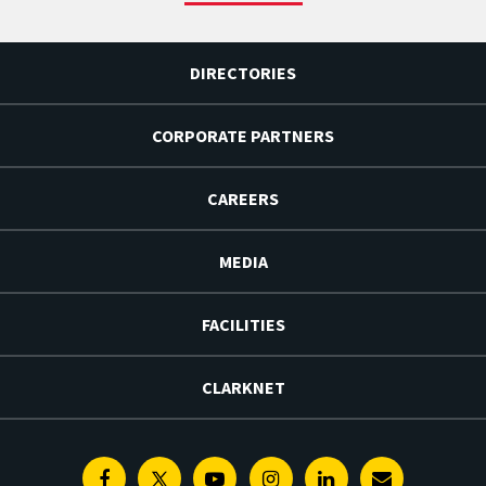
DIRECTORIES
CORPORATE PARTNERS
CAREERS
MEDIA
FACILITIES
CLARKNET
Facebook
Twitter
Youtube
Instagram
Linkedin
E-