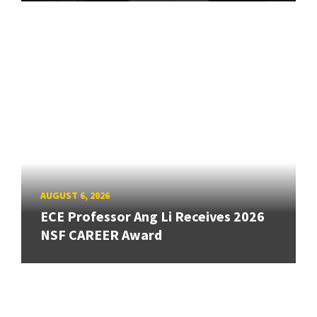
AUGUST 6, 2026
ECE Professor Ang Li Receives 2026
NSF CAREER Award