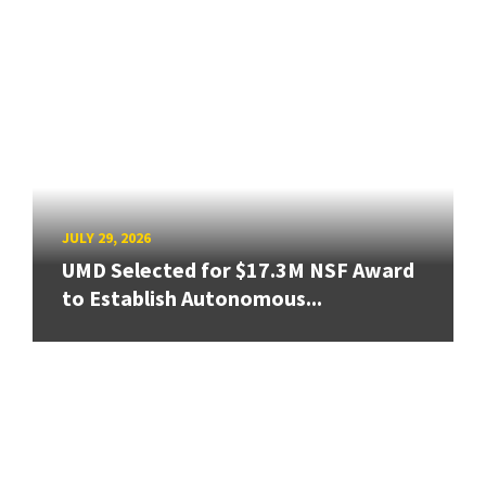
JULY 29, 2026
UMD Selected for $17.3M NSF Award
to Establish Autonomous...