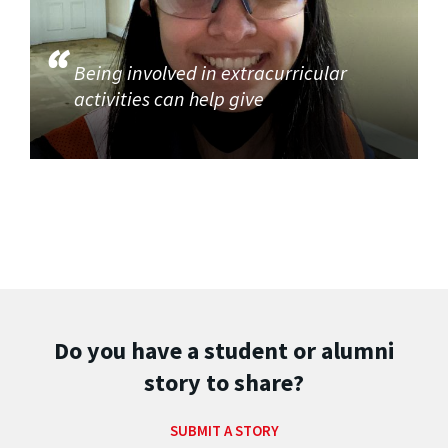
Being involved in extracurricular
activities can help give
Do you have a student or alumni
story to share?
SUBMIT A STORY