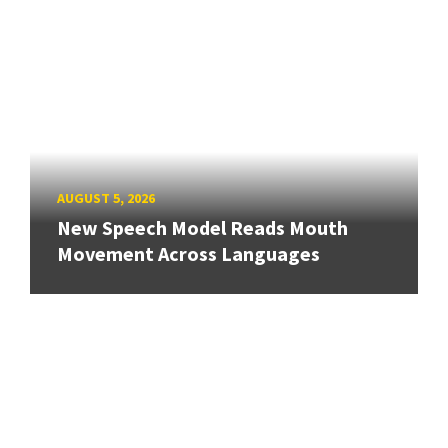
AUGUST 5, 2026
New Speech Model Reads Mouth
Movement Across Languages