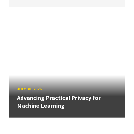
JULY 30, 2026
Advancing Practical Privacy for
Machine Learning