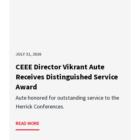
JULY 31, 2026
CEEE Director Vikrant Aute
Receives Distinguished Service
Award
Aute honored for outstanding service to the
Herrick Conferences.
READ MORE