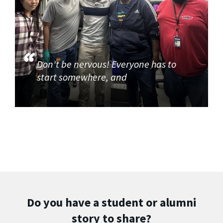
Don't be nervous! Everyone has to
start somewhere, and
Do you have a student or alumni
story to share?