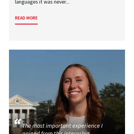
languages it was never...
READ MORE
The most important experience I
gained from this internship