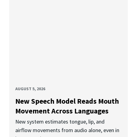
AUGUST 5, 2026
New Speech Model Reads Mouth
Movement Across Languages
New system estimates tongue, lip, and
airflow movements from audio alone, even in