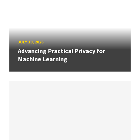
JULY 30, 2026
Advancing Practical Privacy for
Machine Learning