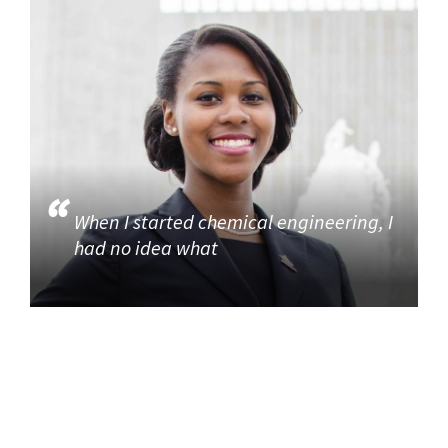
When I started chemical engineering, I
had no idea what