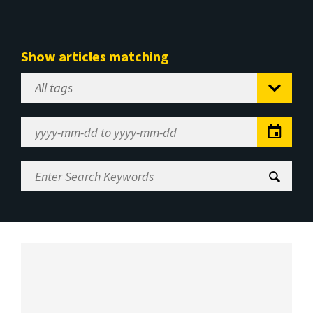
Show articles matching
Select
Tag
Date
Range
Enter
Search
Keywords