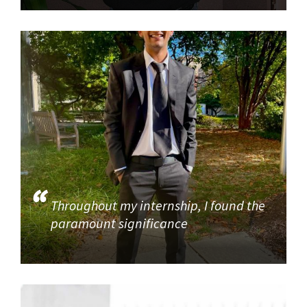
Throughout my internship, I found the
paramount significance