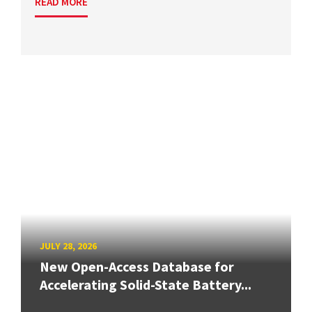
READ MORE
JULY 28, 2026
New Open-Access Database for
Accelerating Solid-State Battery...