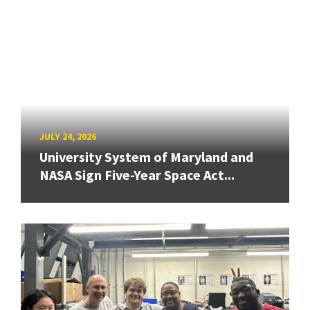
JULY 24, 2026
University System of Maryland and
NASA Sign Five-Year Space Act...