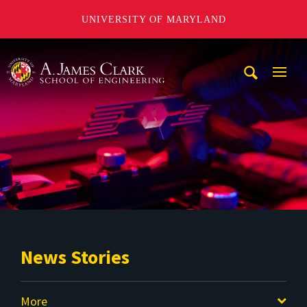
UNIVERSITY OF MARYLAND
A. James Clark School of Engineering
Mobi
Navig
Trigg
News Stories
More