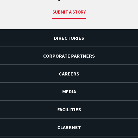
SUBMIT A STORY
DIRECTORIES
CORPORATE PARTNERS
CAREERS
MEDIA
FACILITIES
CLARKNET