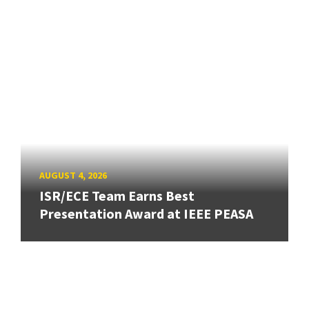
AUGUST 4, 2026
ISR/ECE Team Earns Best
Presentation Award at IEEE PEASA