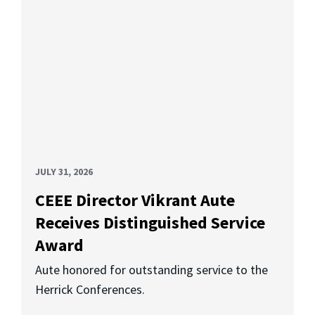
JULY 31, 2026
CEEE Director Vikrant Aute
Receives Distinguished Service
Award
Aute honored for outstanding service to the
Herrick Conferences.