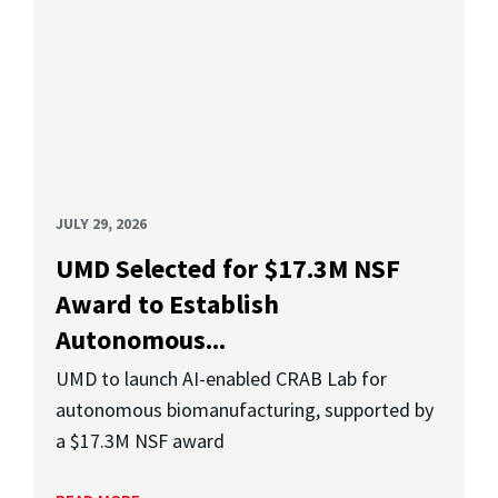
JULY 29, 2026
UMD Selected for $17.3M NSF
Award to Establish
Autonomous...
UMD to launch AI-enabled CRAB Lab for
autonomous biomanufacturing, supported by
a $17.3M NSF award