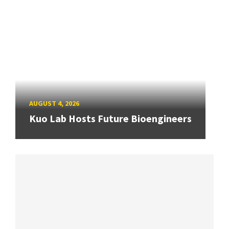
AUGUST 4, 2026
Kuo Lab Hosts Future Bioengineers