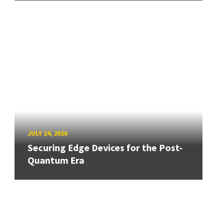
JULY 24, 2026
Securing Edge Devices for the Post-
Quantum Era