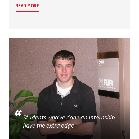
READ MORE
Students who’ve done an internship
have the extra edge