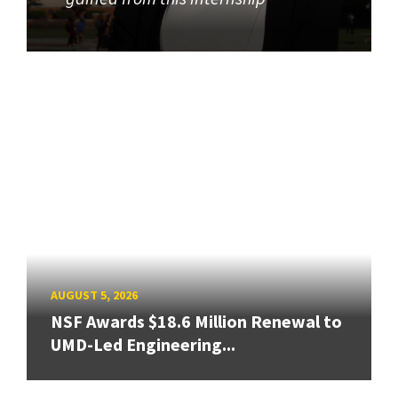
AUGUST 5, 2026
NSF Awards $18.6 Million Renewal to
UMD-Led Engineering...